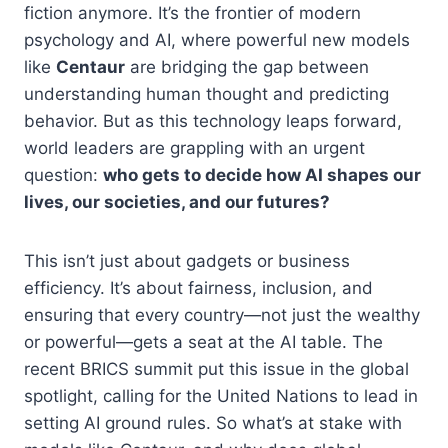
fiction anymore. It’s the frontier of modern
psychology and AI, where powerful new models
like
Centaur
are bridging the gap between
understanding human thought and predicting
behavior. But as this technology leaps forward,
world leaders are grappling with an urgent
question:
who gets to decide how AI shapes our
lives, our societies, and our futures?
This isn’t just about gadgets or business
efficiency. It’s about fairness, inclusion, and
ensuring that every country—not just the wealthy
or powerful—gets a seat at the AI table. The
recent BRICS summit put this issue in the global
spotlight, calling for the United Nations to lead in
setting AI ground rules. So what’s at stake with