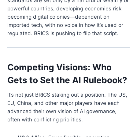
standards are set only by a handful of wealthy or
powerful countries, developing economies risk
becoming digital colonies—dependent on
imported tech, with no voice in how it’s used or
regulated. BRICS is pushing to flip that script.
Competing Visions: Who
Gets to Set the AI Rulebook?
It’s not just BRICS staking out a position. The US,
EU, China, and other major players have each
advanced their own vision of AI governance,
often with conflicting priorities: