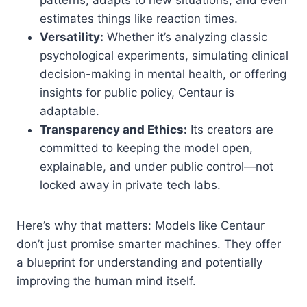
estimates things like reaction times.
Versatility:
Whether it’s analyzing classic
psychological experiments, simulating clinical
decision-making in mental health, or offering
insights for public policy, Centaur is
adaptable.
Transparency and Ethics:
Its creators are
committed to keeping the model open,
explainable, and under public control—not
locked away in private tech labs.
Here’s why that matters: Models like Centaur
don’t just promise smarter machines. They offer
a blueprint for understanding and potentially
improving the human mind itself.