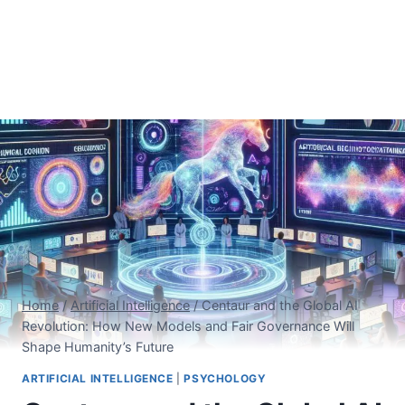
Home
/
Artificial Intelligence
/
Centaur and the Global AI
Revolution: How New Models and Fair Governance Will
Shape Humanity’s Future
ARTIFICIAL INTELLIGENCE
|
PSYCHOLOGY