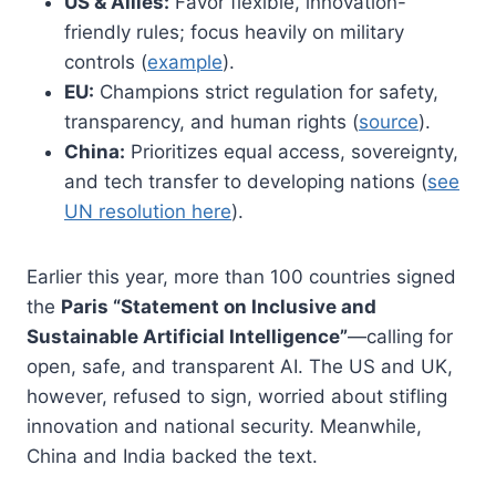
US & Allies:
Favor flexible, innovation-
friendly rules; focus heavily on military
controls (
example
).
EU:
Champions strict regulation for safety,
transparency, and human rights (
source
).
China:
Prioritizes equal access, sovereignty,
and tech transfer to developing nations (
see
UN resolution here
).
Earlier this year, more than 100 countries signed
the
Paris “Statement on Inclusive and
Sustainable Artificial Intelligence”
—calling for
open, safe, and transparent AI. The US and UK,
however, refused to sign, worried about stifling
innovation and national security. Meanwhile,
China and India backed the text.