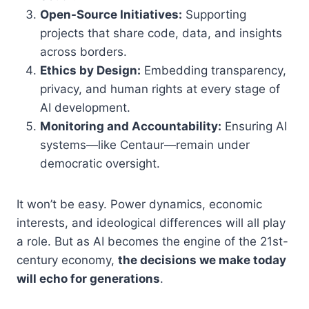
Open-Source Initiatives:
Supporting
projects that share code, data, and insights
across borders.
Ethics by Design:
Embedding transparency,
privacy, and human rights at every stage of
AI development.
Monitoring and Accountability:
Ensuring AI
systems—like Centaur—remain under
democratic oversight.
It won’t be easy. Power dynamics, economic
interests, and ideological differences will all play
a role. But as AI becomes the engine of the 21st-
century economy,
the decisions we make today
will echo for generations
.