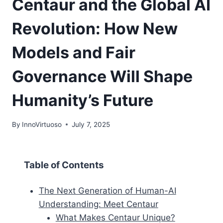
Centaur and the Global AI
Revolution: How New
Models and Fair
Governance Will Shape
Humanity’s Future
By
InnoVirtuoso
July 7, 2025
Table of Contents
The Next Generation of Human-AI
Understanding: Meet Centaur
What Makes Centaur Unique?