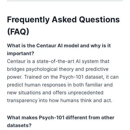
Frequently Asked Questions
(FAQ)
What is the Centaur AI model and why is it
important?
Centaur is a state-of-the-art AI system that
bridges psychological theory and predictive
power. Trained on the Psych-101 dataset, it can
predict human responses in both familiar and
new situations and offers unprecedented
transparency into how humans think and act.
What makes Psych-101 different from other
datasets?