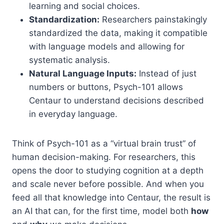
learning and social choices.
Standardization:
Researchers painstakingly
standardized the data, making it compatible
with language models and allowing for
systematic analysis.
Natural Language Inputs:
Instead of just
numbers or buttons, Psych-101 allows
Centaur to understand decisions described
in everyday language.
Think of Psych-101 as a “virtual brain trust” of
human decision-making. For researchers, this
opens the door to studying cognition at a depth
and scale never before possible. And when you
feed all that knowledge into Centaur, the result is
an AI that can, for the first time, model both
how