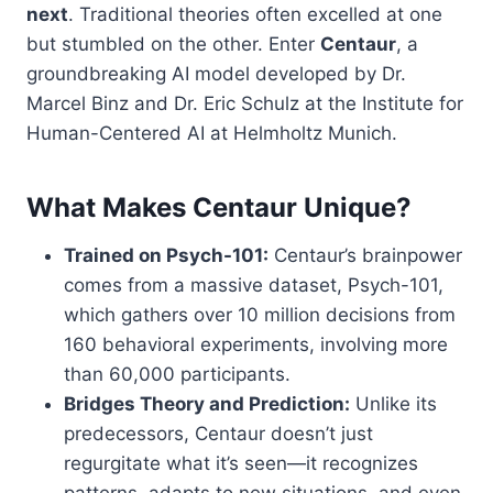
next
. Traditional theories often excelled at one
but stumbled on the other. Enter
Centaur
, a
groundbreaking AI model developed by Dr.
Marcel Binz and Dr. Eric Schulz at the Institute for
Human-Centered AI at Helmholtz Munich.
What Makes Centaur Unique?
Trained on Psych-101:
Centaur’s brainpower
comes from a massive dataset, Psych-101,
which gathers over 10 million decisions from
160 behavioral experiments, involving more
than 60,000 participants.
Bridges Theory and Prediction:
Unlike its
predecessors, Centaur doesn’t just
regurgitate what it’s seen—it recognizes
patterns, adapts to new situations, and even