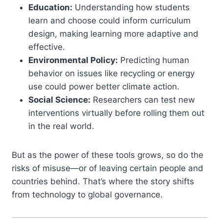
Education:
Understanding how students
learn and choose could inform curriculum
design, making learning more adaptive and
effective.
Environmental Policy:
Predicting human
behavior on issues like recycling or energy
use could power better climate action.
Social Science:
Researchers can test new
interventions virtually before rolling them out
in the real world.
But as the power of these tools grows, so do the
risks of misuse—or of leaving certain people and
countries behind. That’s where the story shifts
from technology to global governance.