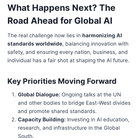
What Happens Next? The
Road Ahead for Global AI
The real challenge now lies in
harmonizing AI
standards worldwide
, balancing innovation with
safety, and ensuring every nation, business, and
individual has a fair shot at shaping the AI future.
Key Priorities Moving Forward
Global Dialogue:
Ongoing talks at the UN
and other bodies to bridge East-West divides
and promote shared standards.
Capacity Building:
Investing in AI education,
research, and infrastructure in the Global
South.