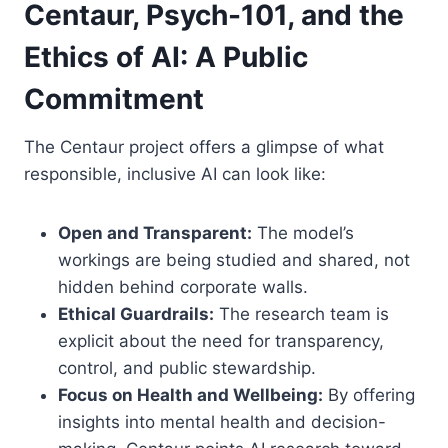
Centaur, Psych-101, and the
Ethics of AI: A Public
Commitment
The Centaur project offers a glimpse of what
responsible, inclusive AI can look like:
Open and Transparent:
The model’s
workings are being studied and shared, not
hidden behind corporate walls.
Ethical Guardrails:
The research team is
explicit about the need for transparency,
control, and public stewardship.
Focus on Health and Wellbeing:
By offering
insights into mental health and decision-