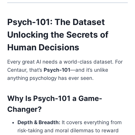
Psych-101: The Dataset
Unlocking the Secrets of
Human Decisions
Every great AI needs a world-class dataset. For
Centaur, that’s
Psych-101
—and it’s unlike
anything psychology has ever seen.
Why Is Psych-101 a Game-
Changer?
Depth & Breadth:
It covers everything from
risk-taking and moral dilemmas to reward