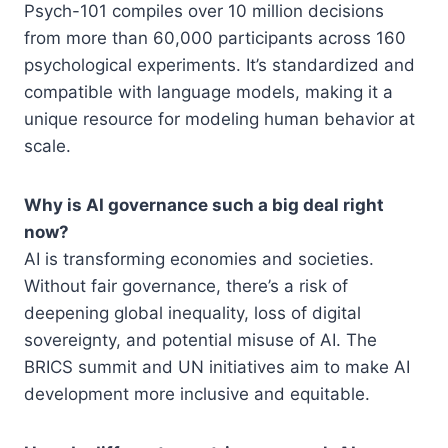
Psych-101 compiles over 10 million decisions
from more than 60,000 participants across 160
psychological experiments. It’s standardized and
compatible with language models, making it a
unique resource for modeling human behavior at
scale.
Why is AI governance such a big deal right
now?
AI is transforming economies and societies.
Without fair governance, there’s a risk of
deepening global inequality, loss of digital
sovereignty, and potential misuse of AI. The
BRICS summit and UN initiatives aim to make AI
development more inclusive and equitable.