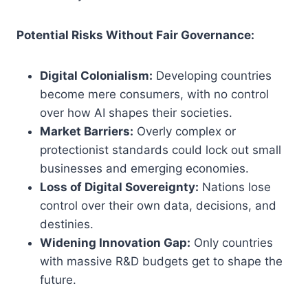
Potential Risks Without Fair Governance:
Digital Colonialism:
Developing countries
become mere consumers, with no control
over how AI shapes their societies.
Market Barriers:
Overly complex or
protectionist standards could lock out small
businesses and emerging economies.
Loss of Digital Sovereignty:
Nations lose
control over their own data, decisions, and
destinies.
Widening Innovation Gap:
Only countries
with massive R&D budgets get to shape the
future.