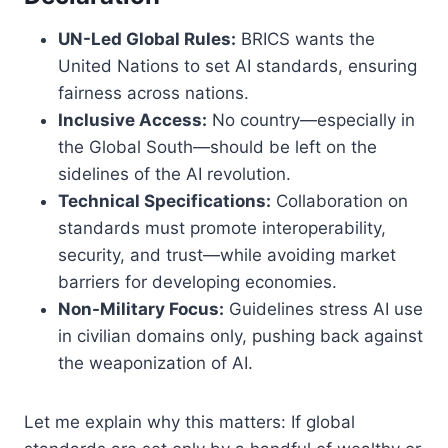
UN-Led Global Rules:
BRICS wants the
United Nations to set AI standards, ensuring
fairness across nations.
Inclusive Access:
No country—especially in
the Global South—should be left on the
sidelines of the AI revolution.
Technical Specifications:
Collaboration on
standards must promote interoperability,
security, and trust—while avoiding market
barriers for developing economies.
Non-Military Focus:
Guidelines stress AI use
in civilian domains only, pushing back against
the weaponization of AI.
Let me explain why this matters: If global