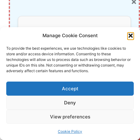
×
The Essential Requirements for Augmented
Reality: A Comprehensive Guide
Harvard: A Legacy of Achievements and a
Don’t Miss Out!
Path Towards the Future
Manage Cookie Consent
Unlocking the Secrets of Prompt Engineering:
Subscribe to our newsletter for exclusive
To provide the best experiences, we use technologies like cookies to
5 Must-Read Books That Will Revolutionize
store and/or access device information. Consenting to these
updates, offers, and insights.
You
technologies will allow us to process data such as browsing behavior or
unique IDs on this site. Not consenting or withdrawing consent, may
adversely affect certain features and functions.
Post
#
AI in psychology
#
Ethical AI Development
Accept
Tags:
#
Global AI Governance
#
Human Behavior Modeling
Deny
Your information is safe with us. Unsubscribe anytime.
#
Predictive AI Models
View preferences
Cookie Policy