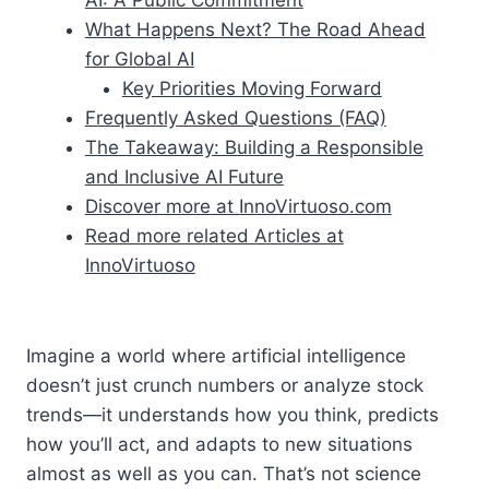
What Happens Next? The Road Ahead
for Global AI
Key Priorities Moving Forward
Frequently Asked Questions (FAQ)
The Takeaway: Building a Responsible
and Inclusive AI Future
Discover more at InnoVirtuoso.com
Read more related Articles at
InnoVirtuoso
Imagine a world where artificial intelligence
doesn’t just crunch numbers or analyze stock
trends—it understands how you think, predicts
how you’ll act, and adapts to new situations
almost as well as you can. That’s not science