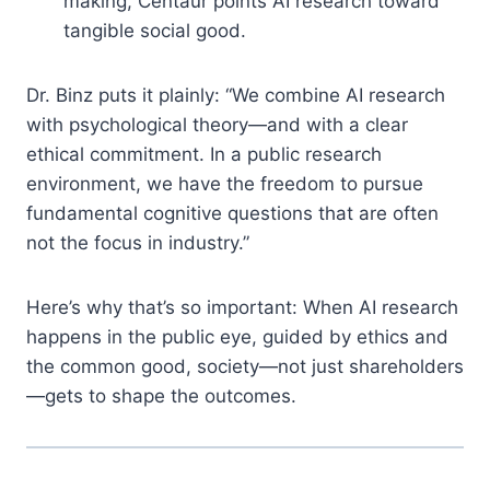
making, Centaur points AI research toward
tangible social good.
Dr. Binz puts it plainly: “We combine AI research
with psychological theory—and with a clear
ethical commitment. In a public research
environment, we have the freedom to pursue
fundamental cognitive questions that are often
not the focus in industry.”
Here’s why that’s so important: When AI research
happens in the public eye, guided by ethics and
the common good, society—not just shareholders
—gets to shape the outcomes.