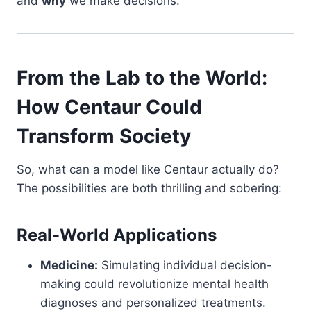
and
why
we make decisions.
From the Lab to the World:
How Centaur Could
Transform Society
So, what can a model like Centaur actually do?
The possibilities are both thrilling and sobering:
Real-World Applications
Medicine:
Simulating individual decision-
making could revolutionize mental health
diagnoses and personalized treatments.