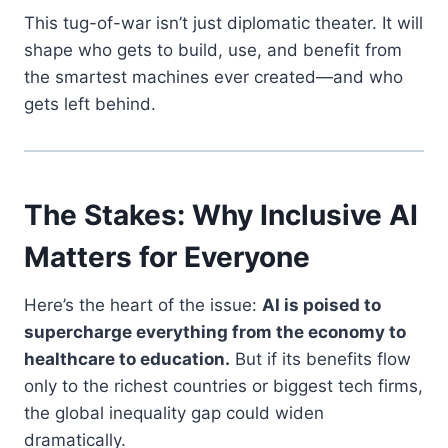
This tug-of-war isn’t just diplomatic theater. It will
shape who gets to build, use, and benefit from
the smartest machines ever created—and who
gets left behind.
The Stakes: Why Inclusive AI
Matters for Everyone
Here’s the heart of the issue:
AI is poised to
supercharge everything from the economy to
healthcare to education.
But if its benefits flow
only to the richest countries or biggest tech firms,
the global inequality gap could widen
dramatically.