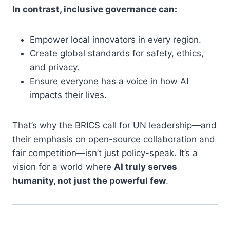
In contrast, inclusive governance can:
Empower local innovators in every region.
Create global standards for safety, ethics,
and privacy.
Ensure everyone has a voice in how AI
impacts their lives.
That’s why the BRICS call for UN leadership—and
their emphasis on open-source collaboration and
fair competition—isn’t just policy-speak. It’s a
vision for a world where
AI truly serves
humanity, not just the powerful few
.