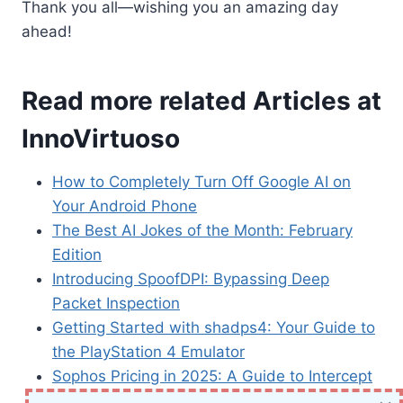
Thank you all—wishing you an amazing day
ahead!
Read more related Articles at
InnoVirtuoso
How to Completely Turn Off Google AI on
Your Android Phone
The Best AI Jokes of the Month: February
Edition
Introducing SpoofDPI: Bypassing Deep
Packet Inspection
Getting Started with shadps4: Your Guide to
the PlayStation 4 Emulator
Sophos Pricing in 2025: A Guide to Intercept
X Endpoint Protection