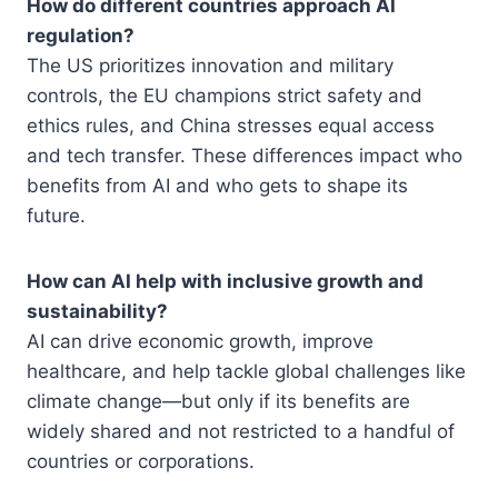
How do different countries approach AI
regulation?
The US prioritizes innovation and military
controls, the EU champions strict safety and
ethics rules, and China stresses equal access
and tech transfer. These differences impact who
benefits from AI and who gets to shape its
future.
How can AI help with inclusive growth and
sustainability?
AI can drive economic growth, improve
healthcare, and help tackle global challenges like
climate change—but only if its benefits are
widely shared and not restricted to a handful of
countries or corporations.