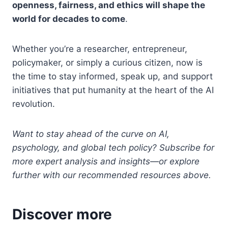
openness, fairness, and ethics will shape the
world for decades to come
.
Whether you’re a researcher, entrepreneur,
policymaker, or simply a curious citizen, now is
the time to stay informed, speak up, and support
initiatives that put humanity at the heart of the AI
revolution.
Want to stay ahead of the curve on AI,
psychology, and global tech policy? Subscribe for
more expert analysis and insights—or explore
further with our recommended resources above.
Discover more