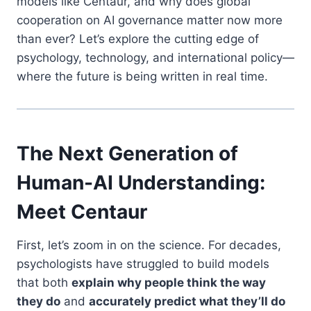
models like Centaur, and why does global
cooperation on AI governance matter now more
than ever? Let’s explore the cutting edge of
psychology, technology, and international policy—
where the future is being written in real time.
The Next Generation of
Human-AI Understanding:
Meet Centaur
First, let’s zoom in on the science. For decades,
psychologists have struggled to build models
that both
explain why people think the way
they do
and
accurately predict what they’ll do