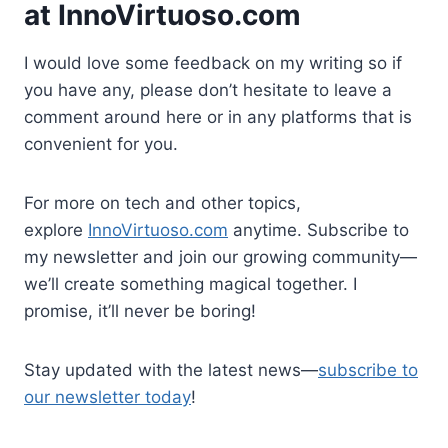
at
InnoVirtuoso.com
I would love some feedback on my writing so if
you have any, please don’t hesitate to leave a
comment around here or in any platforms that is
convenient for you.
For more on tech and other topics,
explore
InnoVirtuoso.com
anytime. Subscribe to
my newsletter and join our growing community—
we’ll create something magical together. I
promise, it’ll never be boring!
Stay updated with the latest news—
subscribe to
our newsletter today
!