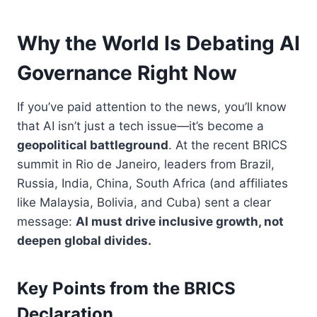
Why the World Is Debating AI
Governance Right Now
If you’ve paid attention to the news, you’ll know
that AI isn’t just a tech issue—it’s become a
geopolitical battleground
. At the recent BRICS
summit in Rio de Janeiro, leaders from Brazil,
Russia, India, China, South Africa (and affiliates
like Malaysia, Bolivia, and Cuba) sent a clear
message:
AI must drive inclusive growth, not
deepen global divides.
Key Points from the BRICS
Declaration