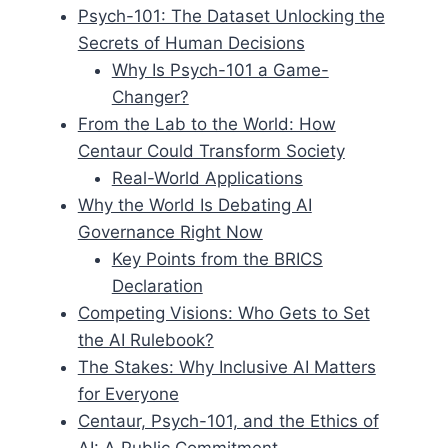
Psych-101: The Dataset Unlocking the
Secrets of Human Decisions
Why Is Psych-101 a Game-
Changer?
From the Lab to the World: How
Centaur Could Transform Society
Real-World Applications
Why the World Is Debating AI
Governance Right Now
Key Points from the BRICS
Declaration
Competing Visions: Who Gets to Set
the AI Rulebook?
The Stakes: Why Inclusive AI Matters
for Everyone
Centaur, Psych-101, and the Ethics of
AI: A Public Commitment