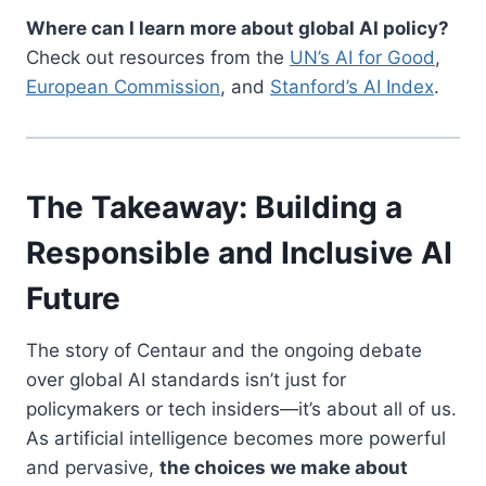
Where can I learn more about global AI policy?
Check out resources from the
UN’s AI for Good
,
European Commission
, and
Stanford’s AI Index
.
The Takeaway: Building a
Responsible and Inclusive AI
Future
The story of Centaur and the ongoing debate
over global AI standards isn’t just for
policymakers or tech insiders—it’s about all of us.
As artificial intelligence becomes more powerful
and pervasive,
the choices we make about