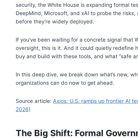
security, the White House is expanding formal te
DeepMind, Microsoft, and xAI to probe the risks, 
before they’re widely deployed.
If you’ve been waiting for a concrete signal that
oversight, this is it. And it could quietly redef
buy and build with these tools, and what “safe a
In this deep dive, we break down what’s new, why
organizations can do now to get ahead.
Source article:
Axios: U.S. ramps up frontier AI t
2026)
The Big Shift: Formal Governm