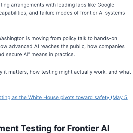
sting arrangements with leading labs like Google
capabilities, and failure modes of frontier AI systems
 Washington is moving from policy talk to hands-on
ine how advanced AI reaches the public, how companies
nd secure AI” means in practice.
 it matters, how testing might actually work, and what
esting as the White House pivots toward safety (May 5,
ent Testing for Frontier AI