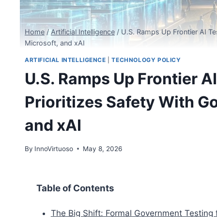
Home
/
Artificial Intelligence
/
U.S. Ramps Up Frontier AI Te
Microsoft, and xAI
ARTIFICIAL INTELLIGENCE
|
TECHNOLOGY POLICY
U.S. Ramps Up Frontier A
Prioritizes Safety With 
and xAI
By
InnoVirtuoso
May 8, 2026
Table of Contents
The Big Shift: Formal Government Testing f