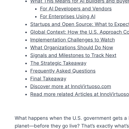
What This Means for AI Builders and Buye
For AI Developers and Vendors
For Enterprises Using AI
Startups and Open Source: What to Expec
Global Context: How the U.S. Approach 
Implementation Challenges to Watch
What Organizations Should Do Now
Signals and Milestones to Track Next
The Strategic Takeaway
Frequently Asked Questions
Final Takeaway
Discover more at InnoVirtuoso.com
Read more related Articles at InnoVirtuoso
What happens when the U.S. government gets a b
planet—before they go live? That’s exactly what’s