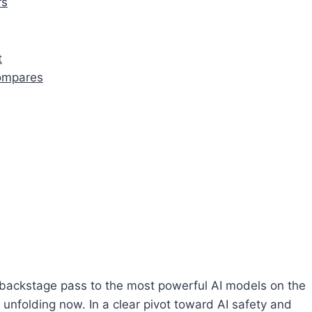
rs
t
Compares
ackstage pass to the most powerful AI models on the
 unfolding now. In a clear pivot toward AI safety and