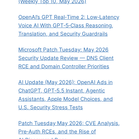
(Weekly Top 10, May 2026)
OpenAI’s GPT Real‑Time 2: Low‑Latency
Voice AI With GPT‑5‑Class Reasoning,
Translation, and Security Guardrails
Microsoft Patch Tuesday: May 2026
Security Update Review — DNS Client
RCE and Domain Controller Priorities
AI Update (May 2026): OpenAI Ads in
ChatGPT, GPT‑5.5 Instant, Agentic
Assistants, Apple Model Choices, and
U.S. Security Stress Tests
Patch Tuesday May 2026: CVE Analysis,
Pre‑Auth RCEs, and the Rise of