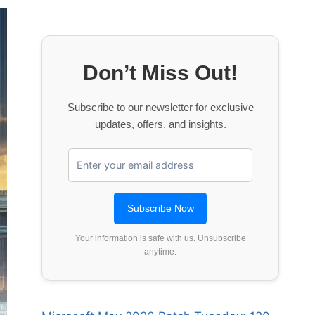
Don’t Miss Out!
Subscribe to our newsletter for exclusive
updates, offers, and insights.
Your information is safe with us. Unsubscribe
anytime.