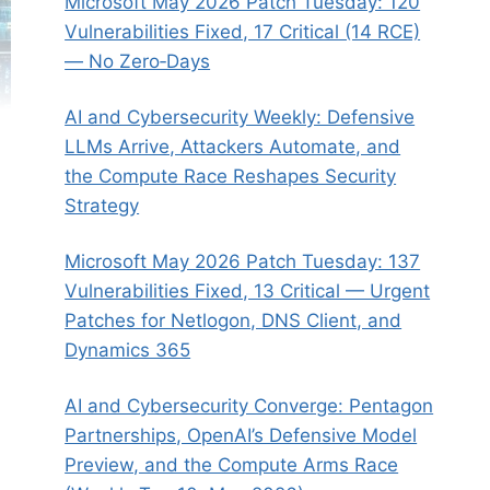
Microsoft May 2026 Patch Tuesday: 120
Vulnerabilities Fixed, 17 Critical (14 RCE)
— No Zero‑Days
AI and Cybersecurity Weekly: Defensive
LLMs Arrive, Attackers Automate, and
the Compute Race Reshapes Security
Strategy
Microsoft May 2026 Patch Tuesday: 137
Vulnerabilities Fixed, 13 Critical — Urgent
Patches for Netlogon, DNS Client, and
Dynamics 365
AI and Cybersecurity Converge: Pentagon
Partnerships, OpenAI’s Defensive Model
Preview, and the Compute Arms Race