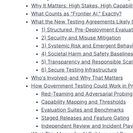
Why It Matters: High Stakes, High Capabili
What Counts as "Frontier AI," Exactly?
What the New Testing Agreements Likely 
1) Structured, Pre-Deployment Evaluat
2) Security and Misuse Mitigation
3) Systemic Risk and Emergent Behav
4) Societal Harm and Safety Baseline
5) Transparency and Responsible Scal
6) Secure Testing Infrastructure
Who's Involved-and Why That Matters
How Government Testing Could Work in Pr
Red-Teaming and Adversarial Probing
Capability Mapping and Thresholds
Evaluation Suites and Benchmarks
Staged Releases and Feature Gating
Independent Review and Incident Pla