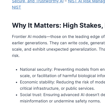
Secure, and Trustworthy AI
–
NIST AI Risk Mana
NIST
Why It Matters: High Stakes,
Frontier AI models—those on the leading edge of 
earlier generations. They can write code, generat
scale, and exhibit unexpected generalization. T
risk.
National security: Preventing models from ena
scale, or facilitation of harmful biological inf
Economic stability: Reducing the risk of mod
critical infrastructure, or public services.
Social trust: Ensuring advanced AI doesn’t de
misinformation or undermine safety norms.