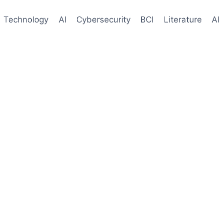
Technology
AI
Cybersecurity
BCI
Literature
A