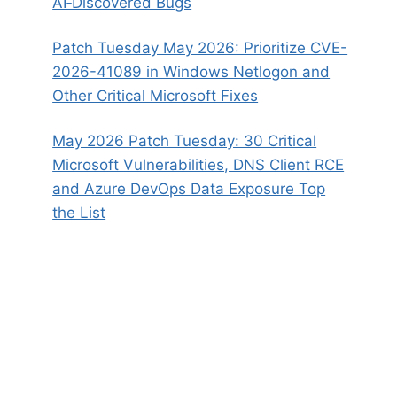
AI‑Discovered Bugs
Patch Tuesday May 2026: Prioritize CVE-
2026-41089 in Windows Netlogon and
Other Critical Microsoft Fixes
May 2026 Patch Tuesday: 30 Critical
Microsoft Vulnerabilities, DNS Client RCE
and Azure DevOps Data Exposure Top
the List