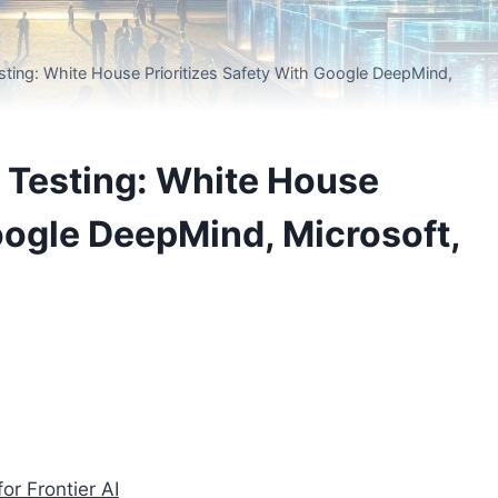
sting: White House Prioritizes Safety With Google DeepMind,
I Testing: White House
Google DeepMind, Microsoft,
or Frontier AI