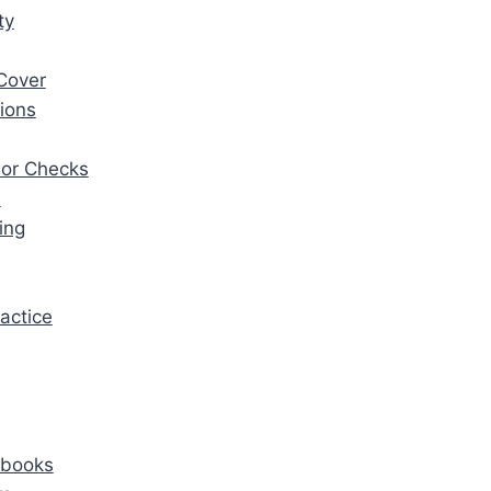
ty
Cover
ions
ior Checks
s
ing
actice
ybooks