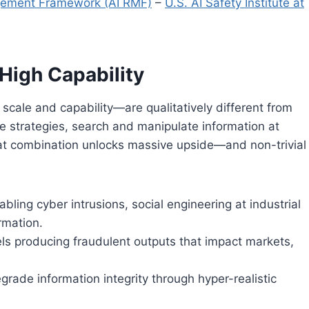
gement Framework (AI RMF)
–
U.S. AI Safety Institute at
 High Capability
scale and capability—are qualitatively different from
e strategies, search and manipulate information at
hat combination unlocks massive upside—and non-trivial
bling cyber intrusions, social engineering at industrial
ormation.
els producing fraudulent outputs that impact markets,
grade information integrity through hyper-realistic