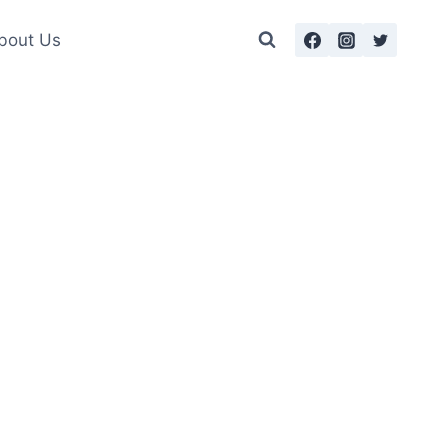
bout Us