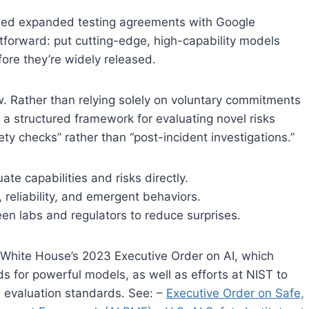
gned expanded testing agreements with Google
htforward: put cutting-edge, high-capability models
ore they’re widely released.
w. Rather than relying solely on voluntary commitments
 a structured framework for evaluating novel risks
ety checks” rather than “post-incident investigations.”
te capabilities and risks directly.
 reliability, and emergent behaviors.
n labs and regulators to reduce surprises.
e White House’s 2023 Executive Order on AI, which
ds for powerful models, as well as efforts at NIST to
d evaluation standards. See: –
Executive Order on Safe,