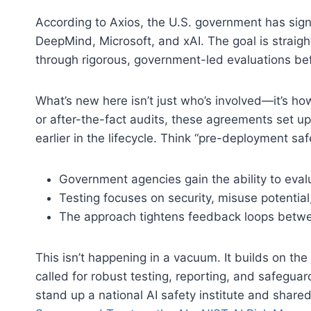
According to Axios, the U.S. government has si
DeepMind, Microsoft, and xAI. The goal is straig
through rigorous, government-led evaluations bef
What’s new here isn’t just who’s involved—it’s ho
or after-the-fact audits, these agreements set up
earlier in the lifecycle. Think “pre-deployment saf
Government agencies gain the ability to evalua
Testing focuses on security, misuse potential,
The approach tightens feedback loops betwee
This isn’t happening in a vacuum. It builds on th
called for robust testing, reporting, and safeguar
stand up a national AI safety institute and share