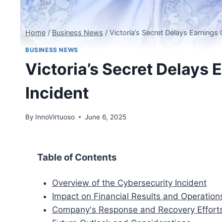
Home
/
Business News
/
Victoria’s Secret Delays Earnings 
BUSINESS NEWS
Victoria’s Secret Delays 
Incident
By
InnoVirtuoso
June 6, 2025
Table of Contents
Overview of the Cybersecurity Incident
Impact on Financial Results and Operation
Company's Response and Recovery Effort