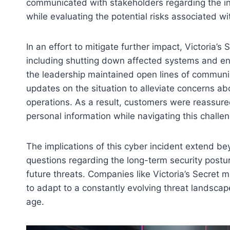
communicated with stakeholders regarding the in
while evaluating the potential risks associated wi
In an effort to mitigate further impact, Victoria
including shutting down affected systems and enh
the leadership maintained open lines of commun
updates on the situation to alleviate concerns ab
operations. As a result, customers were reassure
personal information while navigating this challe
The implications of this cyber incident extend be
questions regarding the long-term security postur
future threats. Companies like Victoria’s Secret m
to adapt to a constantly evolving threat landscape
age.