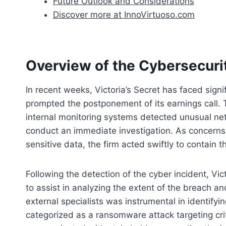
Future Outlook and Considerations
Discover more at InnoVirtuoso.com
Overview of the Cybersecurit
In recent weeks, Victoria’s Secret has faced signi
prompted the postponement of its earnings call. 
internal monitoring systems detected unusual net
conduct an immediate investigation. As concern
sensitive data, the firm acted swiftly to contain t
Following the detection of the cyber incident, Vi
to assist in analyzing the extent of the breach an
external specialists was instrumental in identifyi
categorized as a ransomware attack targeting cri