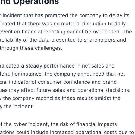
and Operations
er incident that has prompted the company to delay its
cated that there was no material disruption to daily
y event on financial reporting cannot be overlooked. The
reliability of the data presented to shareholders and
 through these challenges.
 indicated a steady performance in net sales and
ident. For instance, the company announced that net
cial indicator of consumer confidence and brand
ues may affect future sales and operational decisions.
ow the company reconciles these results amidst the
y the incident.
 the cyber incident, the risk of financial impacts
cations could include increased operational costs due to