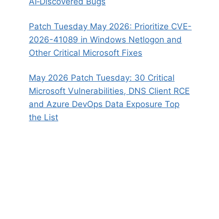
AI‑Discovered Bugs
Patch Tuesday May 2026: Prioritize CVE-
2026-41089 in Windows Netlogon and
Other Critical Microsoft Fixes
May 2026 Patch Tuesday: 30 Critical
Microsoft Vulnerabilities, DNS Client RCE
and Azure DevOps Data Exposure Top
the List