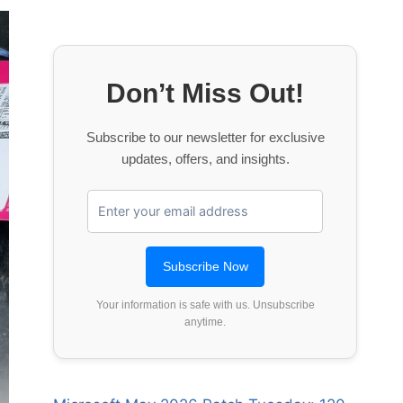
Don’t Miss Out!
Subscribe to our newsletter for exclusive
updates, offers, and insights.
Your information is safe with us. Unsubscribe
anytime.