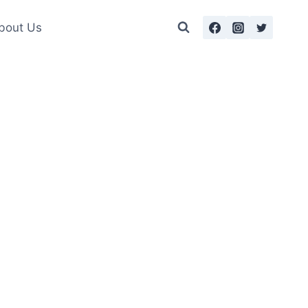
bout Us