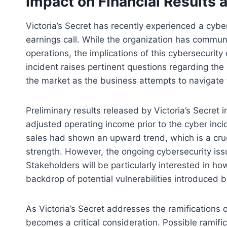
Impact on Financial Results 
Victoria’s Secret has recently experienced a cyb
earnings call. While the organization has communi
operations, the implications of this cybersecurit
incident raises pertinent questions regarding the 
the market as the business attempts to navigate
Preliminary results released by Victoria’s Secret
adjusted operating income prior to the cyber inc
sales had shown an upward trend, which is a cru
strength. However, the ongoing cybersecurity iss
Stakeholders will be particularly interested in h
backdrop of potential vulnerabilities introduced b
As Victoria’s Secret addresses the ramifications of
becomes a critical consideration. Possible ramifi