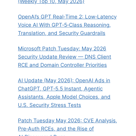
(Weekly Top 10, May 2026)
OpenAI’s GPT Real‑Time 2: Low‑Latency
Voice AI With GPT‑5‑Class Reasoning,
Translation, and Security Guardrails
Microsoft Patch Tuesday: May 2026
Security Update Review — DNS Client
RCE and Domain Controller Priorities
AI Update (May 2026): OpenAI Ads in
ChatGPT, GPT‑5.5 Instant, Agentic
Assistants, Apple Model Choices, and
U.S. Security Stress Tests
Patch Tuesday May 2026: CVE Analysis,
Pre‑Auth RCEs, and the Rise of