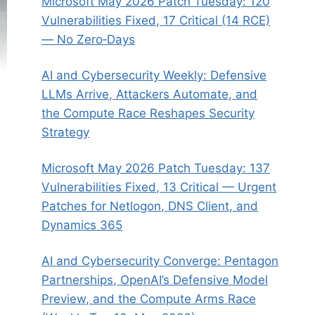
Microsoft May 2026 Patch Tuesday: 120
Vulnerabilities Fixed, 17 Critical (14 RCE)
— No Zero‑Days
AI and Cybersecurity Weekly: Defensive
LLMs Arrive, Attackers Automate, and
the Compute Race Reshapes Security
Strategy
Microsoft May 2026 Patch Tuesday: 137
Vulnerabilities Fixed, 13 Critical — Urgent
Patches for Netlogon, DNS Client, and
Dynamics 365
AI and Cybersecurity Converge: Pentagon
Partnerships, OpenAI’s Defensive Model
Preview, and the Compute Arms Race