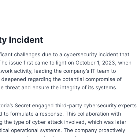
y Incident
ficant challenges due to a cybersecurity incident that
The issue first came to light on October 1, 2023, when
work activity, leading the company’s IT team to
s deepened regarding the potential compromise of
he threat and ensure the integrity of its systems.
ctoria’s Secret engaged third-party cybersecurity experts
d to formulate a response. This collaboration with
ng the type of cyber attack involved, which was later
tical operational systems. The company proactively