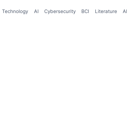
Technology
AI
Cybersecurity
BCI
Literature
A