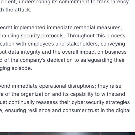
cident, underscoring its commitment to transparency
th the attack.
’s Secret implemented immediate remedial measures,
ancing security protocols. Throughout this process,
ication with employees and stakeholders, conveying
out data integrity and the overall impact on business
d of the company’s dedication to safeguarding their
nging episode.
yond immediate operational disruptions; they raise
e of the organization and its capability to withstand
ust continually reassess their cybersecurity strategies
, ensuring resilience and consumer trust in the digital