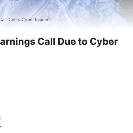
Call Due to Cyber Incident
Earnings Call Due to Cyber
s
s