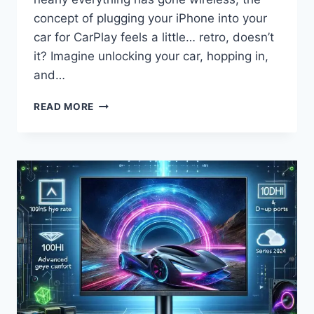
concept of plugging your iPhone into your
car for CarPlay feels a little… retro, doesn’t
it? Imagine unlocking your car, hopping in,
and…
THE
READ MORE
ULTIMATE
REVIEW:
MINI
WIRELESS
CARPLAY
ADAPTER
—
EFFORTLESSLY
CONVERT
YOUR
WIRED
CARPLAY
TO
WIRELESS