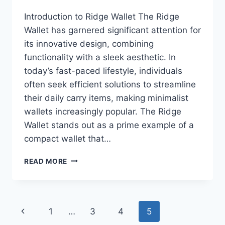
Introduction to Ridge Wallet The Ridge
Wallet has garnered significant attention for
its innovative design, combining
functionality with a sleek aesthetic. In
today’s fast-paced lifestyle, individuals
often seek efficient solutions to streamline
their daily carry items, making minimalist
wallets increasingly popular. The Ridge
Wallet stands out as a prime example of a
compact wallet that…
RIDGE
READ MORE
WALLET
FOR
MEN:
A
Page
Previous
1
…
3
4
5
COMPREHENSIVE
REVIEW