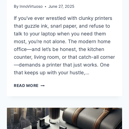
By
InnoVirtuoso
June 27, 2025
If you’ve ever wrestled with clunky printers
that guzzle ink, snarl paper, and refuse to
talk to your laptop when you need them
most, you’re not alone. The modern home
office—and let’s be honest, the kitchen
counter, living room, or that catch-all corner
—demands a printer that just works. One
that keeps up with your hustle,…
HP
READ MORE
OFFICEJET
PRO
8125E
REVIEW:
THE
WIRELESS
ALL-