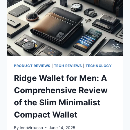
IN-
ONE
PRINTER
THAT
TURNS
YOUR
HOME
OFFICE
INTO
A
PRODUCTIVITY
PRODUCT REVIEWS
|
TECH REVIEWS
|
TECHNOLOGY
POWERHOUSE
Ridge Wallet for Men: A
Comprehensive Review
of the Slim Minimalist
Compact Wallet
By
InnoVirtuoso
June 14, 2025