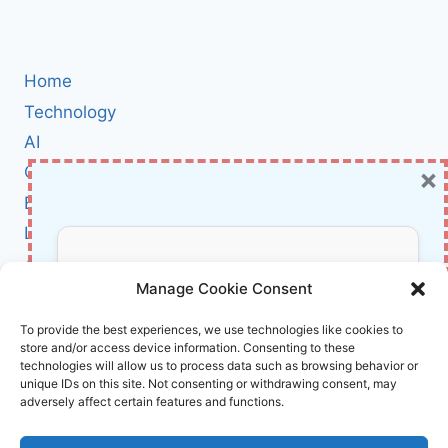
navigation
Page
OF
THE
SLIM
MINIMALIST
Home
COMPACT
Technology
WALLET
AI
×
Cybersecurity
BCI
Literature
About Us
Don’t Miss Out!
Manage Cookie Consent
Affiliate Links Disclaimer
Subscribe to our newsletter for exclusive
To provide the best experiences, we use technologies like cookies to
store and/or access device information. Consenting to these
updates, offers, and insights.
Terms and Conditions
technologies will allow us to process data such as browsing behavior or
Cookie Policy (EU)
unique IDs on this site. Not consenting or withdrawing consent, may
adversely affect certain features and functions.
About Us