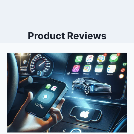
Product Reviews