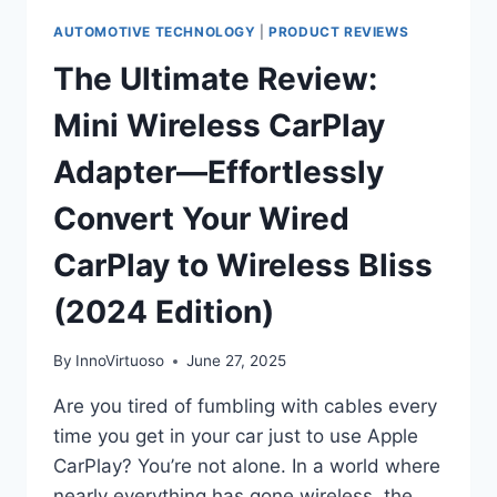
AUTOMOTIVE TECHNOLOGY
|
PRODUCT REVIEWS
The Ultimate Review:
Mini Wireless CarPlay
Adapter—Effortlessly
Convert Your Wired
CarPlay to Wireless Bliss
(2024 Edition)
By
InnoVirtuoso
June 27, 2025
Are you tired of fumbling with cables every
time you get in your car just to use Apple
CarPlay? You’re not alone. In a world where
nearly everything has gone wireless, the