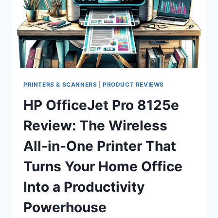
AFFORDABLE
FHD
DISPLAY
WORTH
YOUR
DESK
SPACE?
PRINTERS & SCANNERS
|
PRODUCT REVIEWS
HP OfficeJet Pro 8125e
Review: The Wireless
All-in-One Printer That
Turns Your Home Office
Into a Productivity
Powerhouse