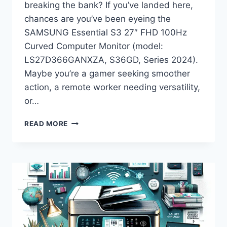
breaking the bank? If you’ve landed here,
chances are you’ve been eyeing the
SAMSUNG Essential S3 27″ FHD 100Hz
Curved Computer Monitor (model:
LS27D366GANXZA, S36GD, Series 2024).
Maybe you’re a gamer seeking smoother
action, a remote worker needing versatility,
or…
SAMSUNG
READ MORE
ESSENTIAL
S3
27″
CURVED
MONITOR
(2024)
REVIEW:
IS
THIS