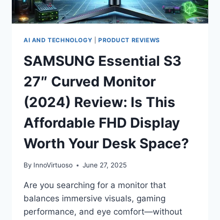
BLISS
(2024
EDITION)
AI AND TECHNOLOGY
|
PRODUCT REVIEWS
SAMSUNG Essential S3
27″ Curved Monitor
(2024) Review: Is This
Affordable FHD Display
Worth Your Desk Space?
By
InnoVirtuoso
June 27, 2025
Are you searching for a monitor that
balances immersive visuals, gaming
performance, and eye comfort—without