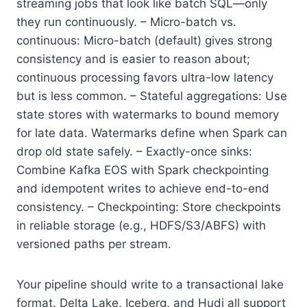
streaming jobs that look like batch SQL—only
they run continuously. – Micro-batch vs.
continuous: Micro-batch (default) gives strong
consistency and is easier to reason about;
continuous processing favors ultra-low latency
but is less common. – Stateful aggregations: Use
state stores with watermarks to bound memory
for late data. Watermarks define when Spark can
drop old state safely. – Exactly-once sinks:
Combine Kafka EOS with Spark checkpointing
and idempotent writes to achieve end-to-end
consistency. – Checkpointing: Store checkpoints
in reliable storage (e.g., HDFS/S3/ABFS) with
versioned paths per stream.
Your pipeline should write to a transactional lake
format. Delta Lake, Iceberg, and Hudi all support