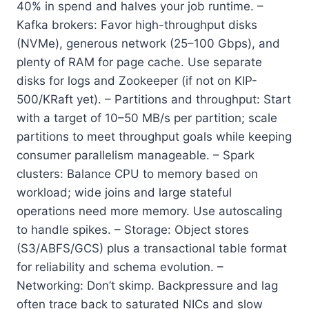
40% in spend and halves your job runtime. –
Kafka brokers: Favor high-throughput disks
(NVMe), generous network (25–100 Gbps), and
plenty of RAM for page cache. Use separate
disks for logs and Zookeeper (if not on KIP-
500/KRaft yet). – Partitions and throughput: Start
with a target of 10–50 MB/s per partition; scale
partitions to meet throughput goals while keeping
consumer parallelism manageable. – Spark
clusters: Balance CPU to memory based on
workload; wide joins and large stateful
operations need more memory. Use autoscaling
to handle spikes. – Storage: Object stores
(S3/ABFS/GCS) plus a transactional table format
for reliability and schema evolution. –
Networking: Don’t skimp. Backpressure and lag
often trace back to saturated NICs and slow