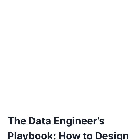
The Data Engineer’s
Playbook: How to Design