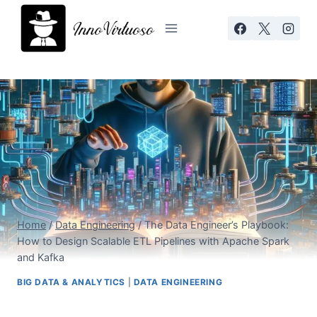
Skip
to
content
Home
/
Data Engineering
/
The Data Engineer’s Playbook:
How to Design Scalable ETL Pipelines with Apache Spark
and Kafka
BIG DATA & ANALYTICS
|
DATA ENGINEERING