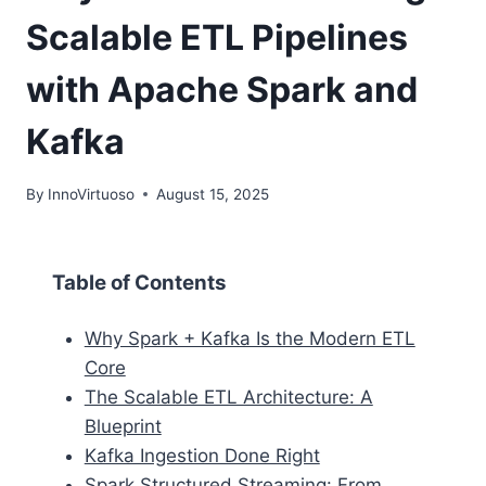
Scalable ETL Pipelines
with Apache Spark and
Kafka
By
InnoVirtuoso
August 15, 2025
Table of Contents
Why Spark + Kafka Is the Modern ETL
Core
The Scalable ETL Architecture: A
Blueprint
Kafka Ingestion Done Right
Spark Structured Streaming: From