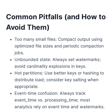
Common Pitfalls (and How to
Avoid Them)
Too many small files: Compact output using
optimized file sizes and periodic compaction
jobs.
Unbounded state: Always set watermarks;
avoid cardinality explosions in keys.
Hot partitions: Use better keys or hashing to
distribute load; consider key salting when
appropriate.
Event-time confusion: Always track
event_time vs. processing_time; most
analytics rely on event time and watermarks.