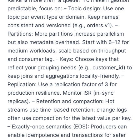
predictable, focus on: – Topic design: Use one
topic per event type or domain. Keep names
consistent and versioned (e.g., orders.v1). –
Partitions: More partitions increase parallelism
but also metadata overhead. Start with 6–12 for
medium workloads; scale based on throughput
and consumer lag. – Keys: Choose keys that
reflect your grouping needs (e.g., customer_id) to
keep joins and aggregations locality-friendly. –
Replication: Use a replication factor of 3 for
production resilience. Monitor ISR (in-sync
replicas). – Retention and compaction: Hot
streams use time-based retention; change logs
often use compaction for the latest value per key.
– Exactly-once semantics (EOS): Producers can
enable idempotence and transactions for safer