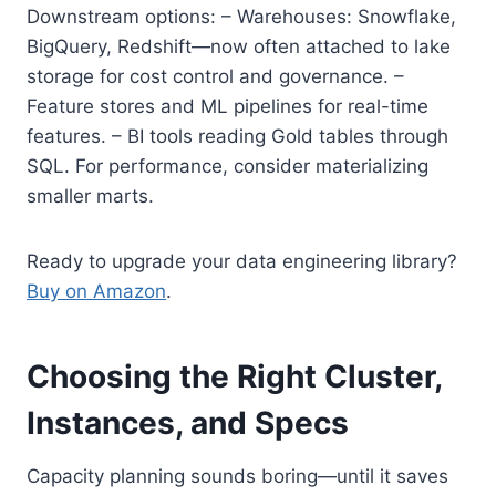
Downstream options: – Warehouses: Snowflake,
BigQuery, Redshift—now often attached to lake
storage for cost control and governance. –
Feature stores and ML pipelines for real-time
features. – BI tools reading Gold tables through
SQL. For performance, consider materializing
smaller marts.
Ready to upgrade your data engineering library?
Buy on Amazon
.
Choosing the Right Cluster,
Instances, and Specs
Capacity planning sounds boring—until it saves