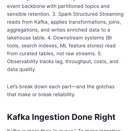
event backbone with partitioned topics and
sensible retention. 3. Spark Structured Streaming
reads from Kafka, applies transformations, joins,
aggregations, and writes enriched data to a
lakehouse table. 4. Downstream systems (BI
tools, search indexes, ML feature stores) read
from curated tables, not raw streams. 5.
Observability tracks lag, throughput, costs, and
data quality.
Let’s break down each part—and the gotchas
that make or break reliability.
Kafka Ingestion Done Right
Kafka is more than “a queue.” To make ingestion