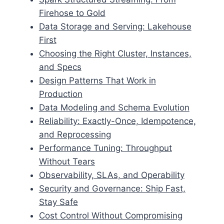
Firehose to Gold
Data Storage and Serving: Lakehouse
First
Choosing the Right Cluster, Instances,
and Specs
Design Patterns That Work in
Production
Data Modeling and Schema Evolution
Reliability: Exactly-Once, Idempotence,
and Reprocessing
Performance Tuning: Throughput
Without Tears
Observability, SLAs, and Operability
Security and Governance: Ship Fast,
Stay Safe
Cost Control Without Compromising