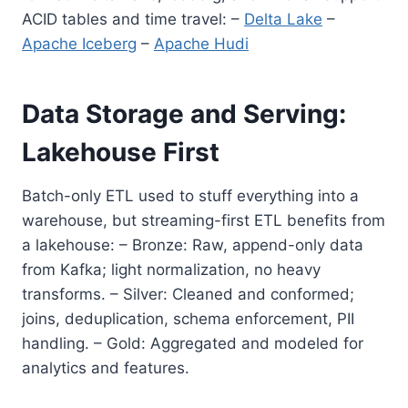
ACID tables and time travel: –
Delta Lake
–
Apache Iceberg
–
Apache Hudi
Data Storage and Serving:
Lakehouse First
Batch-only ETL used to stuff everything into a
warehouse, but streaming-first ETL benefits from
a lakehouse: – Bronze: Raw, append-only data
from Kafka; light normalization, no heavy
transforms. – Silver: Cleaned and conformed;
joins, deduplication, schema enforcement, PII
handling. – Gold: Aggregated and modeled for
analytics and features.