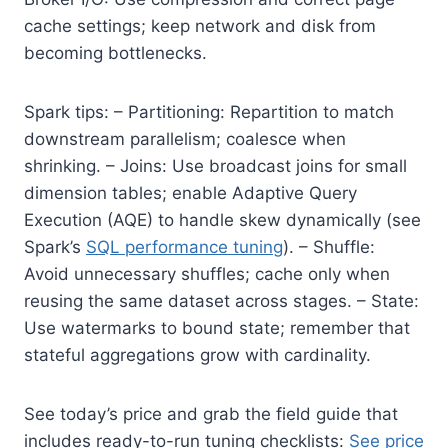
cache settings; keep network and disk from
becoming bottlenecks.
Spark tips: – Partitioning: Repartition to match
downstream parallelism; coalesce when
shrinking. – Joins: Use broadcast joins for small
dimension tables; enable Adaptive Query
Execution (AQE) to handle skew dynamically (see
Spark’s
SQL performance tuning
). – Shuffle:
Avoid unnecessary shuffles; cache only when
reusing the same dataset across stages. – State:
Use watermarks to bound state; remember that
stateful aggregations grow with cardinality.
See today’s price and grab the field guide that
includes ready-to-run tuning checklists:
See price