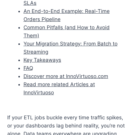
SLAs
An End-to-End Example: Real-Time
Orders Pipeline
Common Pitfalls (and How to Avoid
Them)
Your Migration Strategy: From Batch to
Streaming
Key Takeaways
FAQ
Discover more at InnoVirtuoso.com
Read more related Articles at
InnoVirtuoso
If your ETL jobs buckle every time traffic spikes,
or your dashboards lag behind reality, you’re not
alone. Data teams everywhere are upgrading