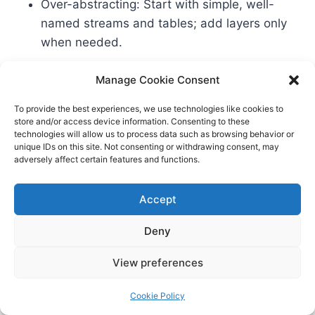
Over-abstracting: Start with simple, well-
named streams and tables; add layers only
when needed.
Manage Cookie Consent
Support our work and get deeper, production-
grade patterns in one place:
View on Amazon
.
To provide the best experiences, we use technologies like cookies to
store and/or access device information. Consenting to these
technologies will allow us to process data such as browsing behavior or
unique IDs on this site. Not consenting or withdrawing consent, may
Your Migration Strategy:
adversely affect certain features and functions.
From Batch to Streaming
Accept
You don’t have to flip a switch. Migrate in layers:
Deny
– Start with Bronze streaming ingestion into
lakehouse tables (no business logic yet). – Mirror
View preferences
your batch transforms into streaming-friendly
equivalents in Silver. – Keep Gold outputs
Cookie Policy
identical to current reports; validate parity. – Cut