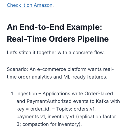
Check it on Amazon
.
An End-to-End Example:
Real-Time Orders Pipeline
Let’s stitch it together with a concrete flow.
Scenario: An e-commerce platform wants real-
time order analytics and ML-ready features.
Ingestion – Applications write OrderPlaced
and PaymentAuthorized events to Kafka with
key = order_id. – Topics: orders.v1,
payments.v1, inventory.v1 (replication factor
3; compaction for inventory).