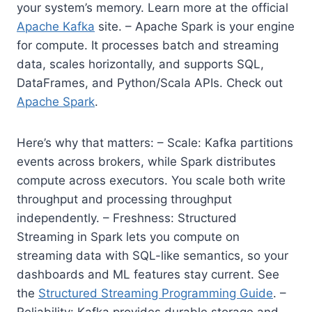
your system’s memory. Learn more at the official
Apache Kafka
site. – Apache Spark is your engine
for compute. It processes batch and streaming
data, scales horizontally, and supports SQL,
DataFrames, and Python/Scala APIs. Check out
Apache Spark
.
Here’s why that matters: – Scale: Kafka partitions
events across brokers, while Spark distributes
compute across executors. You scale both write
throughput and processing throughput
independently. – Freshness: Structured
Streaming in Spark lets you compute on
streaming data with SQL-like semantics, so your
dashboards and ML features stay current. See
the
Structured Streaming Programming Guide
. –
Reliability: Kafka provides durable storage and