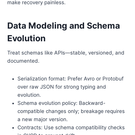
make recovery painless.
Data Modeling and Schema
Evolution
Treat schemas like APIs—stable, versioned, and
documented.
Serialization format: Prefer Avro or Protobuf
over raw JSON for strong typing and
evolution.
Schema evolution policy: Backward-
compatible changes only; breakage requires
a new major version.
Contracts: Use schema compatibility checks