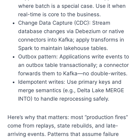
where batch is a special case. Use it when
real-time is core to the business.
Change Data Capture (CDC): Stream
database changes via Debezium or native
connectors into Kafka; apply transforms in
Spark to maintain lakehouse tables.
Outbox pattern: Applications write events to
an outbox table transactionally; a connector
forwards them to Kafka—no double-writes.
Idempotent writes: Use primary keys and
merge semantics (e.g., Delta Lake MERGE
INTO) to handle reprocessing safely.
Here’s why that matters: most “production fires”
come from replays, state rebuilds, and late-
arriving events. Patterns that assume failure