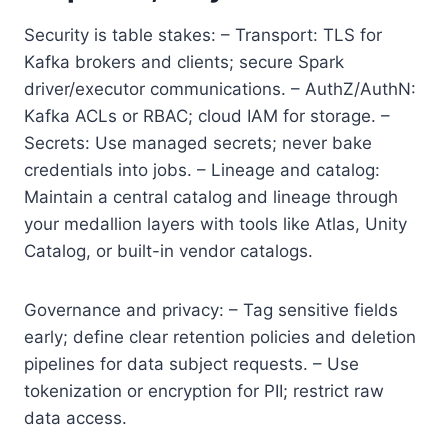
Security is table stakes: – Transport: TLS for
Kafka brokers and clients; secure Spark
driver/executor communications. – AuthZ/AuthN:
Kafka ACLs or RBAC; cloud IAM for storage. –
Secrets: Use managed secrets; never bake
credentials into jobs. – Lineage and catalog:
Maintain a central catalog and lineage through
your medallion layers with tools like Atlas, Unity
Catalog, or built-in vendor catalogs.
Governance and privacy: – Tag sensitive fields
early; define clear retention policies and deletion
pipelines for data subject requests. – Use
tokenization or encryption for PII; restrict raw
data access.