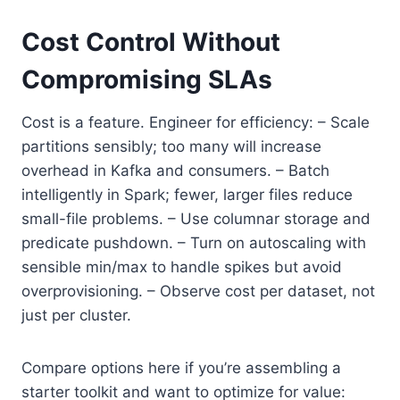
Cost Control Without
Compromising SLAs
Cost is a feature. Engineer for efficiency: – Scale
partitions sensibly; too many will increase
overhead in Kafka and consumers. – Batch
intelligently in Spark; fewer, larger files reduce
small-file problems. – Use columnar storage and
predicate pushdown. – Turn on autoscaling with
sensible min/max to handle spikes but avoid
overprovisioning. – Observe cost per dataset, not
just per cluster.
Compare options here if you’re assembling a
starter toolkit and want to optimize for value: