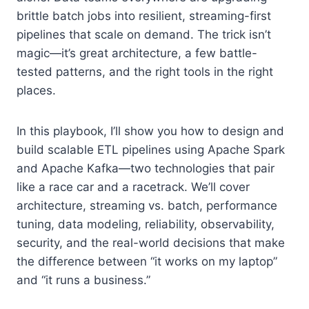
brittle batch jobs into resilient, streaming-first
pipelines that scale on demand. The trick isn’t
magic—it’s great architecture, a few battle-
tested patterns, and the right tools in the right
places.
In this playbook, I’ll show you how to design and
build scalable ETL pipelines using Apache Spark
and Apache Kafka—two technologies that pair
like a race car and a racetrack. We’ll cover
architecture, streaming vs. batch, performance
tuning, data modeling, reliability, observability,
security, and the real-world decisions that make
the difference between “it works on my laptop”
and “it runs a business.”