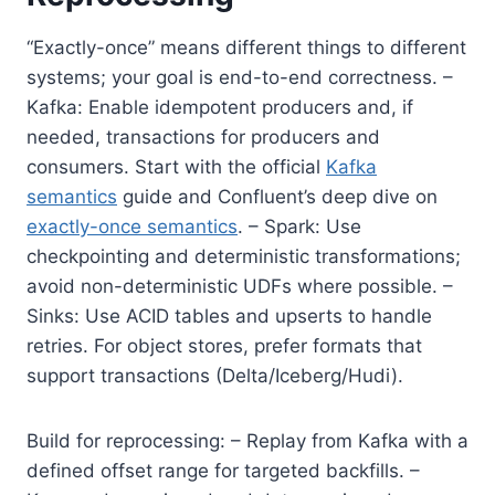
“Exactly-once” means different things to different
systems; your goal is end-to-end correctness. –
Kafka: Enable idempotent producers and, if
needed, transactions for producers and
consumers. Start with the official
Kafka
semantics
guide and Confluent’s deep dive on
exactly-once semantics
. – Spark: Use
checkpointing and deterministic transformations;
avoid non-deterministic UDFs where possible. –
Sinks: Use ACID tables and upserts to handle
retries. For object stores, prefer formats that
support transactions (Delta/Iceberg/Hudi).
Build for reprocessing: – Replay from Kafka with a
defined offset range for targeted backfills. –