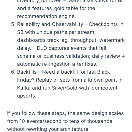
inventory_turnover. – Materialize views for BI
and a features_gold table for the
recommendation engine.
Reliability and Observability – Checkpoints in
S3 with unique paths per stream;
dashboards track lag, throughput, watermark
delay. – DLQ captures events that fail
schema or business validation; daily review +
automatic re-ingestion after fixes.
Backfills – Need a backfill for last Black
Friday? Replay offsets from a known point in
Kafka and run Silver/Gold with idempotent
upserts.
If you follow these steps, the same design scales
from 10 events/second to tens of thousands
without rewriting your architecture.