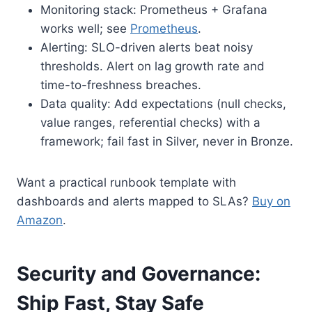
Monitoring stack: Prometheus + Grafana
works well; see
Prometheus
.
Alerting: SLO-driven alerts beat noisy
thresholds. Alert on lag growth rate and
time-to-freshness breaches.
Data quality: Add expectations (null checks,
value ranges, referential checks) with a
framework; fail fast in Silver, never in Bronze.
Want a practical runbook template with
dashboards and alerts mapped to SLAs?
Buy on
Amazon
.
Security and Governance:
Ship Fast, Stay Safe