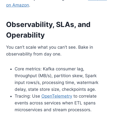
on Amazon
.
Observability, SLAs, and
Operability
You can’t scale what you can’t see. Bake in
observability from day one.
Core metrics: Kafka consumer lag,
throughput (MB/s), partition skew, Spark
input rows/s, processing time, watermark
delay, state store size, checkpoints age.
Tracing: Use
OpenTelemetry
to correlate
events across services when ETL spans
microservices and stream processors.