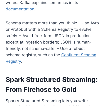
writes. Kafka explains semantics in its
documentation
.
Schema matters more than you think: – Use Avro
or Protobuf with a Schema Registry to evolve
safely. – Avoid free-form JSON in production
except at ingestion borders; JSON is human-
friendly, not schema-safe. – Use a robust
schema registry, such as the
Confluent Schema
Registry
.
Spark Structured Streaming:
From Firehose to Gold
Spark’s Structured Streaming lets you write