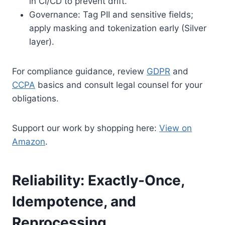
in CI/CD to prevent drift.
Governance: Tag PII and sensitive fields;
apply masking and tokenization early (Silver
layer).
For compliance guidance, review
GDPR
and
CCPA
basics and consult legal counsel for your
obligations.
Support our work by shopping here:
View on
Amazon
.
Reliability: Exactly-Once,
Idempotence, and
Reprocessing