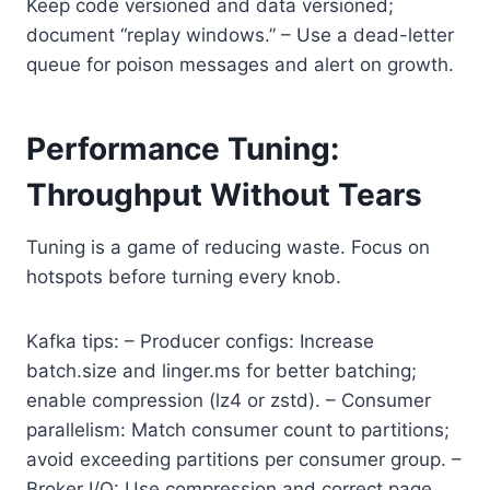
Keep code versioned and data versioned;
document “replay windows.” – Use a dead-letter
queue for poison messages and alert on growth.
Performance Tuning:
Throughput Without Tears
Tuning is a game of reducing waste. Focus on
hotspots before turning every knob.
Kafka tips: – Producer configs: Increase
batch.size and linger.ms for better batching;
enable compression (lz4 or zstd). – Consumer
parallelism: Match consumer count to partitions;
avoid exceeding partitions per consumer group. –
Broker I/O: Use compression and correct page