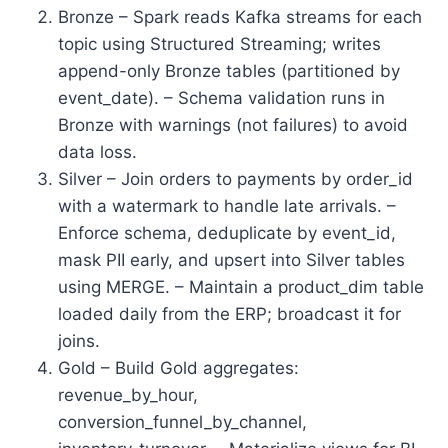
Bronze – Spark reads Kafka streams for each
topic using Structured Streaming; writes
append-only Bronze tables (partitioned by
event_date). – Schema validation runs in
Bronze with warnings (not failures) to avoid
data loss.
Silver – Join orders to payments by order_id
with a watermark to handle late arrivals. –
Enforce schema, deduplicate by event_id,
mask PII early, and upsert into Silver tables
using MERGE. – Maintain a product_dim table
loaded daily from the ERP; broadcast it for
joins.
Gold – Build Gold aggregates:
revenue_by_hour,
conversion_funnel_by_channel,