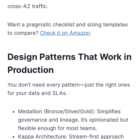
cross-AZ traffic.
Want a pragmatic checklist and sizing templates
to compare?
Check it on Amazon
.
Design Patterns That Work in
Production
You don’t need every pattern—just the right ones
for your data and SLAs.
Medallion (Bronze/Silver/Gold): Simplifies
governance and lineage. It’s opinionated but
flexible enough for most teams.
Kappa Architecture: Stream-first approach