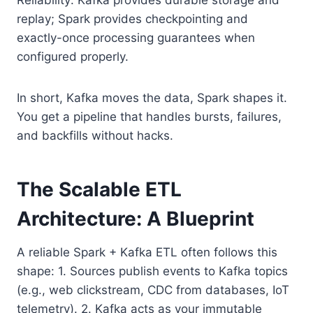
replay; Spark provides checkpointing and
exactly-once processing guarantees when
configured properly.
In short, Kafka moves the data, Spark shapes it.
You get a pipeline that handles bursts, failures,
and backfills without hacks.
The Scalable ETL
Architecture: A Blueprint
A reliable Spark + Kafka ETL often follows this
shape: 1. Sources publish events to Kafka topics
(e.g., web clickstream, CDC from databases, IoT
telemetry). 2. Kafka acts as your immutable