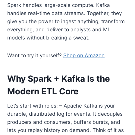
Spark handles large-scale compute. Kafka
handles real-time data streams. Together, they
give you the power to ingest anything, transform
everything, and deliver to analysts and ML
models without breaking a sweat.
Want to try it yourself?
Shop on Amazon
.
Why Spark + Kafka Is the
Modern ETL Core
Let’s start with roles: – Apache Kafka is your
durable, distributed log for events. It decouples
producers and consumers, buffers bursts, and
lets you replay history on demand. Think of it as