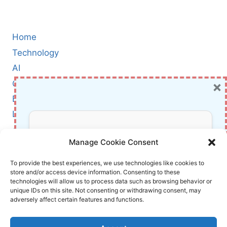
Home
Technology
AI
×
Cybersecurity
BCI
Literature
About Us
Don’t Miss Out!
Manage Cookie Consent
Affiliate Links Disclaimer
Subscribe to our newsletter for exclusive
To provide the best experiences, we use technologies like cookies to
store and/or access device information. Consenting to these
updates, offers, and insights.
Terms and Conditions
technologies will allow us to process data such as browsing behavior or
Cookie Policy (EU)
unique IDs on this site. Not consenting or withdrawing consent, may
adversely affect certain features and functions.
About Us