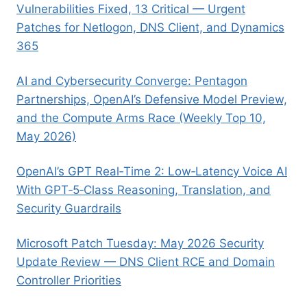
Vulnerabilities Fixed, 13 Critical — Urgent
Patches for Netlogon, DNS Client, and Dynamics
365
AI and Cybersecurity Converge: Pentagon
Partnerships, OpenAI’s Defensive Model Preview,
and the Compute Arms Race (Weekly Top 10,
May 2026)
OpenAI’s GPT Real‑Time 2: Low‑Latency Voice AI
With GPT‑5‑Class Reasoning, Translation, and
Security Guardrails
Microsoft Patch Tuesday: May 2026 Security
Update Review — DNS Client RCE and Domain
Controller Priorities