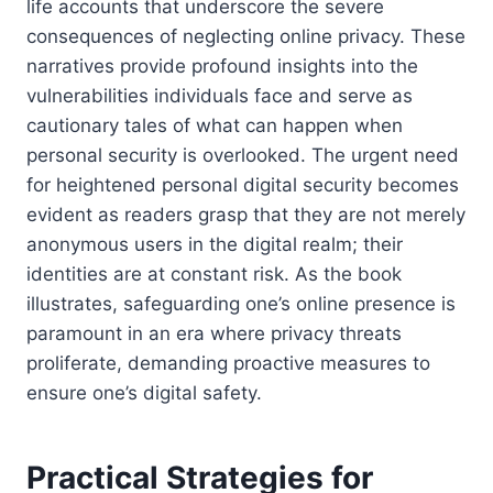
life accounts that underscore the severe
consequences of neglecting online privacy. These
narratives provide profound insights into the
vulnerabilities individuals face and serve as
cautionary tales of what can happen when
personal security is overlooked. The urgent need
for heightened personal digital security becomes
evident as readers grasp that they are not merely
anonymous users in the digital realm; their
identities are at constant risk. As the book
illustrates, safeguarding one’s online presence is
paramount in an era where privacy threats
proliferate, demanding proactive measures to
ensure one’s digital safety.
Practical Strategies for