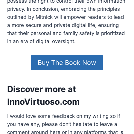
possess the right to control their own information
privacy. In conclusion, embracing the principles
outlined by Mitnick will empower readers to lead
a more secure and private digital life, ensuring
that their personal and family safety is prioritized
in an era of digital oversight.
Buy The Book Now
Discover more at
InnoVirtuoso.com
I would love some feedback on my writing so if
you have any, please don’t hesitate to leave a
comment around here or in any platforms that is