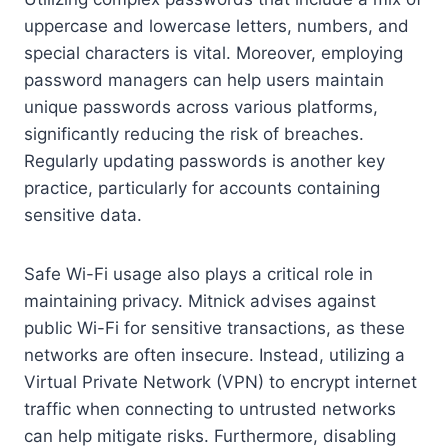
uppercase and lowercase letters, numbers, and
special characters is vital. Moreover, employing
password managers can help users maintain
unique passwords across various platforms,
significantly reducing the risk of breaches.
Regularly updating passwords is another key
practice, particularly for accounts containing
sensitive data.
Safe Wi-Fi usage also plays a critical role in
maintaining privacy. Mitnick advises against
public Wi-Fi for sensitive transactions, as these
networks are often insecure. Instead, utilizing a
Virtual Private Network (VPN) to encrypt internet
traffic when connecting to untrusted networks
can help mitigate risks. Furthermore, disabling