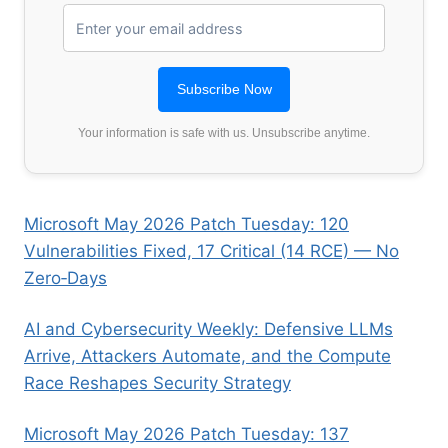
Your information is safe with us. Unsubscribe anytime.
Microsoft May 2026 Patch Tuesday: 120
Vulnerabilities Fixed, 17 Critical (14 RCE) — No
Zero‑Days
AI and Cybersecurity Weekly: Defensive LLMs
Arrive, Attackers Automate, and the Compute
Race Reshapes Security Strategy
Microsoft May 2026 Patch Tuesday: 137