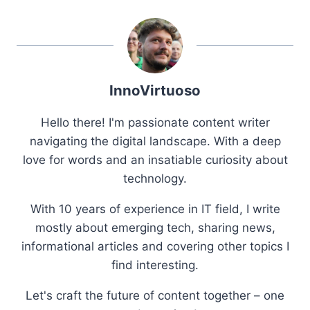
InnoVirtuoso
Hello there! I'm passionate content writer
navigating the digital landscape. With a deep
love for words and an insatiable curiosity about
technology.
With 10 years of experience in IT field, I write
mostly about emerging tech, sharing news,
informational articles and covering other topics I
find interesting.
Let's craft the future of content together – one