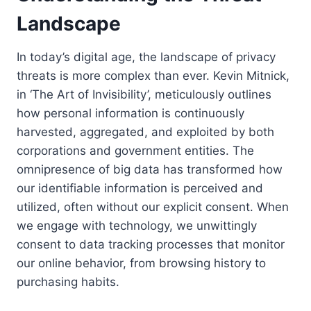
Landscape
In today’s digital age, the landscape of privacy
threats is more complex than ever. Kevin Mitnick,
in ‘The Art of Invisibility’, meticulously outlines
how personal information is continuously
harvested, aggregated, and exploited by both
corporations and government entities. The
omnipresence of big data has transformed how
our identifiable information is perceived and
utilized, often without our explicit consent. When
we engage with technology, we unwittingly
consent to data tracking processes that monitor
our online behavior, from browsing history to
purchasing habits.