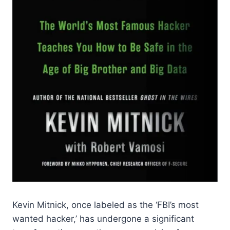
Kevin Mitnick, once labeled as the ‘FBI’s most
wanted hacker,’ has undergone a significant