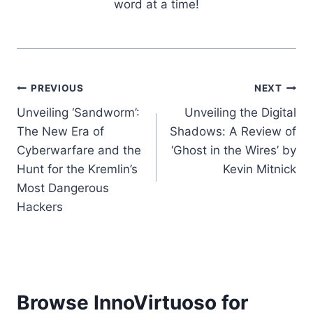
word at a time!
Post
PREVIOUS
NEXT
Unveiling ‘Sandworm’:
Unveiling the Digital
navigation
The New Era of
Shadows: A Review of
Cyberwarfare and the
‘Ghost in the Wires’ by
Hunt for the Kremlin’s
Kevin Mitnick
Most Dangerous
Hackers
Browse InnoVirtuoso for