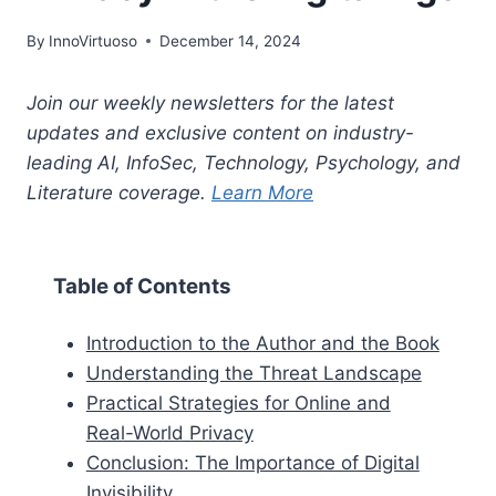
By
InnoVirtuoso
December 14, 2024
Join our weekly newsletters for the latest
updates and exclusive content on industry-
leading AI, InfoSec, Technology, Psychology, and
Literature coverage.
Learn More
Table of Contents
Introduction to the Author and the Book
Understanding the Threat Landscape
Practical Strategies for Online and
Real-World Privacy
Conclusion: The Importance of Digital
Invisibility