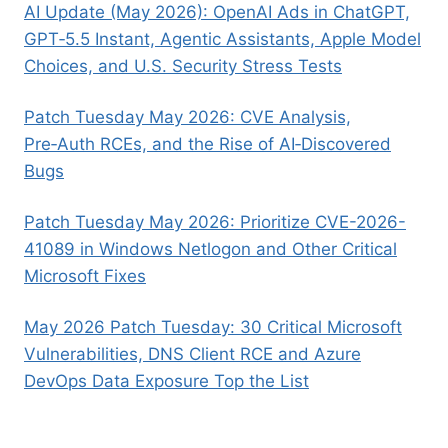
AI Update (May 2026): OpenAI Ads in ChatGPT,
GPT‑5.5 Instant, Agentic Assistants, Apple Model
Choices, and U.S. Security Stress Tests
Patch Tuesday May 2026: CVE Analysis,
Pre‑Auth RCEs, and the Rise of AI‑Discovered
Bugs
Patch Tuesday May 2026: Prioritize CVE-2026-
41089 in Windows Netlogon and Other Critical
Microsoft Fixes
May 2026 Patch Tuesday: 30 Critical Microsoft
Vulnerabilities, DNS Client RCE and Azure
DevOps Data Exposure Top the List