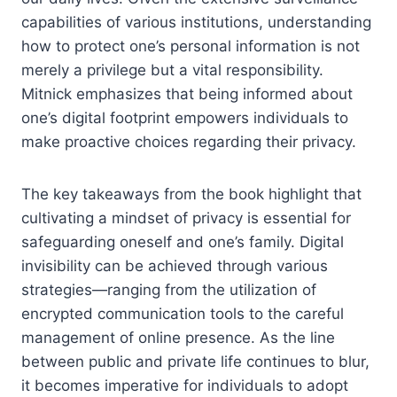
capabilities of various institutions, understanding
how to protect one’s personal information is not
merely a privilege but a vital responsibility.
Mitnick emphasizes that being informed about
one’s digital footprint empowers individuals to
make proactive choices regarding their privacy.
The key takeaways from the book highlight that
cultivating a mindset of privacy is essential for
safeguarding oneself and one’s family. Digital
invisibility can be achieved through various
strategies—ranging from the utilization of
encrypted communication tools to the careful
management of online presence. As the line
between public and private life continues to blur,
it becomes imperative for individuals to adopt