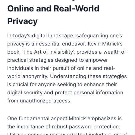
Online and Real-World
Privacy
In today’s digital landscape, safeguarding one’s
privacy is an essential endeavor. Kevin Mitnick’s
book, ‘The Art of Invisibility’, provides a wealth of
practical strategies designed to empower
individuals in their pursuit of online and real-
world anonymity. Understanding these strategies
is crucial for anyone seeking to enhance their
digital security and protect personal information
from unauthorized access.
One fundamental aspect Mitnick emphasizes is
the importance of robust password protection.
Utilizing complex passwords that include a mix of