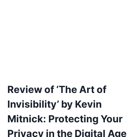
Review of ‘The Art of
Invisibility’ by Kevin
Mitnick: Protecting Your
Privacy in the Digital Age