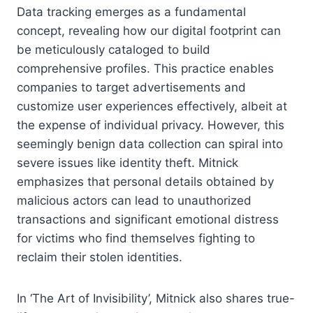
Data tracking emerges as a fundamental
concept, revealing how our digital footprint can
be meticulously cataloged to build
comprehensive profiles. This practice enables
companies to target advertisements and
customize user experiences effectively, albeit at
the expense of individual privacy. However, this
seemingly benign data collection can spiral into
severe issues like identity theft. Mitnick
emphasizes that personal details obtained by
malicious actors can lead to unauthorized
transactions and significant emotional distress
for victims who find themselves fighting to
reclaim their stolen identities.
In ‘The Art of Invisibility’, Mitnick also shares true-