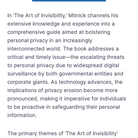
In ‘The Art of Invisibility,’ Mitnick channels his
extensive knowledge and experience into a
comprehensive guide aimed at bolstering
personal privacy in an increasingly
interconnected world. The book addresses a
critical and timely issue—the escalating threats
to personal privacy due to widespread digital
surveillance by both governmental entities and
corporate giants. As technology advances, the
implications of privacy erosion become more
pronounced, making it imperative for individuals
to be proactive in safeguarding their personal
information.
The primary themes of ‘The Art of Invisibility’