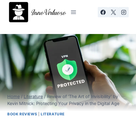
Skip
to
content
Home
/
Literature
/
Review of ‘The Art of Invisibility’ by
Kevin Mitnick: Protecting Your Privacy in the Digital Age
BOOK REVIEWS
|
LITERATURE