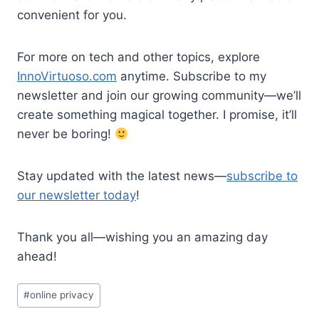
convenient for you.
For more on tech and other topics, explore
InnoVirtuoso.com
anytime. Subscribe to my
newsletter and join our growing community—we’ll
create something magical together. I promise, it’ll
never be boring!
Stay updated with the latest news—
subscribe to
our newsletter today
!
Thank you all—wishing you an amazing day
ahead!
Post
#
online privacy
Tags: