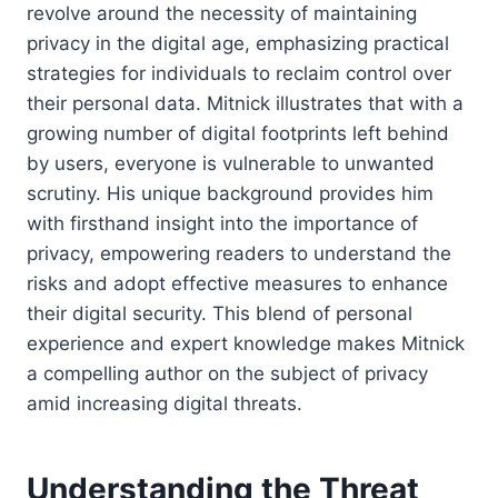
revolve around the necessity of maintaining
privacy in the digital age, emphasizing practical
strategies for individuals to reclaim control over
their personal data. Mitnick illustrates that with a
growing number of digital footprints left behind
by users, everyone is vulnerable to unwanted
scrutiny. His unique background provides him
with firsthand insight into the importance of
privacy, empowering readers to understand the
risks and adopt effective measures to enhance
their digital security. This blend of personal
experience and expert knowledge makes Mitnick
a compelling author on the subject of privacy
amid increasing digital threats.
Understanding the Threat