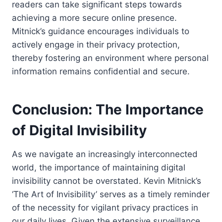
readers can take significant steps towards
achieving a more secure online presence.
Mitnick’s guidance encourages individuals to
actively engage in their privacy protection,
thereby fostering an environment where personal
information remains confidential and secure.
Conclusion: The Importance
of Digital Invisibility
As we navigate an increasingly interconnected
world, the importance of maintaining digital
invisibility cannot be overstated. Kevin Mitnick’s
‘The Art of Invisibility’ serves as a timely reminder
of the necessity for vigilant privacy practices in
our daily lives. Given the extensive surveillance