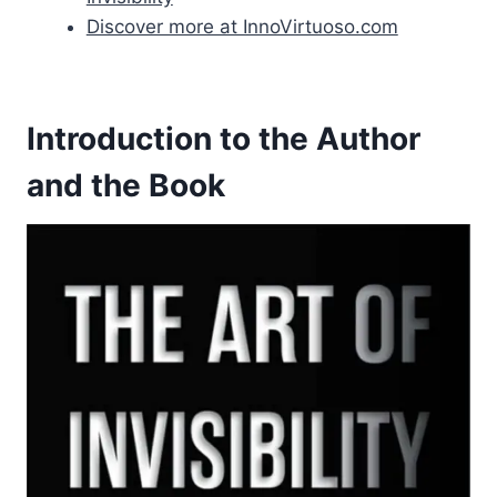
Discover more at InnoVirtuoso.com
Introduction to the Author
and the Book