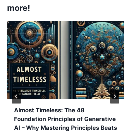
more!
Almost Timeless: The 48
Foundation Principles of Generative
AI – Why Mastering Principles Beats