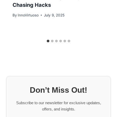
Chasing Hacks
By
InnoVirtuoso
July 9, 2025
Don’t Miss Out!
Subscribe to our newsletter for exclusive updates,
offers, and insights.