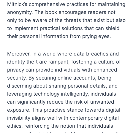
Mitnick’s comprehensive practices for maintaining
anonymity. The book encourages readers not
only to be aware of the threats that exist but also
to implement practical solutions that can shield
their personal information from prying eyes.
Moreover, in a world where data breaches and
identity theft are rampant, fostering a culture of
privacy can provide individuals with enhanced
security. By securing online accounts, being
discerning about sharing personal details, and
leveraging technology intelligently, individuals
can significantly reduce the risk of unwanted
exposure. This proactive stance towards digital
invisibility aligns well with contemporary digital
ethics, reinforcing the notion that individuals