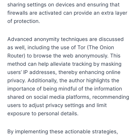
sharing settings on devices and ensuring that
firewalls are activated can provide an extra layer
of protection.
Advanced anonymity techniques are discussed
as well, including the use of Tor (The Onion
Router) to browse the web anonymously. This
method can help alleviate tracking by masking
users’ IP addresses, thereby enhancing online
privacy. Additionally, the author highlights the
importance of being mindful of the information
shared on social media platforms, recommending
users to adjust privacy settings and limit
exposure to personal details.
By implementing these actionable strategies,