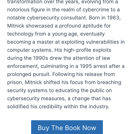
transformation over the years, evolving from a
notorious figure in the realm of cybercrime to a
notable cybersecurity consultant. Born in 1963,
Mitnick showcased a profound aptitude for
technology from a young age, eventually
becoming a master at exploiting vulnerabilities in
computer systems. His high-profile exploits
during the 1990s drew the attention of law
enforcement, culminating in a 1995 arrest after a
prolonged pursuit. Following his release from
prison, Mitnick shifted his focus from breaching
security systems to educating the public on
cybersecurity measures, a change that has
solidified his credibility within the industry.
Buy The Book Now