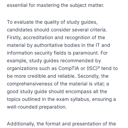
essential for mastering the subject matter.
To evaluate the quality of study guides,
candidates should consider several criteria.
Firstly, accreditation and recognition of the
material by authoritative bodies in the IT and
information security fields is paramount. For
example, study guides recommended by
organizations such as CompTIA or (ISC)² tend to
be more credible and reliable. Secondly, the
comprehensiveness of the material is vital; a
good study guide should encompass all the
topics outlined in the exam syllabus, ensuring a
well-rounded preparation.
Additionally, the format and presentation of the