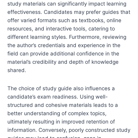
study materials can significantly impact learning
effectiveness. Candidates may prefer guides that
offer varied formats such as textbooks, online
resources, and interactive tools, catering to
different learning styles. Furthermore, reviewing
the author’s credentials and experience in the
field can provide additional confidence in the
material’s credibility and depth of knowledge
shared.
The choice of study guide also influences a
candidate’s exam readiness. Using well-
structured and cohesive materials leads to a
better understanding of complex topics,
ultimately resulting in improved retention of
information. Conversely, poorly constructed study