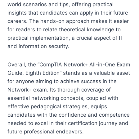
world scenarios and tips, offering practical
insights that candidates can apply in their future
careers. The hands-on approach makes it easier
for readers to relate theoretical knowledge to
practical implementation, a crucial aspect of IT
and information security.
Overall, the “CompTIA Network+ All-in-One Exam
Guide, Eighth Edition” stands as a valuable asset
for anyone aiming to achieve success in the
Network+ exam. Its thorough coverage of
essential networking concepts, coupled with
effective pedagogical strategies, equips
candidates with the confidence and competence
needed to excel in their certification journey and
future professional endeavors.