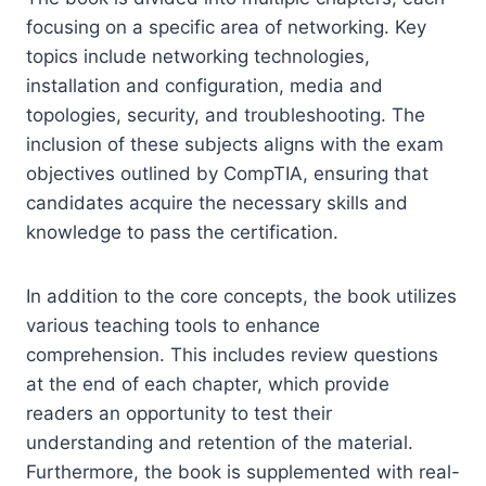
focusing on a specific area of networking. Key
topics include networking technologies,
installation and configuration, media and
topologies, security, and troubleshooting. The
inclusion of these subjects aligns with the exam
objectives outlined by CompTIA, ensuring that
candidates acquire the necessary skills and
knowledge to pass the certification.
In addition to the core concepts, the book utilizes
various teaching tools to enhance
comprehension. This includes review questions
at the end of each chapter, which provide
readers an opportunity to test their
understanding and retention of the material.
Furthermore, the book is supplemented with real-