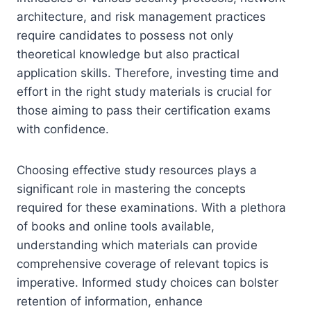
architecture, and risk management practices
require candidates to possess not only
theoretical knowledge but also practical
application skills. Therefore, investing time and
effort in the right study materials is crucial for
those aiming to pass their certification exams
with confidence.
Choosing effective study resources plays a
significant role in mastering the concepts
required for these examinations. With a plethora
of books and online tools available,
understanding which materials can provide
comprehensive coverage of relevant topics is
imperative. Informed study choices can bolster
retention of information, enhance