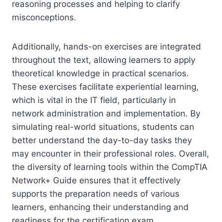
reasoning processes and helping to clarify
misconceptions.
Additionally, hands-on exercises are integrated
throughout the text, allowing learners to apply
theoretical knowledge in practical scenarios.
These exercises facilitate experiential learning,
which is vital in the IT field, particularly in
network administration and implementation. By
simulating real-world situations, students can
better understand the day-to-day tasks they
may encounter in their professional roles. Overall,
the diversity of learning tools within the CompTIA
Network+ Guide ensures that it effectively
supports the preparation needs of various
learners, enhancing their understanding and
readiness for the certification exam.