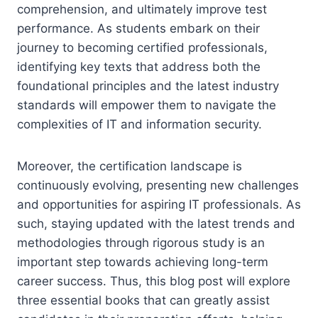
comprehension, and ultimately improve test
performance. As students embark on their
journey to becoming certified professionals,
identifying key texts that address both the
foundational principles and the latest industry
standards will empower them to navigate the
complexities of IT and information security.
Moreover, the certification landscape is
continuously evolving, presenting new challenges
and opportunities for aspiring IT professionals. As
such, staying updated with the latest trends and
methodologies through rigorous study is an
important step towards achieving long-term
career success. Thus, this blog post will explore
three essential books that can greatly assist