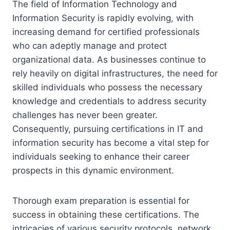
The field of Information Technology and
Information Security is rapidly evolving, with
increasing demand for certified professionals
who can adeptly manage and protect
organizational data. As businesses continue to
rely heavily on digital infrastructures, the need for
skilled individuals who possess the necessary
knowledge and credentials to address security
challenges has never been greater.
Consequently, pursuing certifications in IT and
information security has become a vital step for
individuals seeking to enhance their career
prospects in this dynamic environment.
Thorough exam preparation is essential for
success in obtaining these certifications. The
intricacies of various security protocols, network