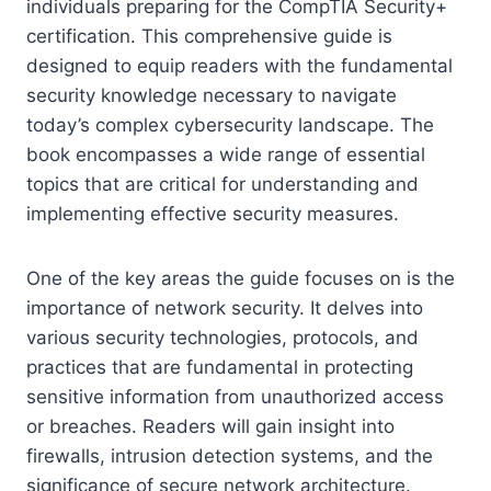
individuals preparing for the CompTIA Security+
certification. This comprehensive guide is
designed to equip readers with the fundamental
security knowledge necessary to navigate
today’s complex cybersecurity landscape. The
book encompasses a wide range of essential
topics that are critical for understanding and
implementing effective security measures.
One of the key areas the guide focuses on is the
importance of network security. It delves into
various security technologies, protocols, and
practices that are fundamental in protecting
sensitive information from unauthorized access
or breaches. Readers will gain insight into
firewalls, intrusion detection systems, and the
significance of secure network architecture.