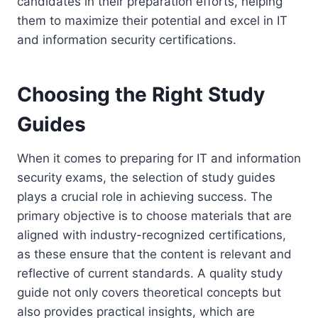
candidates in their preparation efforts, helping
them to maximize their potential and excel in IT
and information security certifications.
Choosing the Right Study
Guides
When it comes to preparing for IT and information
security exams, the selection of study guides
plays a crucial role in achieving success. The
primary objective is to choose materials that are
aligned with industry-recognized certifications,
as these ensure that the content is relevant and
reflective of current standards. A quality study
guide not only covers theoretical concepts but
also provides practical insights, which are