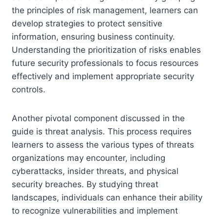
the principles of risk management, learners can
develop strategies to protect sensitive
information, ensuring business continuity.
Understanding the prioritization of risks enables
future security professionals to focus resources
effectively and implement appropriate security
controls.
Another pivotal component discussed in the
guide is threat analysis. This process requires
learners to assess the various types of threats
organizations may encounter, including
cyberattacks, insider threats, and physical
security breaches. By studying threat
landscapes, individuals can enhance their ability
to recognize vulnerabilities and implement