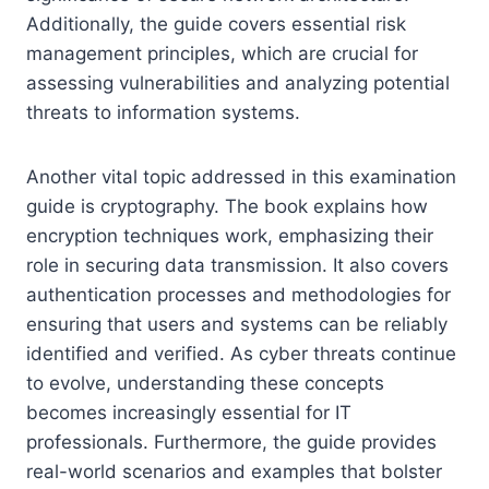
Additionally, the guide covers essential risk
management principles, which are crucial for
assessing vulnerabilities and analyzing potential
threats to information systems.
Another vital topic addressed in this examination
guide is cryptography. The book explains how
encryption techniques work, emphasizing their
role in securing data transmission. It also covers
authentication processes and methodologies for
ensuring that users and systems can be reliably
identified and verified. As cyber threats continue
to evolve, understanding these concepts
becomes increasingly essential for IT
professionals. Furthermore, the guide provides
real-world scenarios and examples that bolster