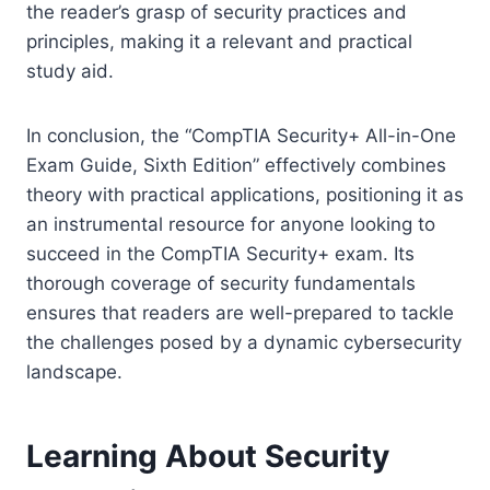
the reader’s grasp of security practices and
principles, making it a relevant and practical
study aid.
In conclusion, the “CompTIA Security+ All-in-One
Exam Guide, Sixth Edition” effectively combines
theory with practical applications, positioning it as
an instrumental resource for anyone looking to
succeed in the CompTIA Security+ exam. Its
thorough coverage of security fundamentals
ensures that readers are well-prepared to tackle
the challenges posed by a dynamic cybersecurity
landscape.
Learning About Security