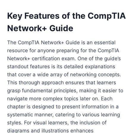
Key Features of the CompTIA
Network+ Guide
The CompTIA Network+ Guide is an essential
resource for anyone preparing for the CompTIA
Network+ certification exam. One of the guide’s
standout features is its detailed explanations
that cover a wide array of networking concepts.
This thorough approach ensures that learners
grasp fundamental principles, making it easier to
navigate more complex topics later on. Each
chapter is designed to present information in a
systematic manner, catering to various learning
styles. For visual learners, the inclusion of
diagrams and illustrations enhances