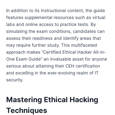
In addition to its instructional content, the guide
features supplemental resources such as virtual
labs and online access to practice tests. By
simulating the exam conditions, candidates can
assess their readiness and identify areas that
may require further study. This multifaceted
approach makes “Certified Ethical Hacker All-in-
One Exam Guide” an invaluable asset for anyone
serious about attaining their CEH certification
and excelling in the ever-evolving realm of IT
security.
Mastering Ethical Hacking
Techniques