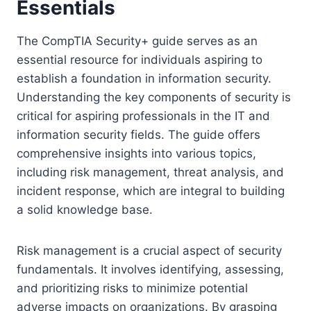
Essentials
The CompTIA Security+ guide serves as an
essential resource for individuals aspiring to
establish a foundation in information security.
Understanding the key components of security is
critical for aspiring professionals in the IT and
information security fields. The guide offers
comprehensive insights into various topics,
including risk management, threat analysis, and
incident response, which are integral to building
a solid knowledge base.
Risk management is a crucial aspect of security
fundamentals. It involves identifying, assessing,
and prioritizing risks to minimize potential
adverse impacts on organizations. By grasping