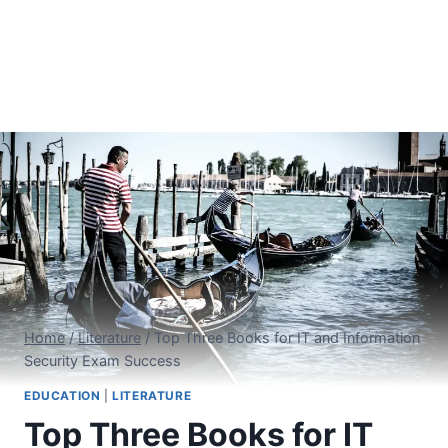
Home
/
Literature
/
Top Three Books for IT and Information
Security Exam Success
EDUCATION
|
LITERATURE
Top Three Books for IT