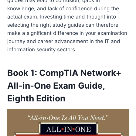
guides may lead to confusion, gaps in
knowledge, and lack of confidence during the
actual exam. Investing time and thought into
selecting the right study guides can therefore
make a significant difference in your examination
journey and career advancement in the IT and
information security sectors.
Book 1: CompTIA Network+
All-in-One Exam Guide,
Eighth Edition