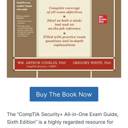
Buy The Book Now
The “CompTIA Security+ All-in-One Exam Guide,
Sixth Edition” is a highly regarded resource for