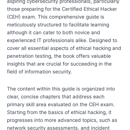
aspiring cybersecurity professionals, particularly
those preparing for the Certified Ethical Hacker
(CEH) exam. This comprehensive guide is
meticulously structured to facilitate learning
although it can cater to both novice and
experienced IT professionals alike. Designed to
cover all essential aspects of ethical hacking and
penetration testing, the book offers valuable
insights that are crucial for succeeding in the
field of information security.
The content within this guide is organized into
clear, concise chapters that address each
primary skill area evaluated on the CEH exam.
Starting from the basics of ethical hacking, it
progresses into more advanced topics, such as
network security assessments, and incident