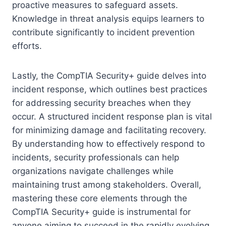
proactive measures to safeguard assets.
Knowledge in threat analysis equips learners to
contribute significantly to incident prevention
efforts.
Lastly, the CompTIA Security+ guide delves into
incident response, which outlines best practices
for addressing security breaches when they
occur. A structured incident response plan is vital
for minimizing damage and facilitating recovery.
By understanding how to effectively respond to
incidents, security professionals can help
organizations navigate challenges while
maintaining trust among stakeholders. Overall,
mastering these core elements through the
CompTIA Security+ guide is instrumental for
anyone aiming to succeed in the rapidly evolving