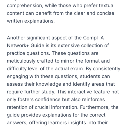
comprehension, while those who prefer textual
content can benefit from the clear and concise
written explanations.
Another significant aspect of the CompTIA
Network+ Guide is its extensive collection of
practice questions. These questions are
meticulously crafted to mirror the format and
difficulty level of the actual exam. By consistently
engaging with these questions, students can
assess their knowledge and identify areas that
require further study. This interactive feature not
only fosters confidence but also reinforces
retention of crucial information. Furthermore, the
guide provides explanations for the correct
answers, offering learners insights into their