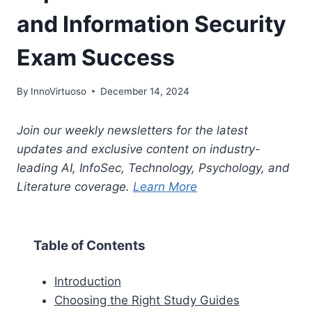
and Information Security
Exam Success
By
InnoVirtuoso
December 14, 2024
Join our weekly newsletters for the latest
updates and exclusive content on industry-
leading AI, InfoSec, Technology, Psychology, and
Literature coverage.
Learn More
Table of Contents
Introduction
Choosing the Right Study Guides