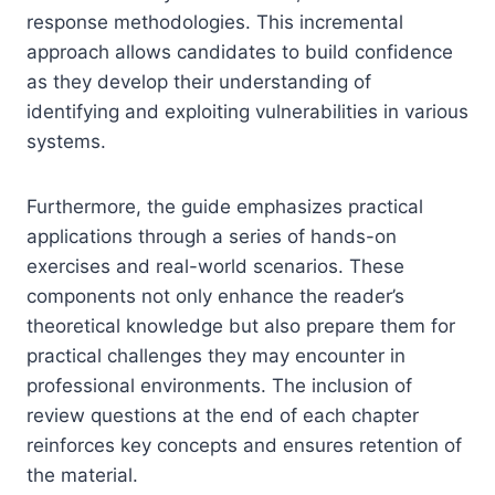
response methodologies. This incremental
approach allows candidates to build confidence
as they develop their understanding of
identifying and exploiting vulnerabilities in various
systems.
Furthermore, the guide emphasizes practical
applications through a series of hands-on
exercises and real-world scenarios. These
components not only enhance the reader’s
theoretical knowledge but also prepare them for
practical challenges they may encounter in
professional environments. The inclusion of
review questions at the end of each chapter
reinforces key concepts and ensures retention of
the material.