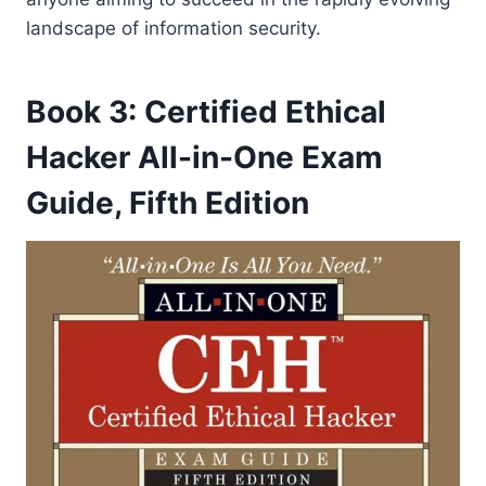
landscape of information security.
Book 3: Certified Ethical
Hacker All-in-One Exam
Guide, Fifth Edition