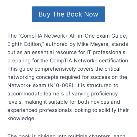
Buy The Book Now
The “CompTIA Network+ All-in-One Exam Guide,
Eighth Edition,” authored by Mike Meyers, stands
out as an essential resource for IT professionals
preparing for the CompTIA Network+ certification.
This guide comprehensively covers the critical
networking concepts required for success on the
Network+ exam (N10-008). It is structured to
accommodate learners of varying proficiency
levels, making it suitable for both novices and
experienced professionals looking to solidify their
knowledge.
The book is divided into multiple chapters, each