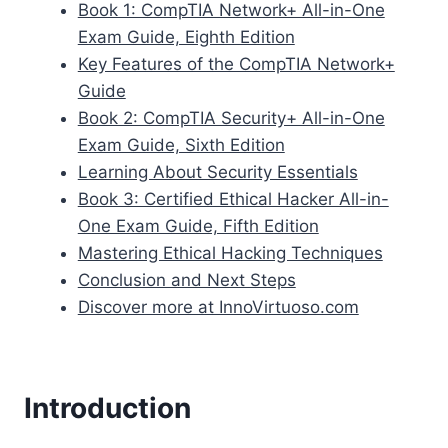
Book 1: CompTIA Network+ All-in-One
Exam Guide, Eighth Edition
Key Features of the CompTIA Network+
Guide
Book 2: CompTIA Security+ All-in-One
Exam Guide, Sixth Edition
Learning About Security Essentials
Book 3: Certified Ethical Hacker All-in-
One Exam Guide, Fifth Edition
Mastering Ethical Hacking Techniques
Conclusion and Next Steps
Discover more at InnoVirtuoso.com
Introduction