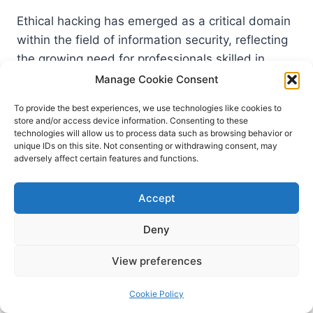
Ethical hacking has emerged as a critical domain
within the field of information security, reflecting
the growing need for professionals skilled in
protecting systems from malicious cyber threats.
Manage Cookie Consent
The Certified Ethical Hacker (CEH) study guide
To provide the best experiences, we use technologies like cookies to
encompasses essential themes, emphasizing the
store and/or access device information. Consenting to these
importance of vulnerability assessments and
technologies will allow us to process data such as browsing behavior or
unique IDs on this site. Not consenting or withdrawing consent, may
penetration testing methodologies. A
adversely affect certain features and functions.
foundational aspect of mastering ethical hacking
begins with the ability to identify potential
Accept
vulnerabilities within systems, applications, and
networks. This entails an understanding of
Deny
various types of vulnerabilities, how they can be
View preferences
exploited, and the strategies to mitigate these
risks effectively.
Cookie Policy