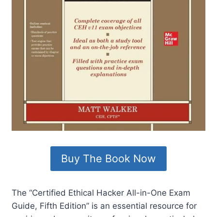
Buy The Book Now
The “Certified Ethical Hacker All-in-One Exam
Guide, Fifth Edition” is an essential resource for