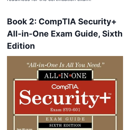
Book 2: CompTIA Security+
All-in-One Exam Guide, Sixth
Edition