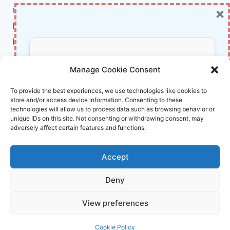
×
Cybersecurity
BCI
Literature
About Us
Don’t Miss Out!
Manage Cookie Consent
Affiliate Links Disclaimer
Subscribe to our newsletter for exclusive
To provide the best experiences, we use technologies like cookies to
store and/or access device information. Consenting to these
updates, offers, and insights.
Terms and Conditions
technologies will allow us to process data such as browsing behavior or
Cookie Policy (EU)
unique IDs on this site. Not consenting or withdrawing consent, may
adversely affect certain features and functions.
About Us
Accept
InnoVirtuoso, powered by AI and Humans ©
Deny
2026 InnoVirtuoso
Your information is safe with us. Unsubscribe anytime.
View preferences
Reach us at
info@innovirtuoso.com
Cookie Policy