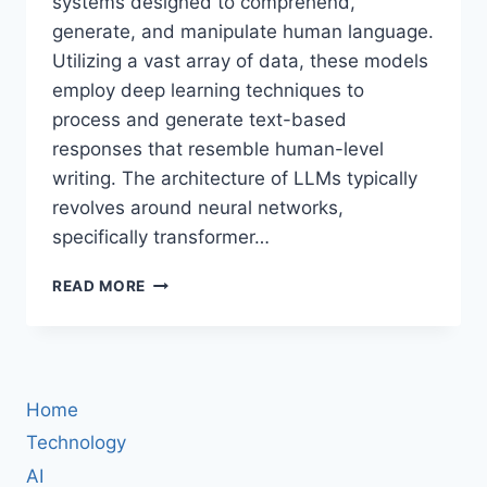
systems designed to comprehend,
generate, and manipulate human language.
Utilizing a vast array of data, these models
employ deep learning techniques to
process and generate text-based
responses that resemble human-level
writing. The architecture of LLMs typically
revolves around neural networks,
specifically transformer…
GUIDE
READ MORE
TO
BUILDING
AN
AI
AGENT:
Home
CHOOSING
THE
Technology
RIGHT
AI
LLM