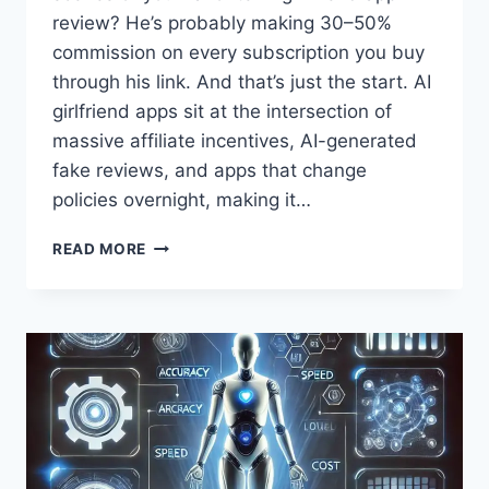
review? He’s probably making 30–50%
commission on every subscription you buy
through his link. And that’s just the start. AI
girlfriend apps sit at the intersection of
massive affiliate incentives, AI-generated
fake reviews, and apps that change
policies overnight, making it…
HOW
READ MORE
TO
FIND
HONEST
AI
GIRLFRIEND
REVIEWS
(AND
SPOT
THE
FAKE