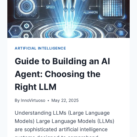
ONES)
ARTIFICIAL INTELLIGENCE
Guide to Building an AI
Agent: Choosing the
Right LLM
By
InnoVirtuoso
May 22, 2025
Understanding LLMs (Large Language
Models) Large Language Models (LLMs)
are sophisticated artificial intelligence