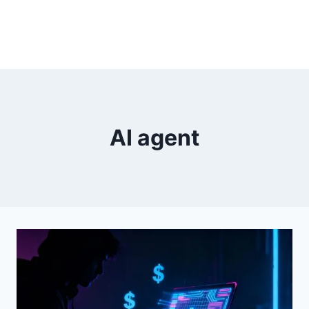
AI agent