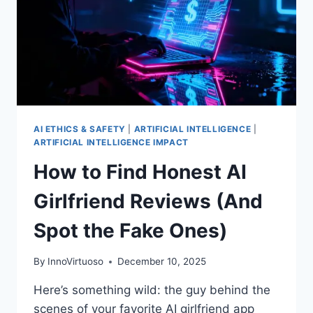
AI ETHICS & SAFETY
|
ARTIFICIAL INTELLIGENCE
|
ARTIFICIAL INTELLIGENCE IMPACT
How to Find Honest AI
Girlfriend Reviews (And
Spot the Fake Ones)
By
InnoVirtuoso
December 10, 2025
Here’s something wild: the guy behind the
scenes of your favorite AI girlfriend app