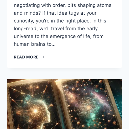
negotiating with order, bits shaping atoms
and minds? If that idea tugs at your
curiosity, you’re in the right place. In this
long-read, we’ll travel from the early
universe to the emergence of life, from
human brains to…
THE
READ MORE
COSMIC
CODE:
FROM
CHAOS
TO
COGNITION
—
HOW
INFORMATION
AND
ENTROPY
SPARKED