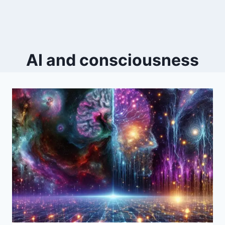
AI and consciousness