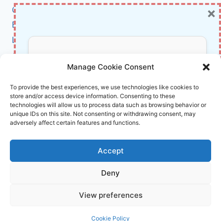
×
Cybersecurity
FUTURE
ISN’T
BCI
A
Literature
SINGULARITY
—
About Us
Don’t Miss Out!
IT’S
Manage Cookie Consent
A
NETWORK
Affiliate Links Disclaimer
Subscribe to our newsletter for exclusive
To provide the best experiences, we use technologies like cookies to
OF
store and/or access device information. Consenting to these
updates, offers, and insights.
Terms and Conditions
MINDS
technologies will allow us to process data such as browsing behavior or
Cookie Policy (EU)
unique IDs on this site. Not consenting or withdrawing consent, may
adversely affect certain features and functions.
About Us
Accept
InnoVirtuoso, powered by AI and Humans ©
Deny
2026 InnoVirtuoso
Your information is safe with us. Unsubscribe anytime.
View preferences
Reach us at
info@innovirtuoso.com
Cookie Policy