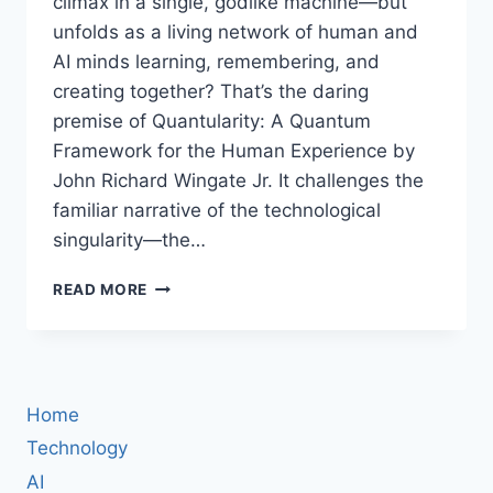
climax in a single, godlike machine—but
unfolds as a living network of human and
AI minds learning, remembering, and
creating together? That’s the daring
premise of Quantularity: A Quantum
Framework for the Human Experience by
John Richard Wingate Jr. It challenges the
familiar narrative of the technological
singularity—the…
QUANTULARITY
READ MORE
BOOK
REVIEW:
WHY
JOHN
R.
Home
WINGATE
JR.
Technology
SAYS
AI
OUR