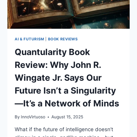
INTELLIGENCE
(AND
WHAT
COMES
NEXT)
AI & FUTURISM
|
BOOK REVIEWS
Quantularity Book
Review: Why John R.
Wingate Jr. Says Our
Future Isn’t a Singularity
—It’s a Network of Minds
By
InnoVirtuoso
August 15, 2025
What if the future of intelligence doesn’t