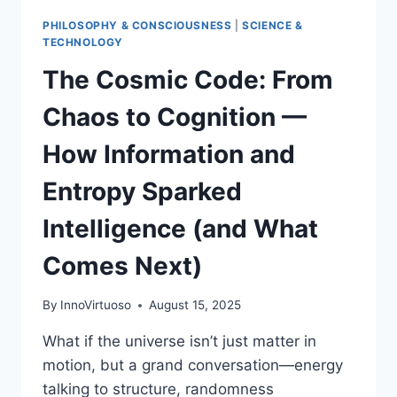
PHILOSOPHY & CONSCIOUSNESS
|
SCIENCE &
TECHNOLOGY
The Cosmic Code: From
Chaos to Cognition —
How Information and
Entropy Sparked
Intelligence (and What
Comes Next)
By
InnoVirtuoso
August 15, 2025
What if the universe isn’t just matter in
motion, but a grand conversation—energy
talking to structure, randomness