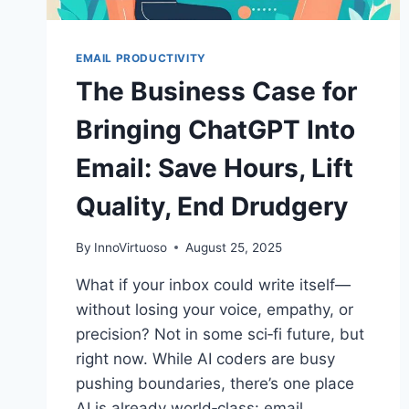
EMAIL PRODUCTIVITY
The Business Case for
Bringing ChatGPT Into
Email: Save Hours, Lift
Quality, End Drudgery
By
InnoVirtuoso
August 25, 2025
What if your inbox could write itself—
without losing your voice, empathy, or
precision? Not in some sci‑fi future, but
right now. While AI coders are busy
pushing boundaries, there’s one place
AI is already world‑class: email.