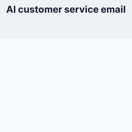
AI customer service email