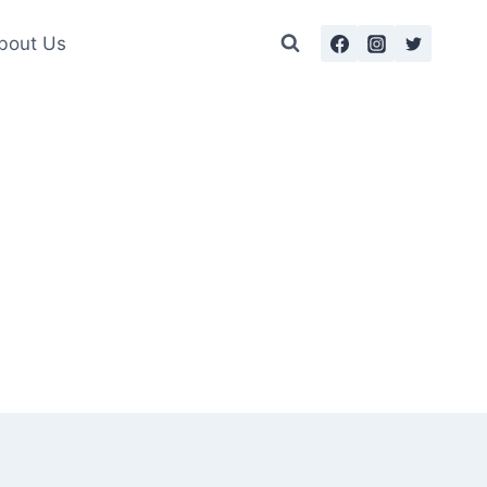
bout Us