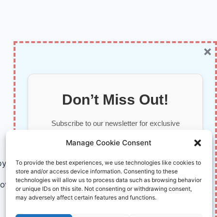
×
Don’t Miss Out!
Subscribe to our newsletter for exclusive
updates, offers, and insights.
Manage Cookie Consent
by AI and Humans © 2026 InnoVirtuoso
To provide the best experiences, we use technologies like cookies to
store and/or access device information. Consenting to these
technologies will allow us to process data such as browsing behavior
ovirtuoso.com
or unique IDs on this site. Not consenting or withdrawing consent,
may adversely affect certain features and functions.
Your information is safe with us. Unsubscribe anytime.