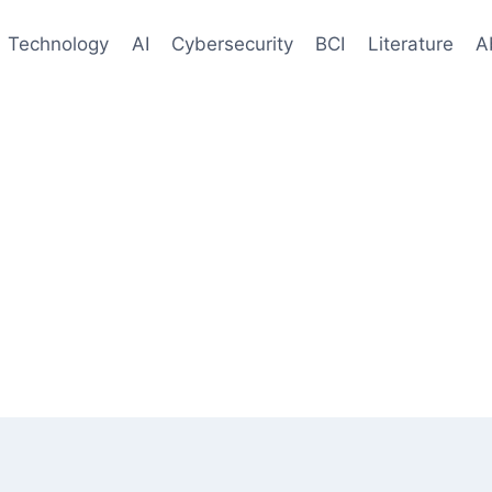
Technology
AI
Cybersecurity
BCI
Literature
A