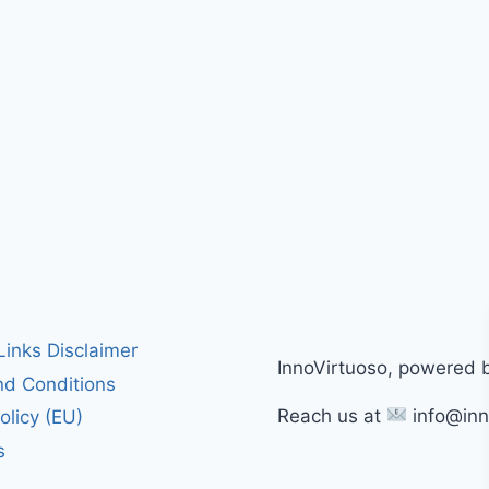
 Links Disclaimer
InnoVirtuoso, powered 
d Conditions
Reach us at
info@inn
olicy (EU)
s