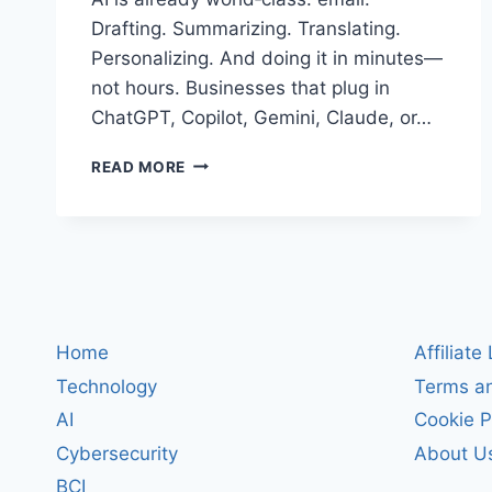
Drafting. Summarizing. Translating.
Personalizing. And doing it in minutes—
not hours. Businesses that plug in
ChatGPT, Copilot, Gemini, Claude, or…
THE
READ MORE
BUSINESS
CASE
FOR
BRINGING
CHATGPT
INTO
EMAIL:
SAVE
Home
Affiliate
HOURS,
Technology
Terms an
LIFT
QUALITY,
AI
Cookie P
END
Cybersecurity
About U
DRUDGERY
BCI