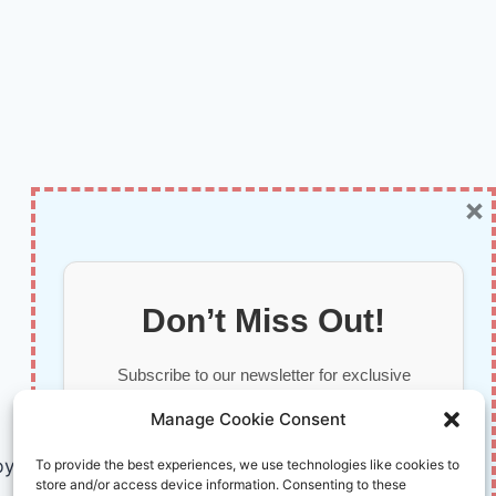
×
Don’t Miss Out!
Subscribe to our newsletter for exclusive
updates, offers, and insights.
Manage Cookie Consent
by AI and Humans © 2026 InnoVirtuoso
To provide the best experiences, we use technologies like cookies to
store and/or access device information. Consenting to these