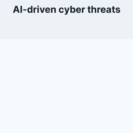
AI-driven cyber threats