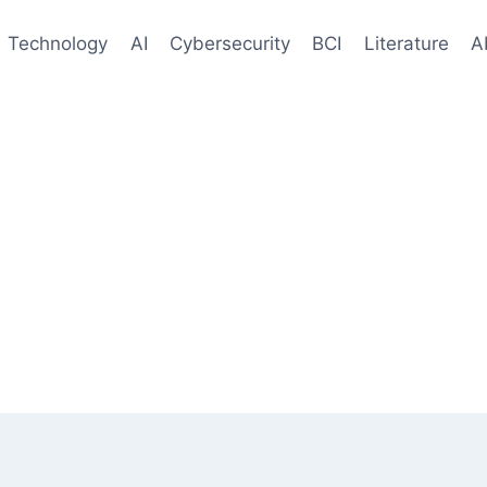
Technology
AI
Cybersecurity
BCI
Literature
A