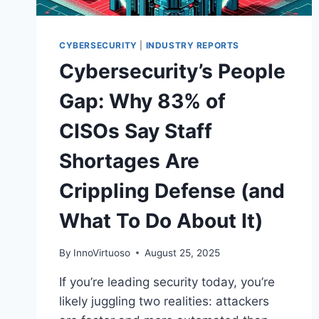
CYBERSECURITY
|
INDUSTRY REPORTS
Cybersecurity’s People
Gap: Why 83% of
CISOs Say Staff
Shortages Are
Crippling Defense (and
What To Do About It)
By
InnoVirtuoso
August 25, 2025
If you’re leading security today, you’re
likely juggling two realities: attackers