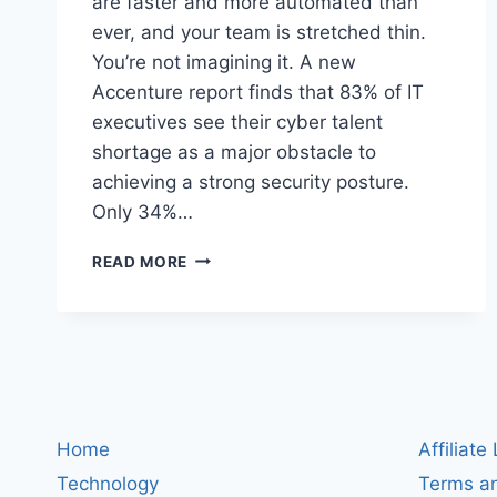
are faster and more automated than
ever, and your team is stretched thin.
You’re not imagining it. A new
Accenture report finds that 83% of IT
executives see their cyber talent
shortage as a major obstacle to
achieving a strong security posture.
Only 34%…
CYBERSECURITY’S
READ MORE
PEOPLE
GAP:
WHY
83%
OF
CISOS
SAY
STAFF
Home
Affiliate
SHORTAGES
Technology
Terms an
ARE