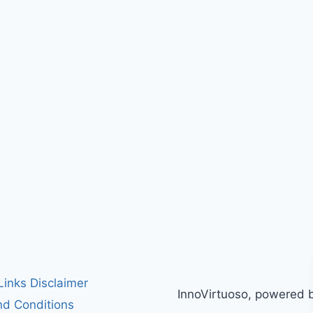
 Links Disclaimer
InnoVirtuoso, powered 
d Conditions