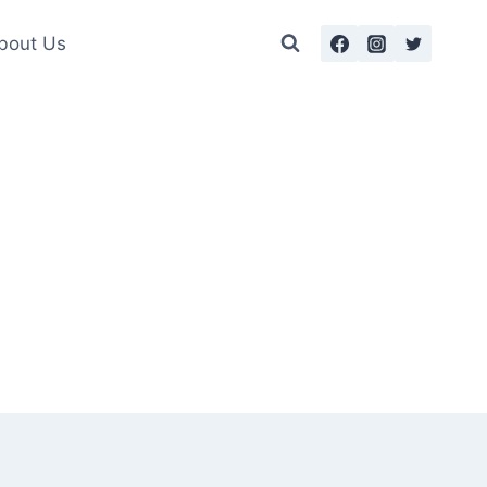
bout Us