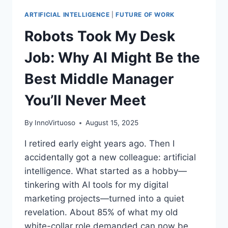
ARTIFICIAL INTELLIGENCE
|
FUTURE OF WORK
Robots Took My Desk
Job: Why AI Might Be the
Best Middle Manager
You’ll Never Meet
By
InnoVirtuoso
August 15, 2025
I retired early eight years ago. Then I
accidentally got a new colleague: artificial
intelligence. What started as a hobby—
tinkering with AI tools for my digital
marketing projects—turned into a quiet
revelation. About 85% of what my old
white-collar role demanded can now be