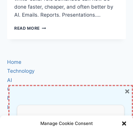
done faster, cheaper, and often better by
AI. Emails. Reports. Presentations….
ROBOTS
READ MORE
TOOK
MY
DESK
JOB:
WHY
Home
AI
MIGHT
Technology
BE
AI
THE
×
Cybersecurity
BEST
MIDDLE
BCI
MANAGER
Literature
YOU’LL
NEVER
About Us
Don’t Miss Out!
MEET
Manage Cookie Consent