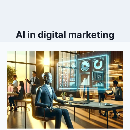
AI in digital marketing