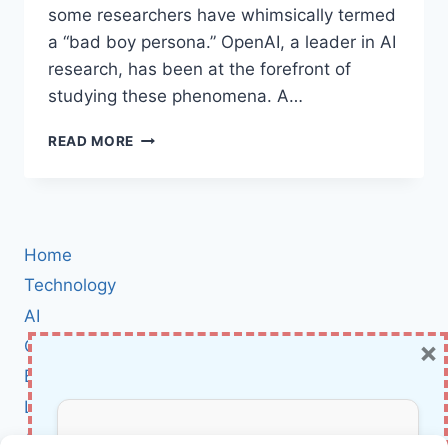
some researchers have whimsically termed
a “bad boy persona.” OpenAI, a leader in AI
research, has been at the forefront of
studying these phenomena. A…
HOW
READ MORE
OPENAI
CAN
TRANSFORM
MISALIGNED
AI
Home
MODELS
BACK
Technology
INTO
AI
ALIGNED
×
Cybersecurity
ALLIES
BCI
Literature
About Us