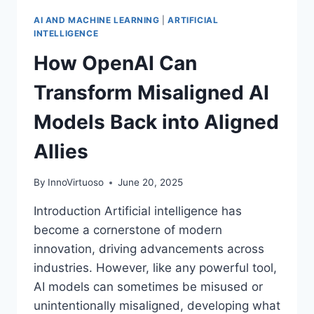
AI AND MACHINE LEARNING
|
ARTIFICIAL
INTELLIGENCE
How OpenAI Can
Transform Misaligned AI
Models Back into Aligned
Allies
By
InnoVirtuoso
June 20, 2025
Introduction Artificial intelligence has
become a cornerstone of modern
innovation, driving advancements across
industries. However, like any powerful tool,
AI models can sometimes be misused or
unintentionally misaligned, developing what