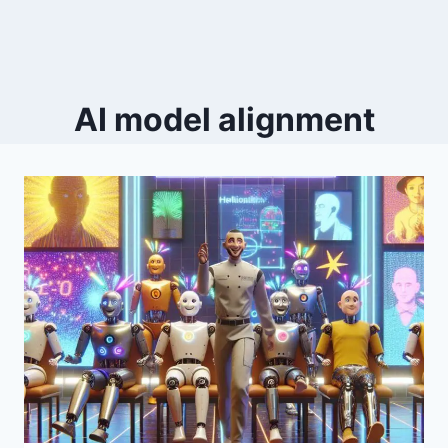
AI model alignment