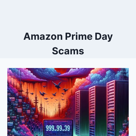
Amazon Prime Day
Scams