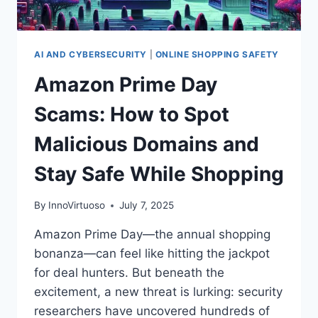
AI AND CYBERSECURITY
|
ONLINE SHOPPING SAFETY
Amazon Prime Day
Scams: How to Spot
Malicious Domains and
Stay Safe While Shopping
By
InnoVirtuoso
July 7, 2025
Amazon Prime Day—the annual shopping
bonanza—can feel like hitting the jackpot
for deal hunters. But beneath the
excitement, a new threat is lurking: security
researchers have uncovered hundreds of