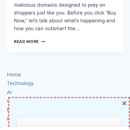
malicious domains designed to prey on
shoppers just like you. Before you click “Buy
Now,” let’s talk about what’s happening and
how you can outsmart the…
AMAZON
READ MORE
PRIME
DAY
SCAMS:
HOW
TO
Home
SPOT
MALICIOUS
Technology
DOMAINS
AI
AND
×
Cybersecurity
STAY
SAFE
BCI
WHILE
Literature
SHOPPING
About Us