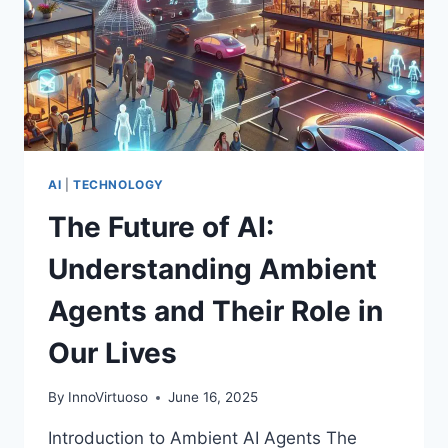
AI
|
TECHNOLOGY
The Future of AI:
Understanding Ambient
Agents and Their Role in
Our Lives
By
InnoVirtuoso
June 16, 2025
Introduction to Ambient AI Agents The