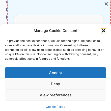
×
Cybersecurity
IN
OUR
BCI
LIVES
Literature
About Us
Don’t Miss Out!
Manage Cookie Consent
Affiliate Links Disclaimer
Subscribe to our newsletter for exclusive
To provide the best experiences, we use technologies like cookies to
store and/or access device information. Consenting to these
updates, offers, and insights.
Terms and Conditions
technologies will allow us to process data such as browsing behavior or
Cookie Policy (EU)
unique IDs on this site. Not consenting or withdrawing consent, may
adversely affect certain features and functions.
About Us
Accept
InnoVirtuoso, powered by AI and Humans ©
Deny
2026 InnoVirtuoso
Your information is safe with us. Unsubscribe anytime.
View preferences
Reach us at
info@innovirtuoso.com
Cookie Policy