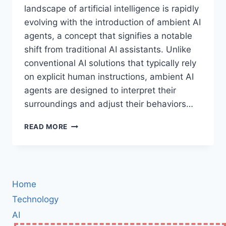
landscape of artificial intelligence is rapidly
evolving with the introduction of ambient AI
agents, a concept that signifies a notable
shift from traditional AI assistants. Unlike
conventional AI solutions that typically rely
on explicit human instructions, ambient AI
agents are designed to interpret their
surroundings and adjust their behaviors…
THE
READ MORE
FUTURE
OF
AI:
UNDERSTANDING
AMBIENT
Home
AGENTS
AND
Technology
THEIR
AI
ROLE