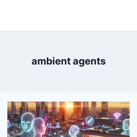
ambient agents