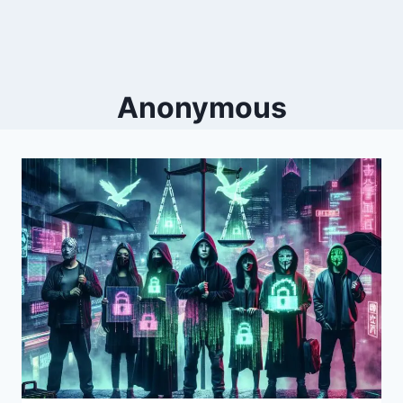
Anonymous