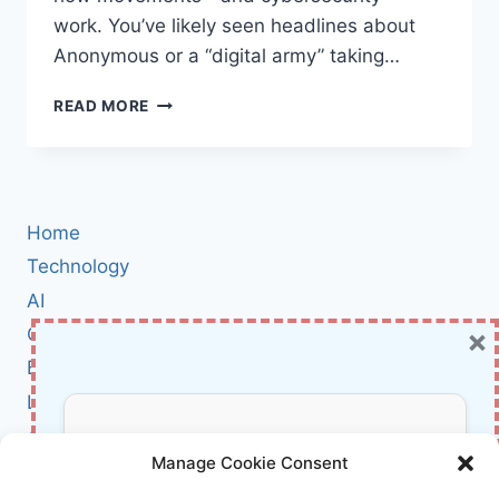
work. You’ve likely seen headlines about
Anonymous or a “digital army” taking…
HACKTIVISM
READ MORE
EXPLAINED:
HOW
DIGITAL
PROTEST
WORKS
Home
—
FROM
Technology
ANONYMOUS
AI
TO
×
Cybersecurity
TODAY
BCI
Literature
About Us
Don’t Miss Out!
Manage Cookie Consent