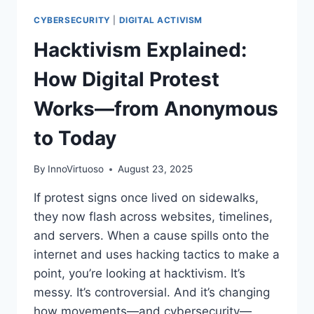
CYBERSECURITY
|
DIGITAL ACTIVISM
Hacktivism Explained:
How Digital Protest
Works—from Anonymous
to Today
By
InnoVirtuoso
August 23, 2025
If protest signs once lived on sidewalks,
they now flash across websites, timelines,
and servers. When a cause spills onto the
internet and uses hacking tactics to make a
point, you’re looking at hacktivism. It’s
messy. It’s controversial. And it’s changing
how movements—and cybersecurity—