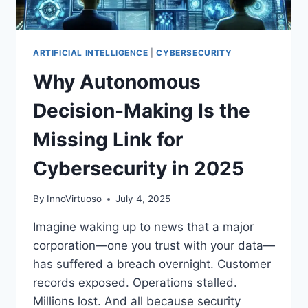
ARTIFICIAL INTELLIGENCE
|
CYBERSECURITY
Why Autonomous
Decision-Making Is the
Missing Link for
Cybersecurity in 2025
By
InnoVirtuoso
July 4, 2025
Imagine waking up to news that a major
corporation—one you trust with your data—
has suffered a breach overnight. Customer
records exposed. Operations stalled.
Millions lost. And all because security