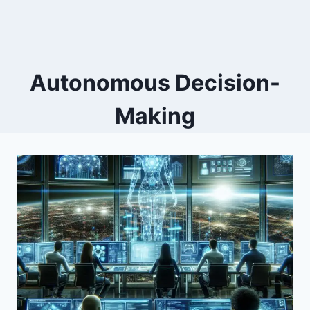
Autonomous Decision-
Making