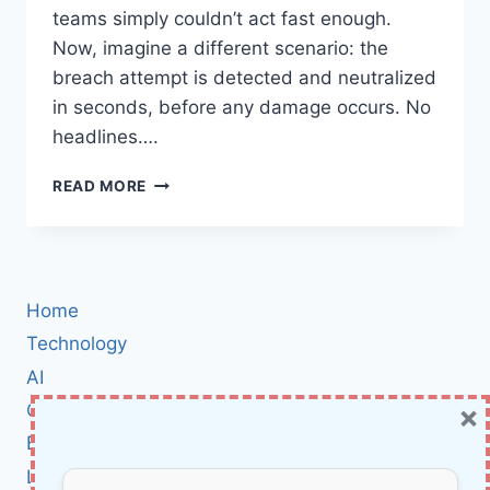
teams simply couldn’t act fast enough.
Now, imagine a different scenario: the
breach attempt is detected and neutralized
in seconds, before any damage occurs. No
headlines….
WHY
READ MORE
AUTONOMOUS
DECISION-
MAKING
IS
THE
Home
MISSING
LINK
Technology
FOR
AI
CYBERSECURITY
×
Cybersecurity
IN
2025
BCI
Literature