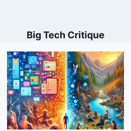
Big Tech Critique