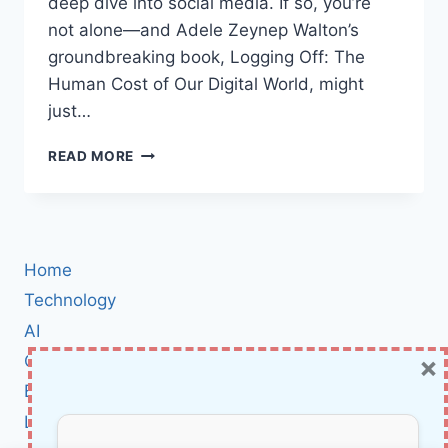
deep dive into social media. If so, you’re
not alone—and Adele Zeynep Walton’s
groundbreaking book, Logging Off: The
Human Cost of Our Digital World, might
just…
BOOK
READ MORE
REVIEW:
WHY
“LOGGING
OFF:
THE
Home
HUMAN
COST
Technology
OF
AI
OUR
×
Cybersecurity
DIGITAL
WORLD”
BCI
IS
Literature
THE
WAKE-