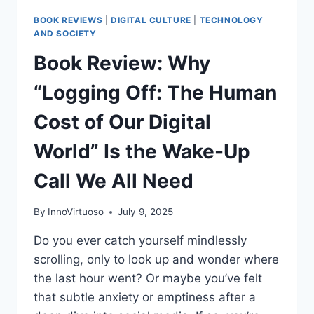
BOOK REVIEWS
|
DIGITAL CULTURE
|
TECHNOLOGY
AND SOCIETY
Book Review: Why
“Logging Off: The Human
Cost of Our Digital
World” Is the Wake-Up
Call We All Need
By
InnoVirtuoso
July 9, 2025
Do you ever catch yourself mindlessly
scrolling, only to look up and wonder where
the last hour went? Or maybe you’ve felt
that subtle anxiety or emptiness after a