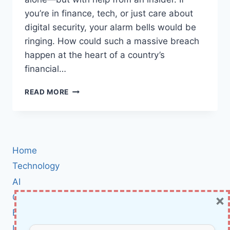
you’re in finance, tech, or just care about
digital security, your alarm bells would be
ringing. How could such a massive breach
happen at the heart of a country’s
financial…
MASSIVE
READ MORE
$140M
HACK
EXPOSES
BRAZILIAN
CENTRAL
Home
BANK’S
SERVICE
Technology
PROVIDER:
AI
WHAT
×
Cybersecurity
REALLY
HAPPENED
BCI
—
Literature
AND