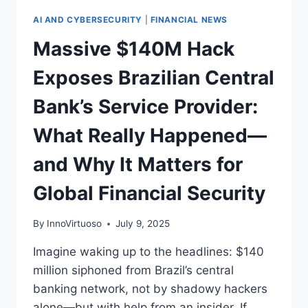
AI AND CYBERSECURITY
|
FINANCIAL NEWS
Massive $140M Hack
Exposes Brazilian Central
Bank’s Service Provider:
What Really Happened—
and Why It Matters for
Global Financial Security
By
InnoVirtuoso
July 9, 2025
Imagine waking up to the headlines: $140
million siphoned from Brazil’s central
banking network, not by shadowy hackers
alone—but with help from an insider. If