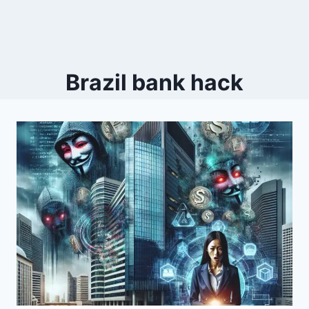
Brazil bank hack