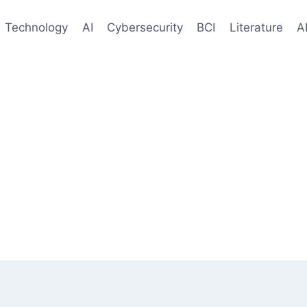
Technology
AI
Cybersecurity
BCI
Literature
A