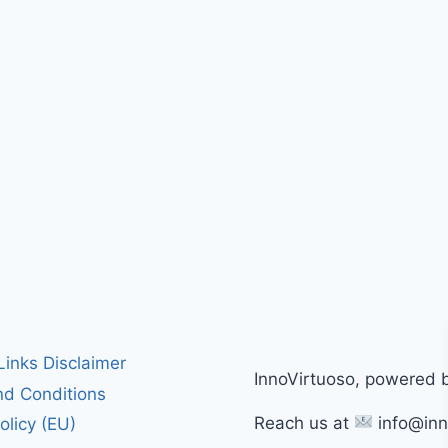
 Links Disclaimer
InnoVirtuoso, powered 
d Conditions
Reach us at
info@inn
olicy (EU)