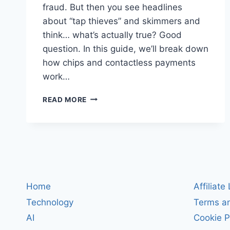
fraud. But then you see headlines
about “tap thieves” and skimmers and
think… what’s actually true? Good
question. In this guide, we’ll break down
how chips and contactless payments
work…
HOW
READ MORE
CREDIT
CARD
CHIPS
REALLY
WORK
(EMV
&
CONTACTLESS)
Home
Affiliate
—
Technology
Terms an
AND
HOW
AI
Cookie P
CRIMINALS