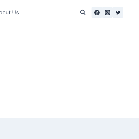
bout Us