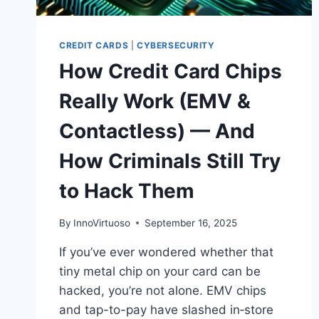
CREDIT CARDS
|
CYBERSECURITY
How Credit Card Chips
Really Work (EMV &
Contactless) — And
How Criminals Still Try
to Hack Them
By
InnoVirtuoso
September 16, 2025
If you’ve ever wondered whether that
tiny metal chip on your card can be
hacked, you’re not alone. EMV chips
and tap-to-pay have slashed in‑store