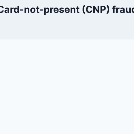
Card-not-present (CNP) frau