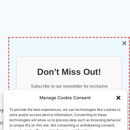
×
Don’t Miss Out!
Subscribe to our newsletter for exclusive
updates, offers, and insights.
Manage Cookie Consent
by AI and Humans © 2026 InnoVirtuoso
To provide the best experiences, we use technologies like cookies to
store and/or access device information. Consenting to these
technologies will allow us to process data such as browsing behavior
ovirtuoso.com
or unique IDs on this site. Not consenting or withdrawing consent,