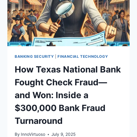
BANKING SECURITY
|
FINANCIAL TECHNOLOGY
How Texas National Bank
Fought Check Fraud—
and Won: Inside a
$300,000 Bank Fraud
Turnaround
By
InnoVirtuoso
July 9, 2025