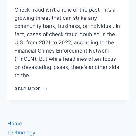
Check fraud isn’t a relic of the past—it’s a
growing threat that can strike any
community bank, business, or individual. In
fact, cases of check fraud doubled in the
U.S. from 2021 to 2022, according to the
Financial Crimes Enforcement Network
(FinCEN). But while headlines often focus
on devastating losses, there’s another side
to the…
HOW
READ MORE
TEXAS
NATIONAL
BANK
FOUGHT
CHECK
Home
FRAUD
—
Technology