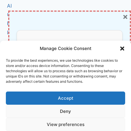
AND
AI
WON:
×
Cybersecurity
INSIDE
A
BCI
$300,000
Literature
BANK
FRAUD
About Us
Don’t Miss Out!
TURNAROUND
Manage Cookie Consent
Affiliate Links Disclaimer
Subscribe to our newsletter for exclusive
To provide the best experiences, we use technologies like cookies to
store and/or access device information. Consenting to these
updates, offers, and insights.
Terms and Conditions
technologies will allow us to process data such as browsing behavior or
Cookie Policy (EU)
unique IDs on this site. Not consenting or withdrawing consent, may
adversely affect certain features and functions.
About Us
Accept
InnoVirtuoso, powered by AI and Humans ©
Deny
2026 InnoVirtuoso
Your information is safe with us. Unsubscribe anytime.
View preferences
Reach us at
info@innovirtuoso.com