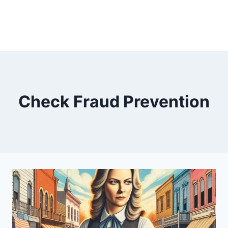
Check Fraud Prevention