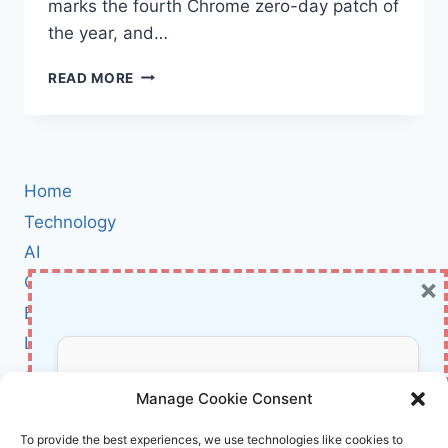
marks the fourth Chrome zero-day patch of
the year, and…
GOOGLE
READ MORE
RUSHES
EMERGENCY
PATCH
FOR
4TH
Home
CHROME
ZERO-
Technology
DAY
AI
IN
×
Cybersecurity
2025:
WHAT
BCI
YOU
Literature
NEED
TO
About Us
Don’t Miss Out!
KNOW
Manage Cookie Consent
Affiliate Links Disclaimer
Subscribe to our newsletter for exclusive
To provide the best experiences, we use technologies like cookies to