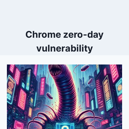
Chrome zero-day
vulnerability