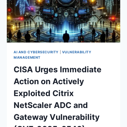
DAY
FLAW
—
WHAT
EVERY
IT
PRO
MUST
KNOW
AI AND CYBERSECURITY
|
VULNERABILITY
MANAGEMENT
CISA Urges Immediate
Action on Actively
Exploited Citrix
NetScaler ADC and
Gateway Vulnerability