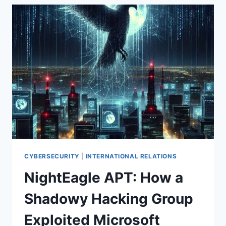
ON
ACTIVELY
EXPLOITED
CITRIX
NETSCALER
ADC
AND
GATEWAY
VULNERABILITY
(CVE-
2025-
6543)
CYBERSECURITY
|
INTERNATIONAL RELATIONS
NightEagle APT: How a
Shadowy Hacking Group
Exploited Microsoft