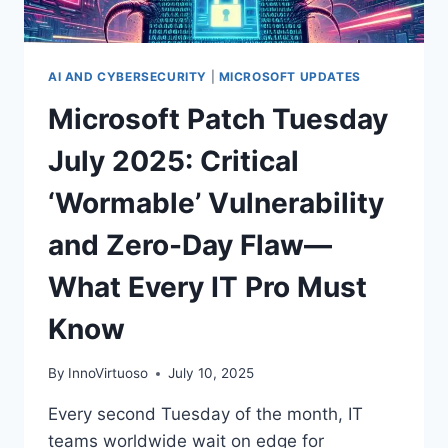
AI AND CYBERSECURITY
|
MICROSOFT UPDATES
Microsoft Patch Tuesday
July 2025: Critical
‘Wormable’ Vulnerability
and Zero-Day Flaw—
What Every IT Pro Must
Know
By
InnoVirtuoso
July 10, 2025
Every second Tuesday of the month, IT
teams worldwide wait on edge for