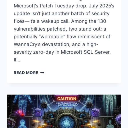
Microsoft’s Patch Tuesday drop. July 2025’s
update isn’t just another batch of security
fixes—it’s a wakeup call. Among the 130
vulnerabilities patched, two stand out: a
potentially “wormable” flaw reminiscent of
WannaCry’s devastation, and a high-
severity zero-day in Microsoft SQL Server.
If…
MICROSOFT
READ MORE
PATCH
TUESDAY
JULY
2025:
CRITICAL
‘WORMABLE’
VULNERABILITY
AND
ZERO-