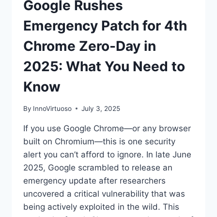
Google Rushes
Emergency Patch for 4th
Chrome Zero-Day in
2025: What You Need to
Know
By
InnoVirtuoso
July 3, 2025
If you use Google Chrome—or any browser
built on Chromium—this is one security
alert you can’t afford to ignore. In late June
2025, Google scrambled to release an
emergency update after researchers
uncovered a critical vulnerability that was
being actively exploited in the wild. This