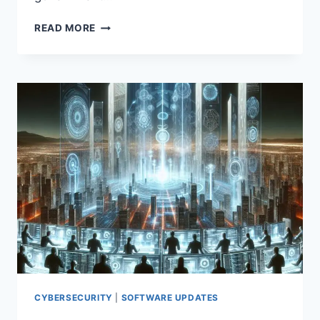
NIGHTEAGLE
READ MORE
APT:
HOW
A
SHADOWY
HACKING
GROUP
EXPLOITED
MICROSOFT
EXCHANGE
FLAWS
TO
TARGET
CHINA’S
MILITARY
AND
TECH
SECTORS
CYBERSECURITY
|
SOFTWARE UPDATES