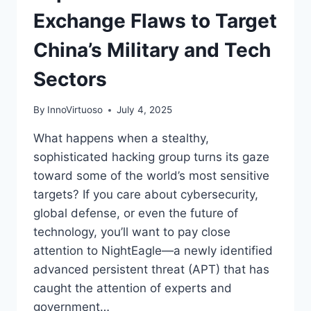
Exchange Flaws to Target
China’s Military and Tech
Sectors
By
InnoVirtuoso
July 4, 2025
What happens when a stealthy,
sophisticated hacking group turns its gaze
toward some of the world’s most sensitive
targets? If you care about cybersecurity,
global defense, or even the future of
technology, you’ll want to pay close
attention to NightEagle—a newly identified
advanced persistent threat (APT) that has
caught the attention of experts and
government…