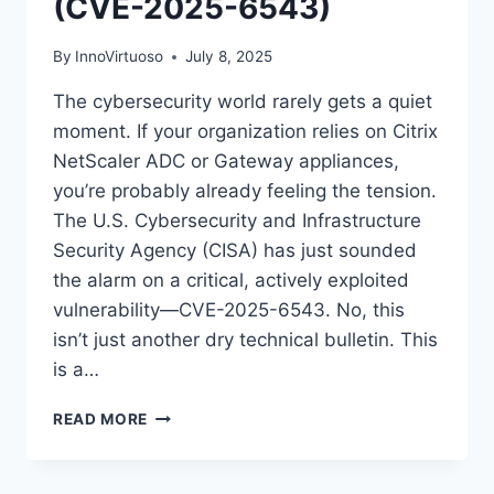
(CVE-2025-6543)
By
InnoVirtuoso
July 8, 2025
The cybersecurity world rarely gets a quiet
moment. If your organization relies on Citrix
NetScaler ADC or Gateway appliances,
you’re probably already feeling the tension.
The U.S. Cybersecurity and Infrastructure
Security Agency (CISA) has just sounded
the alarm on a critical, actively exploited
vulnerability—CVE-2025-6543. No, this
isn’t just another dry technical bulletin. This
is a…
CISA
READ MORE
URGES
IMMEDIATE
ACTION