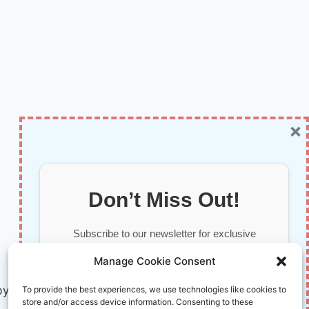
×
Don’t Miss Out!
Subscribe to our newsletter for exclusive
updates, offers, and insights.
Manage Cookie Consent
by AI and Humans © 2026 InnoVirtuoso
To provide the best experiences, we use technologies like cookies to
store and/or access device information. Consenting to these