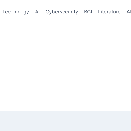
Technology
AI
Cybersecurity
BCI
Literature
A