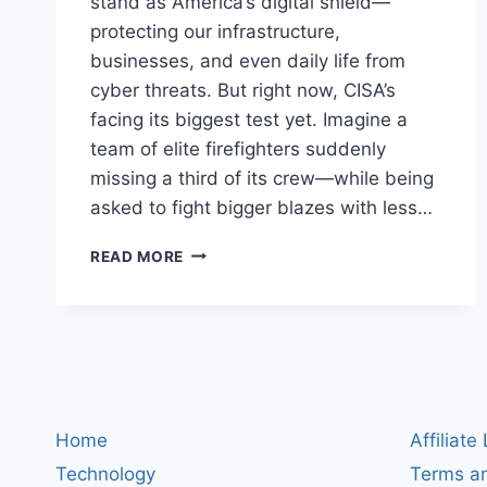
stand as America’s digital shield—
protecting our infrastructure,
businesses, and even daily life from
cyber threats. But right now, CISA’s
facing its biggest test yet. Imagine a
team of elite firefighters suddenly
missing a third of its crew—while being
asked to fight bigger blazes with less…
CISA
READ MORE
AT
A
CROSSROADS:
WHAT
WORKFORCE
CUTS
AND
PAUSED
Home
Affiliate
PARTNERSHIPS
Technology
Terms an
MEAN