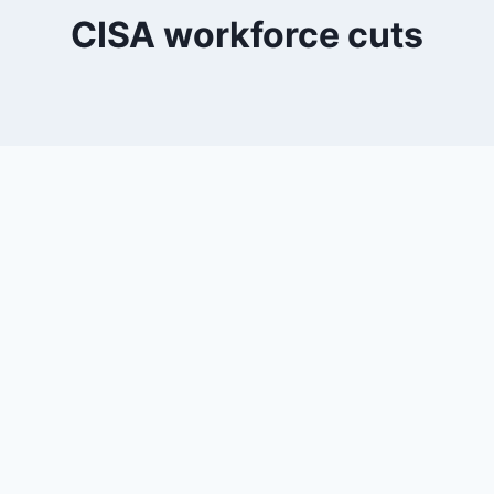
CISA workforce cuts