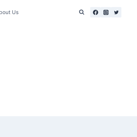
bout Us