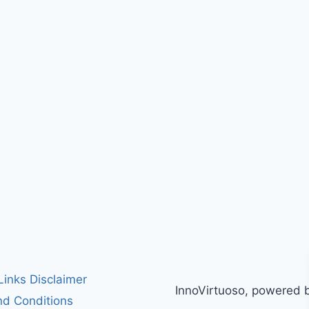
 Links Disclaimer
InnoVirtuoso, powered 
d Conditions