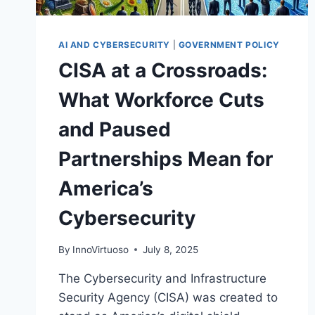
AI AND CYBERSECURITY
|
GOVERNMENT POLICY
CISA at a Crossroads:
What Workforce Cuts
and Paused
Partnerships Mean for
America’s
Cybersecurity
By
InnoVirtuoso
July 8, 2025
The Cybersecurity and Infrastructure
Security Agency (CISA) was created to