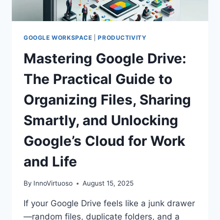
GOOGLE WORKSPACE
|
PRODUCTIVITY
Mastering Google Drive:
The Practical Guide to
Organizing Files, Sharing
Smartly, and Unlocking
Google’s Cloud for Work
and Life
By
InnoVirtuoso
August 15, 2025
If your Google Drive feels like a junk drawer
—random files, duplicate folders, and a