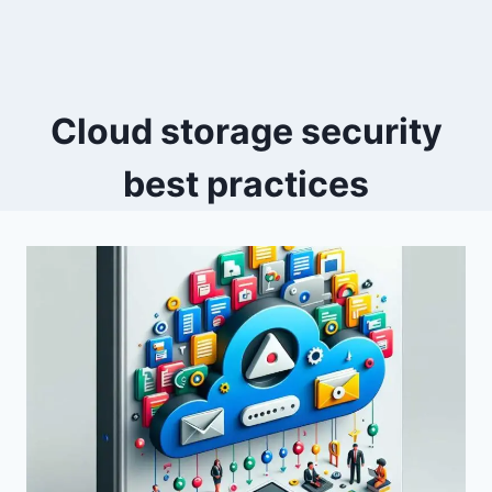
Cloud storage security
best practices