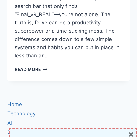
search bar that only finds
“Final_v9_REAL”—you’re not alone. The
truth is, Drive can be a productivity
superpower or a time‑sucking mess. The
difference comes down to a few simple
systems and habits you can put in place in
less than an…
MASTERING
READ MORE
GOOGLE
DRIVE:
THE
PRACTICAL
GUIDE
Home
TO
ORGANIZING
Technology
FILES,
AI
SHARING
×
Cybersecurity
SMARTLY,