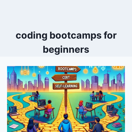
coding bootcamps for
beginners