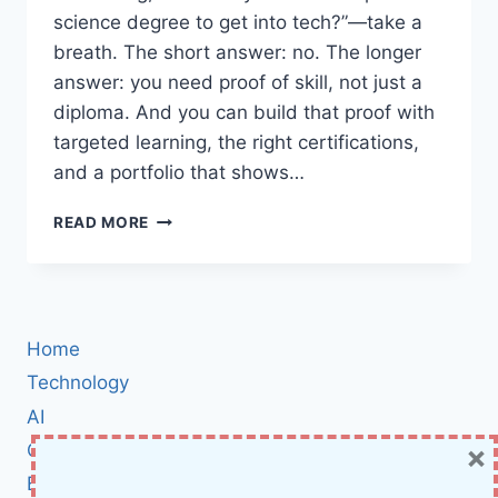
science degree to get into tech?”—take a
breath. The short answer: no. The longer
answer: you need proof of skill, not just a
diploma. And you can build that proof with
targeted learning, the right certifications,
and a portfolio that shows…
HOW
READ MORE
TO
START
A
TECH
CAREER
Home
WITHOUT
A
Technology
DEGREE
AI
IN
×
Cybersecurity
2025:
BOOTCAMPS,
BCI
CERTIFICATIONS,