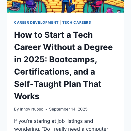
CAREER DEVELOPMENT
|
TECH CAREERS
How to Start a Tech
Career Without a Degree
in 2025: Bootcamps,
Certifications, and a
Self‑Taught Plan That
Works
By
InnoVirtuoso
September 14, 2025
If you’re staring at job listings and
wondering, “Do I really need a computer