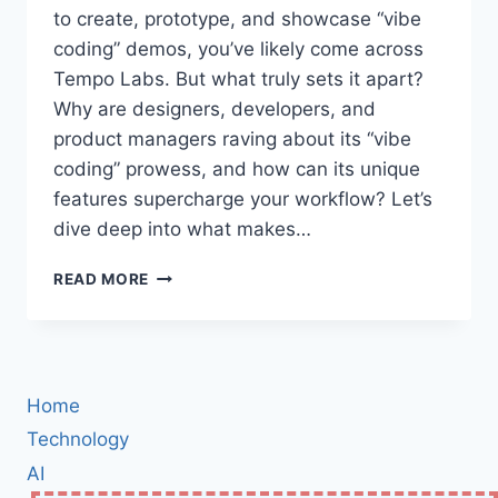
to create, prototype, and showcase “vibe
coding” demos, you’ve likely come across
Tempo Labs. But what truly sets it apart?
Why are designers, developers, and
product managers raving about its “vibe
coding” prowess, and how can its unique
features supercharge your workflow? Let’s
dive deep into what makes…
TEMPO
READ MORE
LABS:
THE
ULTIMATE
PLATFORM
FOR
Home
VIBE
CODING
Technology
DEMOS
AI
–