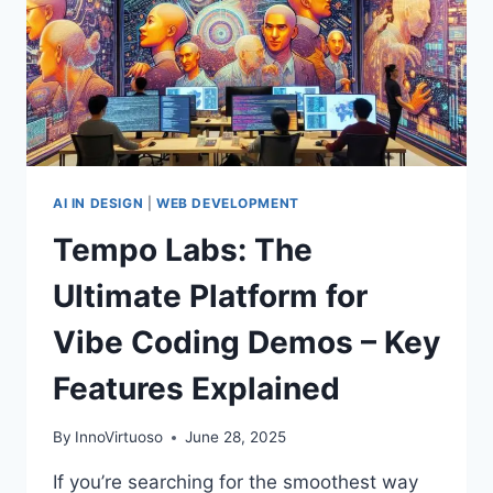
AI IN DESIGN
|
WEB DEVELOPMENT
Tempo Labs: The
Ultimate Platform for
Vibe Coding Demos – Key
Features Explained
By
InnoVirtuoso
June 28, 2025
If you’re searching for the smoothest way