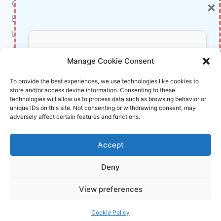
×
Cybersecurity
KEY
FEATURES
BCI
EXPLAINED
Literature
About Us
Don’t Miss Out!
Manage Cookie Consent
Affiliate Links Disclaimer
Subscribe to our newsletter for exclusive
To provide the best experiences, we use technologies like cookies to
store and/or access device information. Consenting to these
updates, offers, and insights.
Terms and Conditions
technologies will allow us to process data such as browsing behavior or
Cookie Policy (EU)
unique IDs on this site. Not consenting or withdrawing consent, may
adversely affect certain features and functions.
About Us
Accept
InnoVirtuoso, powered by AI and Humans ©
Deny
2026 InnoVirtuoso
Your information is safe with us. Unsubscribe anytime.
View preferences
Reach us at
info@innovirtuoso.com
Cookie Policy