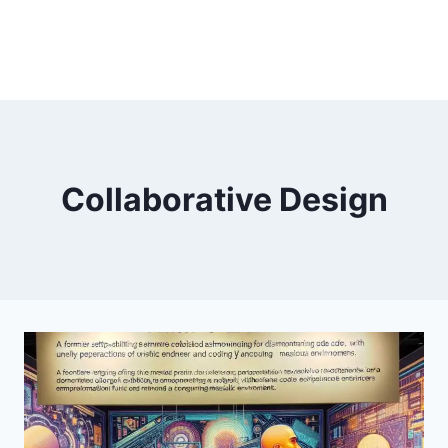
Collaborative Design