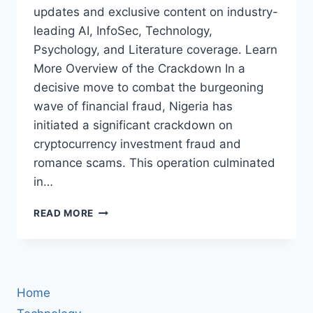
updates and exclusive content on industry-
leading AI, InfoSec, Technology,
Psychology, and Literature coverage. Learn
More Overview of the Crackdown In a
decisive move to combat the burgeoning
wave of financial fraud, Nigeria has
initiated a significant crackdown on
cryptocurrency investment fraud and
romance scams. This operation culminated
in…
NIGERIA
READ MORE
CRACKS
DOWN
ON
CRYPTOCURRENCY
INVESTMENT
Home
FRAUD
AND