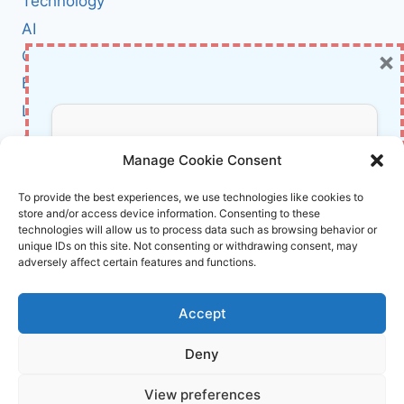
Technology
ROMANCE
AI
SCAMS
×
Cybersecurity
BCI
Literature
About Us
Don’t Miss Out!
Manage Cookie Consent
Affiliate Links Disclaimer
Subscribe to our newsletter for exclusive
To provide the best experiences, we use technologies like cookies to
store and/or access device information. Consenting to these
updates, offers, and insights.
Terms and Conditions
technologies will allow us to process data such as browsing behavior or
Cookie Policy (EU)
unique IDs on this site. Not consenting or withdrawing consent, may
adversely affect certain features and functions.
About Us
Accept
InnoVirtuoso, powered by AI and Humans ©
Deny
2026 InnoVirtuoso
Your information is safe with us. Unsubscribe anytime.
View preferences