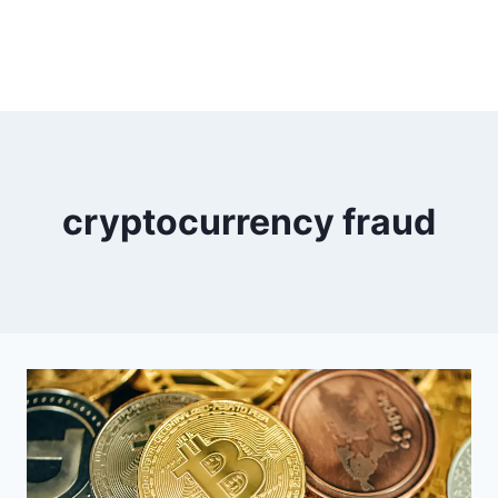
cryptocurrency fraud