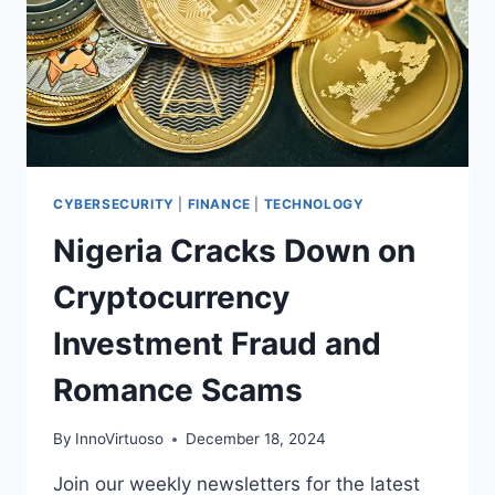
CYBERSECURITY
|
FINANCE
|
TECHNOLOGY
Nigeria Cracks Down on
Cryptocurrency
Investment Fraud and
Romance Scams
By
InnoVirtuoso
December 18, 2024
Join our weekly newsletters for the latest