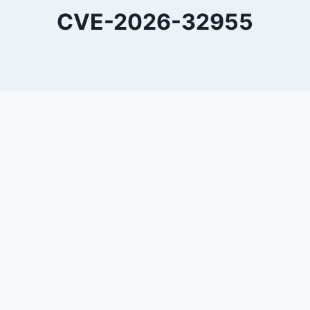
CVE-2026-32955