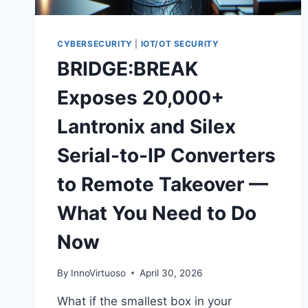
CYBERSECURITY
|
IOT/OT SECURITY
BRIDGE:BREAK
Exposes 20,000+
Lantronix and Silex
Serial-to-IP Converters
to Remote Takeover —
What You Need to Do
Now
By
InnoVirtuoso
April 30, 2026
What if the smallest box in your