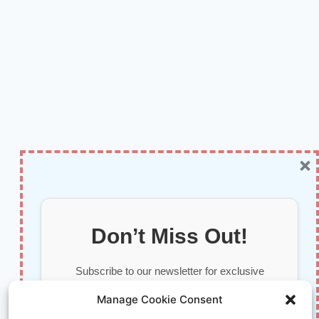
×
Don’t Miss Out!
Subscribe to our newsletter for exclusive
updates, offers, and insights.
Manage Cookie Consent