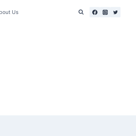
bout Us