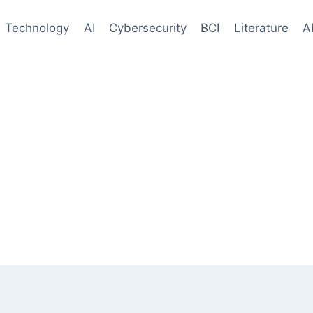
Technology
AI
Cybersecurity
BCI
Literature
A