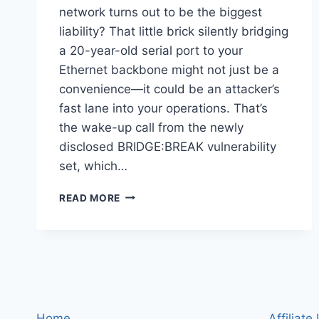
network turns out to be the biggest
liability? That little brick silently bridging
a 20-year-old serial port to your
Ethernet backbone might not just be a
convenience—it could be an attacker’s
fast lane into your operations. That’s
the wake-up call from the newly
disclosed BRIDGE:BREAK vulnerability
set, which…
BRIDGE:BREAK
READ MORE
EXPOSES
20,000+
LANTRONIX
AND
SILEX
SERIAL-
TO-
IP
Home
Affiliate