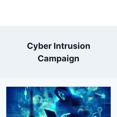
Cyber Intrusion
Campaign