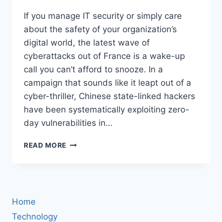
If you manage IT security or simply care
about the safety of your organization’s
digital world, the latest wave of
cyberattacks out of France is a wake-up
call you can’t afford to snooze. In a
campaign that sounds like it leapt out of a
cyber-thriller, Chinese state-linked hackers
have been systematically exploiting zero-
day vulnerabilities in…
CHINESE
READ MORE
STATE
HACKERS
EXPLOIT
IVANTI
ZERO-
Home
DAY
FLAWS
Technology