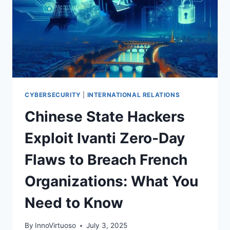
CYBERSECURITY
|
INTERNATIONAL RELATIONS
Chinese State Hackers
Exploit Ivanti Zero-Day
Flaws to Breach French
Organizations: What You
Need to Know
By
InnoVirtuoso
July 3, 2025