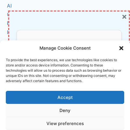
TO
AI
BREACH
×
Cybersecurity
FRENCH
ORGANIZATIONS:
BCI
WHAT
Literature
YOU
NEED
About Us
Don’t Miss Out!
TO
Manage Cookie Consent
KNOW
Affiliate Links Disclaimer
Subscribe to our newsletter for exclusive
To provide the best experiences, we use technologies like cookies to
store and/or access device information. Consenting to these
updates, offers, and insights.
Terms and Conditions
technologies will allow us to process data such as browsing behavior or
Cookie Policy (EU)
unique IDs on this site. Not consenting or withdrawing consent, may
adversely affect certain features and functions.
About Us
Accept
InnoVirtuoso, powered by AI and Humans ©
Deny
2026 InnoVirtuoso
Your information is safe with us. Unsubscribe anytime.
View preferences
Reach us at
info@innovirtuoso.com