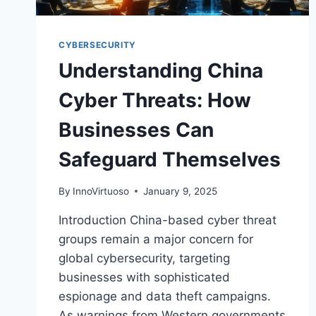
CYBERSECURITY
Understanding China
Cyber Threats: How
Businesses Can
Safeguard Themselves
By
InnoVirtuoso
January 9, 2025
Introduction China-based cyber threat
groups remain a major concern for
global cybersecurity, targeting
businesses with sophisticated
espionage and data theft campaigns.
As warnings from Western governments