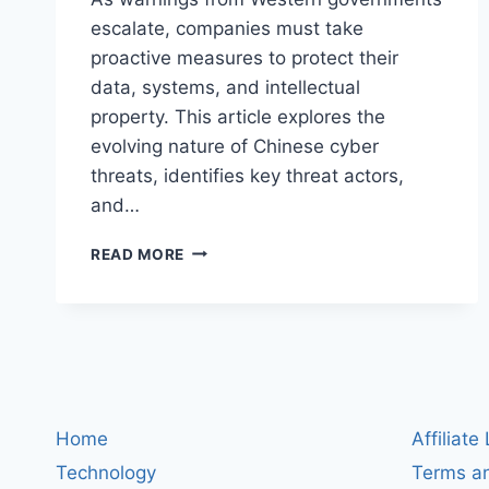
escalate, companies must take
proactive measures to protect their
data, systems, and intellectual
property. This article explores the
evolving nature of Chinese cyber
threats, identifies key threat actors,
and…
UNDERSTANDING
READ MORE
CHINA
CYBER
THREATS:
HOW
BUSINESSES
CAN
SAFEGUARD
THEMSELVES
Home
Affiliate
Technology
Terms an