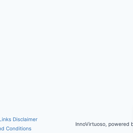
 Links Disclaimer
InnoVirtuoso, powered 
d Conditions