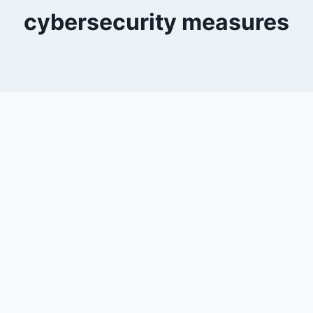
cybersecurity measures