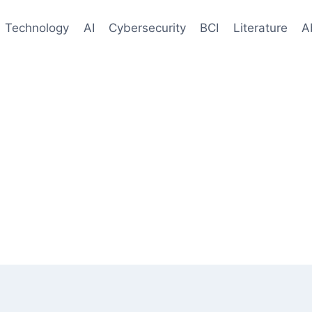
Technology
AI
Cybersecurity
BCI
Literature
A