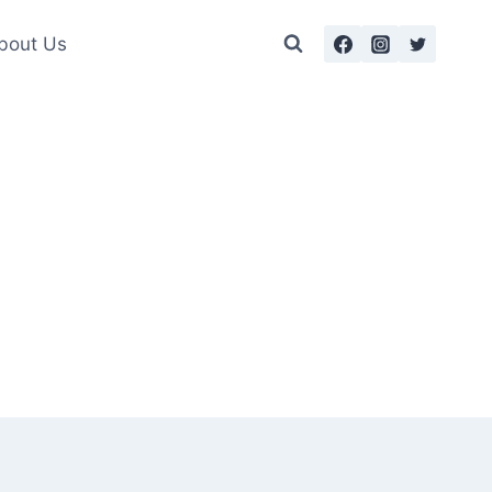
bout Us