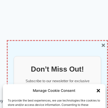
×
Don’t Miss Out!
Subscribe to our newsletter for exclusive
updates, offers, and insights.
Manage Cookie Consent
by AI and Humans © 2026 InnoVirtuoso
To provide the best experiences, we use technologies like cookies to
store and/or access device information. Consenting to these