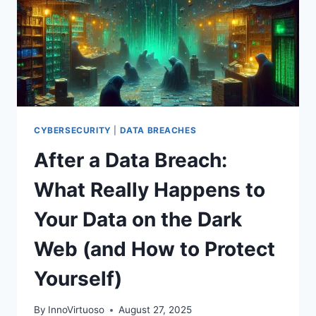
CYBERSECURITY
|
DATA BREACHES
After a Data Breach:
What Really Happens to
Your Data on the Dark
Web (and How to Protect
Yourself)
By
InnoVirtuoso
August 27, 2025