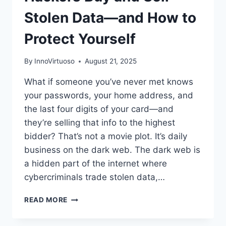
Stolen Data—and How to
Protect Yourself
By
InnoVirtuoso
August 21, 2025
What if someone you’ve never met knows
your passwords, your home address, and
the last four digits of your card—and
they’re selling that info to the highest
bidder? That’s not a movie plot. It’s daily
business on the dark web. The dark web is
a hidden part of the internet where
cybercriminals trade stolen data,…
INSIDE
READ MORE
THE
DARK