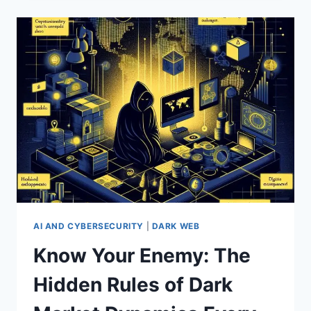
WEB:
HOW
HACKERS
BUY
AND
SELL
STOLEN
DATA
—
AND
HOW
TO
PROTECT
YOURSELF
AI AND CYBERSECURITY
|
DARK WEB
Know Your Enemy: The
Hidden Rules of Dark