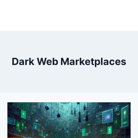
Dark Web Marketplaces