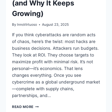
(and Why It Keeps
Growing)
By
InnoVirtuoso
August 23, 2025
If you think cyberattacks are random acts
of chaos, here’s the twist: most hacks are
business decisions. Attackers run budgets.
They look at ROI. They choose targets to
maximize profit with minimal risk. It’s not
personal—it’s economics. That lens
changes everything. Once you see
cybercrime as a global underground market
—complete with supply chains,
partnerships, and…
THE
READ MORE
ECONOMICS