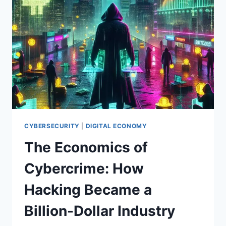
TO
YOUR
DATA
ON
THE
DARK
WEB
(AND
HOW
TO
PROTECT
YOURSELF)
CYBERSECURITY
|
DIGITAL ECONOMY
The Economics of
Cybercrime: How
Hacking Became a
Billion-Dollar Industry