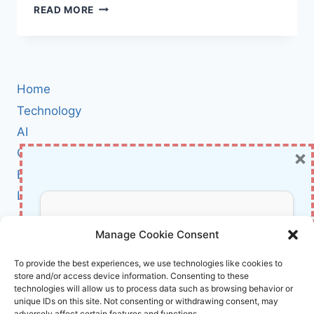
KNOW
READ MORE
YOUR
ENEMY:
THE
HIDDEN
RULES
Home
OF
DARK
Technology
MARKET
AI
DYNAMICS
×
Cybersecurity
EVERY
CYBER
BCI
DEFENDER
Literature
SHOULD
UNDERSTAND
About Us
Don’t Miss Out!
Manage Cookie Consent
Affiliate Links Disclaimer
Subscribe to our newsletter for exclusive
To provide the best experiences, we use technologies like cookies to
store and/or access device information. Consenting to these
updates, offers, and insights.
Terms and Conditions
technologies will allow us to process data such as browsing behavior or
Cookie Policy (EU)
unique IDs on this site. Not consenting or withdrawing consent, may
adversely affect certain features and functions.