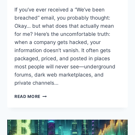
If you’ve ever received a “We’ve been
breached” email, you probably thought:
Okay… but what does that actually mean
for me? Here’s the uncomfortable truth:
when a company gets hacked, your
information doesn’t vanish. It often gets
packaged, priced, and posted in places
most people will never see—underground
forums, dark web marketplaces, and
private channels…
AFTER
READ MORE
A
DATA
BREACH:
WHAT
REALLY
HAPPENS