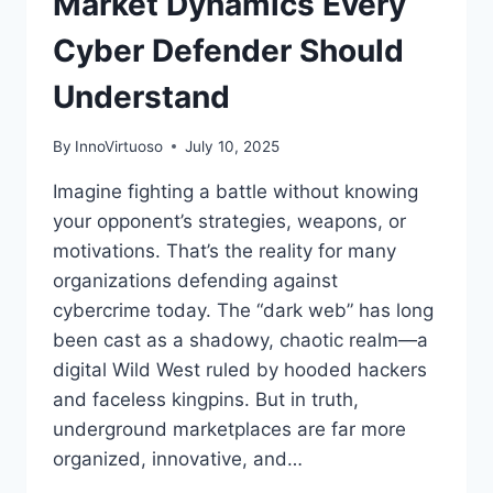
Market Dynamics Every
Cyber Defender Should
Understand
By
InnoVirtuoso
July 10, 2025
Imagine fighting a battle without knowing
your opponent’s strategies, weapons, or
motivations. That’s the reality for many
organizations defending against
cybercrime today. The “dark web” has long
been cast as a shadowy, chaotic realm—a
digital Wild West ruled by hooded hackers
and faceless kingpins. But in truth,
underground marketplaces are far more
organized, innovative, and…