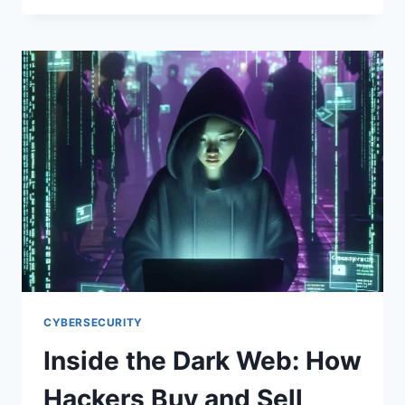
OF
CYBERCRIME:
HOW
HACKING
BECAME
A
BILLION-
DOLLAR
INDUSTRY
(AND
WHY
IT
KEEPS
GROWING)
CYBERSECURITY
Inside the Dark Web: How
Hackers Buy and Sell