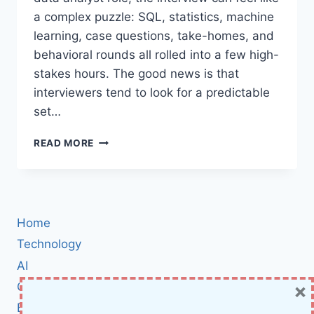
a complex puzzle: SQL, statistics, machine
learning, case questions, take-homes, and
behavioral rounds all rolled into a few high-
stakes hours. The good news is that
interviewers tend to look for a predictable
set…
DATA
READ MORE
SCIENTIST
/
DATA
ANALYST
INTERVIEW
Home
QUESTIONS:
THE
Technology
ULTIMATE
AI
PREP
×
Cybersecurity
GUIDE
WITH
BCI