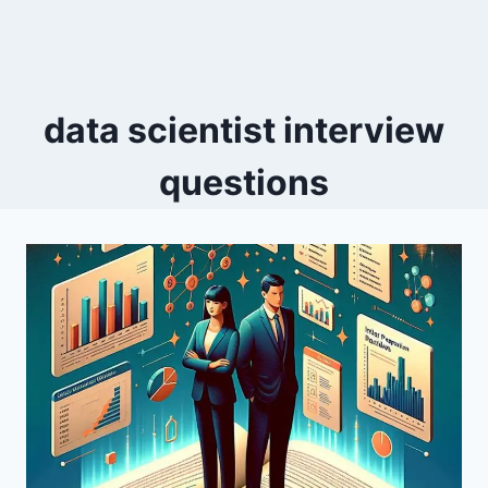
data scientist interview
questions