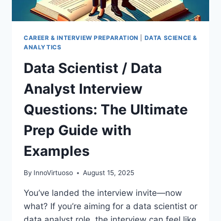
CAREER & INTERVIEW PREPARATION
|
DATA SCIENCE &
ANALYTICS
Data Scientist / Data
Analyst Interview
Questions: The Ultimate
Prep Guide with
Examples
By
InnoVirtuoso
August 15, 2025
You’ve landed the interview invite—now
what? If you’re aiming for a data scientist or
data analyst role, the interview can feel like