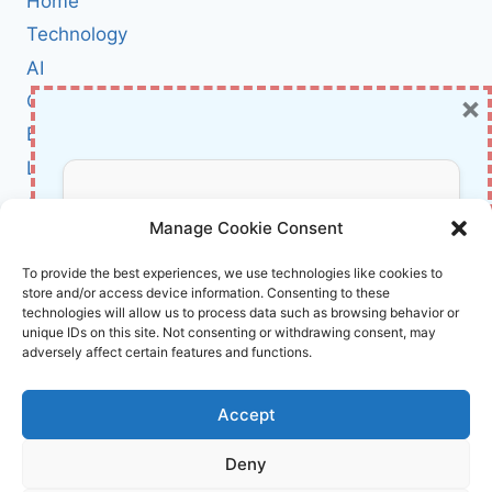
Home
HAUNTING
LINUX:
Technology
WHAT
AI
EVERY
×
Cybersecurity
ADMIN
MUST
BCI
KNOW
Literature
ABOUT
RECENT
About Us
Don’t Miss Out!
PRIVILEGE
Manage Cookie Consent
ESCALATION
FLAWS
Affiliate Links Disclaimer
Subscribe to our newsletter for exclusive
To provide the best experiences, we use technologies like cookies to
store and/or access device information. Consenting to these
updates, offers, and insights.
Terms and Conditions
technologies will allow us to process data such as browsing behavior or
Cookie Policy (EU)
unique IDs on this site. Not consenting or withdrawing consent, may
adversely affect certain features and functions.
About Us
Accept
InnoVirtuoso, powered by AI and Humans ©
Deny
2026 InnoVirtuoso
Your information is safe with us. Unsubscribe anytime.