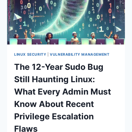
LINUX SECURITY
|
VULNERABILITY MANAGEMENT
The 12-Year Sudo Bug
Still Haunting Linux:
What Every Admin Must
Know About Recent
Privilege Escalation
Flaws