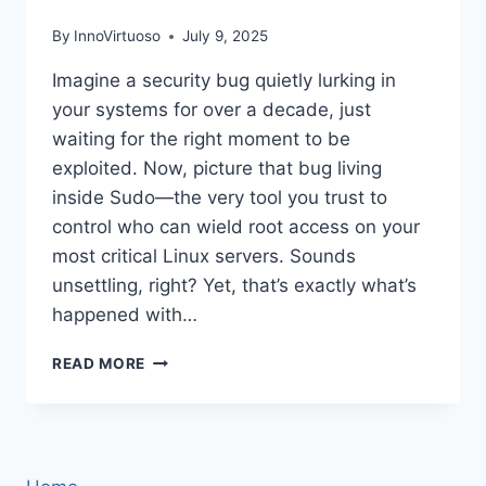
By
InnoVirtuoso
July 9, 2025
Imagine a security bug quietly lurking in
your systems for over a decade, just
waiting for the right moment to be
exploited. Now, picture that bug living
inside Sudo—the very tool you trust to
control who can wield root access on your
most critical Linux servers. Sounds
unsettling, right? Yet, that’s exactly what’s
happened with…
THE
READ MORE
12-
YEAR
SUDO
BUG
STILL