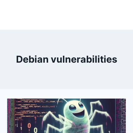
Debian vulnerabilities