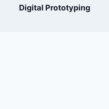
Digital Prototyping