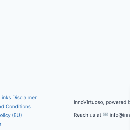
 Links Disclaimer
InnoVirtuoso, powered 
d Conditions
Reach us at
info@inn
olicy (EU)
s