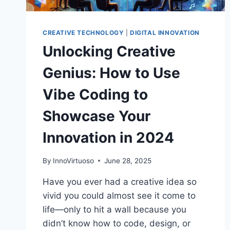
CREATIVE TECHNOLOGY
|
DIGITAL INNOVATION
Unlocking Creative
Genius: How to Use
Vibe Coding to
Showcase Your
Innovation in 2024
By
InnoVirtuoso
June 28, 2025
Have you ever had a creative idea so
vivid you could almost see it come to
life—only to hit a wall because you
didn’t know how to code, design, or