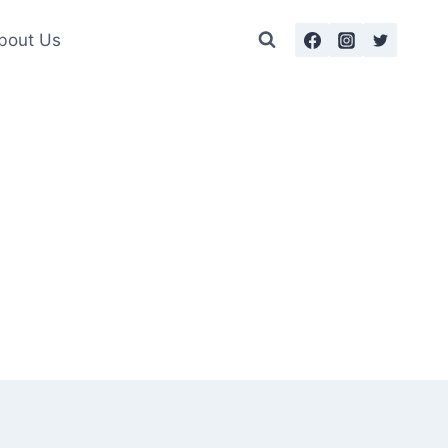
bout Us