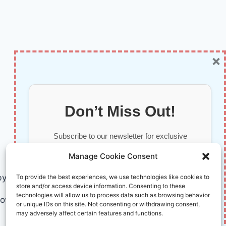
×
Don’t Miss Out!
Subscribe to our newsletter for exclusive
updates, offers, and insights.
Manage Cookie Consent
by AI and Humans © 2026 InnoVirtuoso
To provide the best experiences, we use technologies like cookies to
store and/or access device information. Consenting to these
technologies will allow us to process data such as browsing behavior
ovirtuoso.com
or unique IDs on this site. Not consenting or withdrawing consent,
may adversely affect certain features and functions.