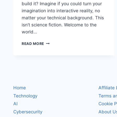
build it? Imagine if you could turn your
imagination into interactive reality, no
matter your technical background. This
isn’t science fiction. Welcome to the
world…
UNLOCKING
READ MORE
CREATIVE
GENIUS:
HOW
TO
USE
VIBE
CODING
TO
Home
Affiliate
SHOWCASE
Technology
Terms an
YOUR
INNOVATION
AI
Cookie P
IN
Cybersecurity
About U
2024