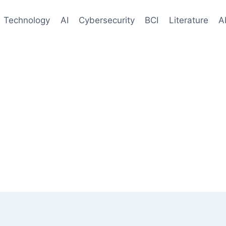
Technology
AI
Cybersecurity
BCI
Literature
A