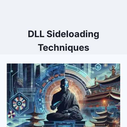
DLL Sideloading
Techniques