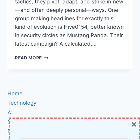
tactics, they pivot, adapt, and strike in new
—and often deeply personal—ways. One
group making headlines for exactly this
kind of evolution is Hive0154, better known
in security circles as Mustang Panda. Their
latest campaign? A calculated,…
MUSTANG
READ MORE
PANDA’S
NEW
FOCUS:
HOW
HIVE0154
Home
TARGETS
THE
Technology
TIBETAN
AI
COMMUNITY
×
Cybersecurity
WITH
PUBLOAD
BCI
BACKDOOR