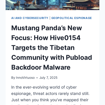
AI AND CYBERSECURITY
|
GEOPOLITICAL ESPIONAGE
Mustang Panda’s New
Focus: How Hive0154
Targets the Tibetan
Community with Pubload
Backdoor Malware
By
InnoVirtuoso
July 7, 2025
In the ever-evolving world of cyber
espionage, threat actors rarely stand still.
Just when you think you’ve mapped their