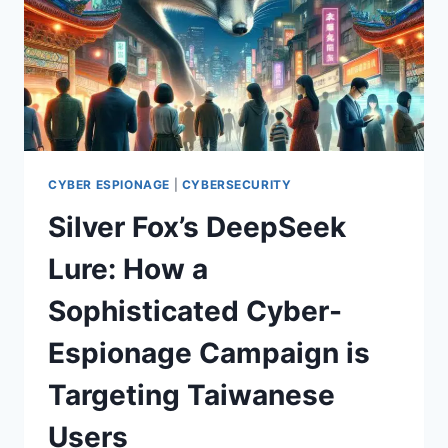
CYBER ESPIONAGE
|
CYBERSECURITY
Silver Fox’s DeepSeek
Lure: How a
Sophisticated Cyber-
Espionage Campaign is
Targeting Taiwanese
Users