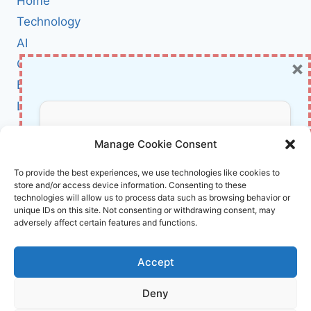
Home
SOPHISTICATED
CYBER-
Technology
ESPIONAGE
AI
CAMPAIGN
×
Cybersecurity
IS
TARGETING
BCI
TAIWANESE
Literature
USERS
About Us
Don’t Miss Out!
Manage Cookie Consent
Affiliate Links Disclaimer
Subscribe to our newsletter for exclusive
To provide the best experiences, we use technologies like cookies to
store and/or access device information. Consenting to these
updates, offers, and insights.
Terms and Conditions
technologies will allow us to process data such as browsing behavior or
Cookie Policy (EU)
unique IDs on this site. Not consenting or withdrawing consent, may
adversely affect certain features and functions.
About Us
Accept
InnoVirtuoso, powered by AI and Humans ©
Deny
2026 InnoVirtuoso
Your information is safe with us. Unsubscribe anytime.