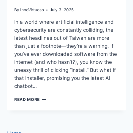
By
InnoVirtuoso
July 3, 2025
In a world where artificial intelligence and
cybersecurity are constantly colliding, the
latest headlines out of Taiwan are more
than just a footnote—they’re a warning. If
you’ve ever downloaded software from the
internet (and who hasn’t?), you know the
uneasy thrill of clicking “Install.” But what if
that installer, promising you the latest AI
chatbot…
SILVER
READ MORE
FOX’S
DEEPSEEK
LURE:
HOW
A