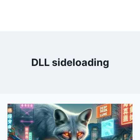
DLL sideloading