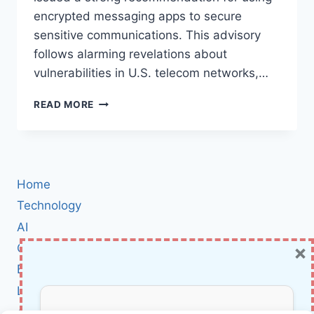
encrypted messaging apps to secure
sensitive communications. This advisory
follows alarming revelations about
vulnerabilities in U.S. telecom networks,…
CISA’S
READ MORE
CALL
FOR
SECURE
COMMUNICATION:
EMBRACING
Home
ENCRYPTED
MESSAGING
Technology
APPS
AI
×
Cybersecurity
BCI
Literature
About Us