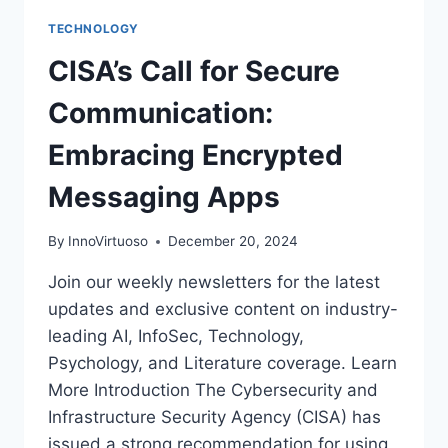
TECHNOLOGY
CISA’s Call for Secure
Communication:
Embracing Encrypted
Messaging Apps
By
InnoVirtuoso
December 20, 2024
Join our weekly newsletters for the latest
updates and exclusive content on industry-
leading AI, InfoSec, Technology,
Psychology, and Literature coverage. Learn
More Introduction The Cybersecurity and
Infrastructure Security Agency (CISA) has
issued a strong recommendation for using