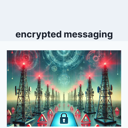
encrypted messaging