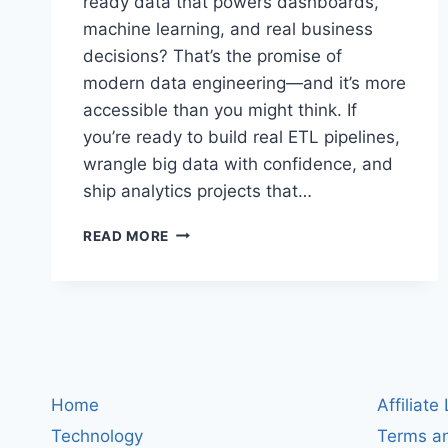
ready data that powers dashboards,
machine learning, and real business
decisions? That’s the promise of
modern data engineering—and it’s more
accessible than you might think. If
you’re ready to build real ETL pipelines,
wrangle big data with confidence, and
ship analytics projects that…
DATA
READ MORE
ENGINEERING
WITH
PYTHON
AND
SQL:
BUILD
ETL
PIPELINES,
Home
Affiliate
USE
Technology
Terms an
BIG