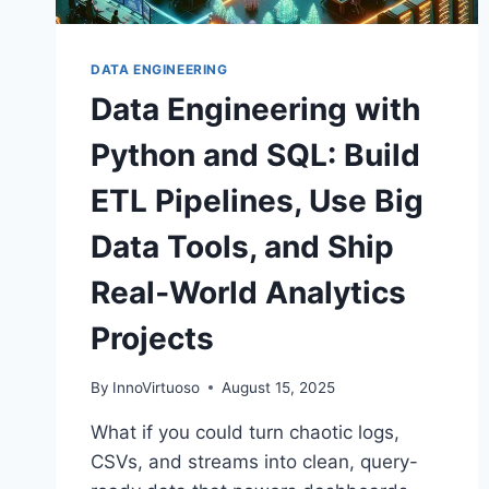
DATA ENGINEERING
Data Engineering with
Python and SQL: Build
ETL Pipelines, Use Big
Data Tools, and Ship
Real‑World Analytics
Projects
By
InnoVirtuoso
August 15, 2025
What if you could turn chaotic logs,
CSVs, and streams into clean, query-