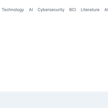
Technology
AI
Cybersecurity
BCI
Literature
A