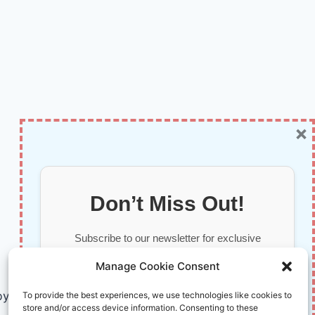
×
Don’t Miss Out!
Subscribe to our newsletter for exclusive
updates, offers, and insights.
Manage Cookie Consent
by AI and Humans © 2026 InnoVirtuoso
To provide the best experiences, we use technologies like cookies to
store and/or access device information. Consenting to these