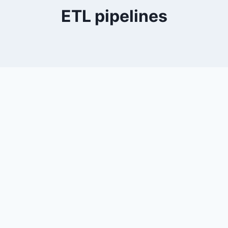
ETL pipelines