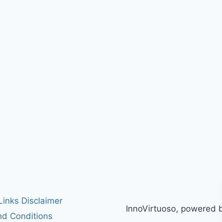
 Links Disclaimer
InnoVirtuoso, powered 
d Conditions