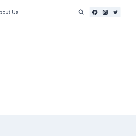
bout Us