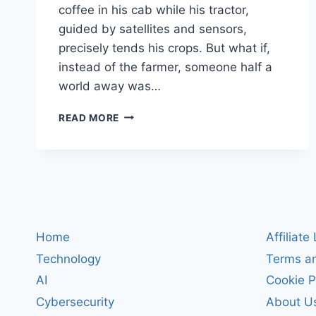
coffee in his cab while his tractor,
guided by satellites and sensors,
precisely tends his crops. But what if,
instead of the farmer, someone half a
world away was…
SMART
READ MORE
TRACTORS
UNDER
SIEGE:
HOW
HACKERS
CAN
TAKE
OVER
Home
Affiliate
MODERN
Technology
Terms an
FARMS
(AND
AI
Cookie P
WHAT
Cybersecurity
About U
IT