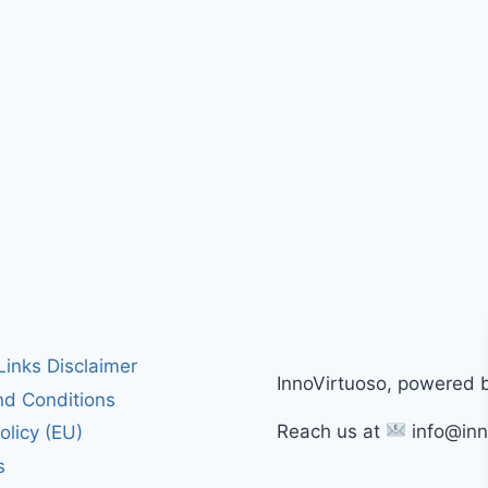
 Links Disclaimer
InnoVirtuoso, powered 
d Conditions
Reach us at
info@inn
olicy (EU)
s