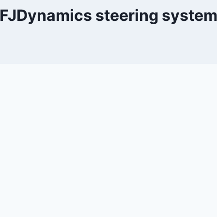
FJDynamics steering syste