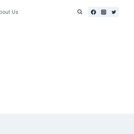
bout Us