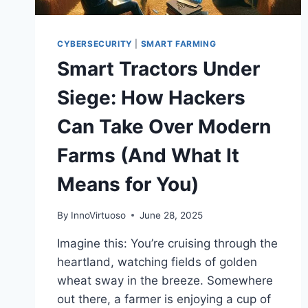
CYBERSECURITY
|
SMART FARMING
Smart Tractors Under
Siege: How Hackers
Can Take Over Modern
Farms (And What It
Means for You)
By
InnoVirtuoso
June 28, 2025
Imagine this: You’re cruising through the
heartland, watching fields of golden
wheat sway in the breeze. Somewhere
out there, a farmer is enjoying a cup of