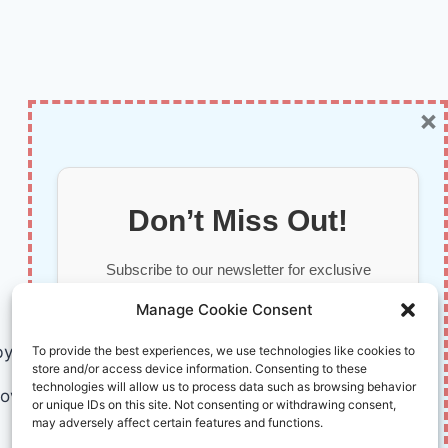
×
Don’t Miss Out!
Subscribe to our newsletter for exclusive
updates, offers, and insights.
Manage Cookie Consent
by AI and Humans © 2026 InnoVirtuoso
To provide the best experiences, we use technologies like cookies to
store and/or access device information. Consenting to these
technologies will allow us to process data such as browsing behavior
ovirtuoso.com
or unique IDs on this site. Not consenting or withdrawing consent,
may adversely affect certain features and functions.