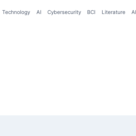
Technology
AI
Cybersecurity
BCI
Literature
A