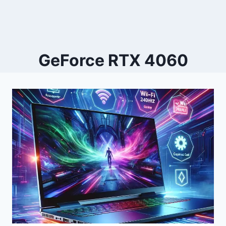
GeForce RTX 4060