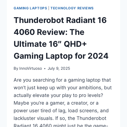
GAMING LAPTOPS
|
TECHNOLOGY REVIEWS
Thunderobot Radiant 16
4060 Review: The
Ultimate 16″ QHD+
Gaming Laptop for 2024
By
InnoVirtuoso
July 9, 2025
Are you searching for a gaming laptop that
won’t just keep up with your ambitions, but
actually elevate your play to pro levels?
Maybe you’re a gamer, a creator, or a
power user tired of lag, load screens, and
lackluster visuals. If so, the Thunderobot
Radiant 16 4060 might just be the game-