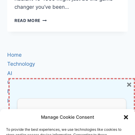
changer you’ve been…
THUNDEROBOT
READ MORE
RADIANT
16
4060
REVIEW:
THE
Home
ULTIMATE
16″
Technology
QHD+
AI
GAMING
×
Cybersecurity
LAPTOP
FOR
BCI
2024
Literature
About Us
Don’t Miss Out!
Manage Cookie Consent
Affiliate Links Disclaimer
Subscribe to our newsletter for exclusive
To provide the best experiences, we use technologies like cookies to
store and/or access device information. Consenting to these