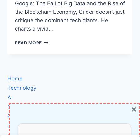
Google: The Fall of Big Data and the Rise of
the Blockchain Economy, Gilder doesn’t just
critique the dominant tech giants. He
charts a vivid…
LIFE
READ MORE
AFTER
GOOGLE:
HOW
BLOCKCHAIN
AND
Home
MICRO-
PAYMENTS
Technology
ARE
AI
REIMAGINING
×
Cybersecurity
THE
FUTURE
BCI
OF
Literature
THE
INTERNET
About Us