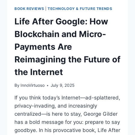
BOOK REVIEWS
|
TECHNOLOGY & FUTURE TRENDS
Life After Google: How
Blockchain and Micro-
Payments Are
Reimagining the Future of
the Internet
By
InnoVirtuoso
July 9, 2025
If you think today’s Internet—ad-splattered,
privacy-invading, and increasingly
centralized—is here to stay, George Gilder
has a bold message for you: prepare to say
goodbye. In his provocative book, Life After