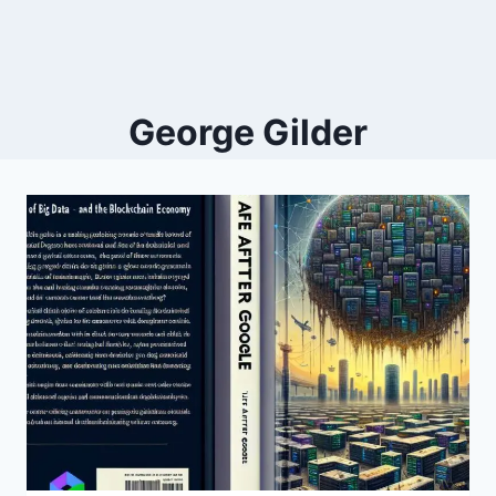
George Gilder