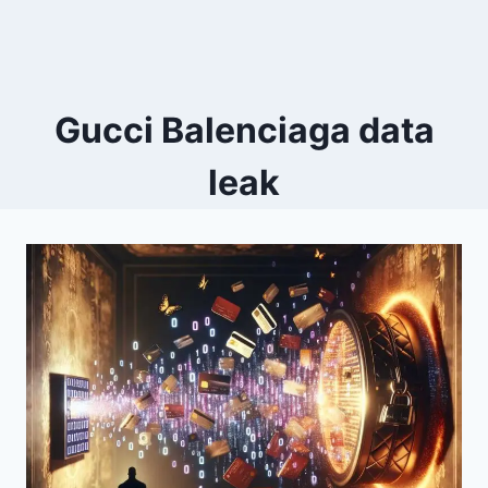
Gucci Balenciaga data
leak