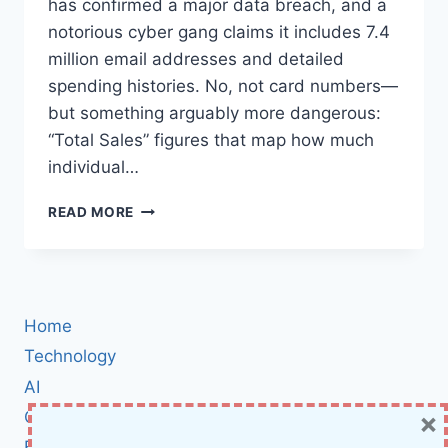
has confirmed a major data breach, and a
notorious cyber gang claims it includes 7.4
million email addresses and detailed
spending histories. No, not card numbers—
but something arguably more dangerous:
“Total Sales” figures that map how much
individual…
GUCCI
READ MORE
AND
BALENCIAGA
CUSTOMER
DATA
EXPOSED
Home
IN
MASSIVE
Technology
KERING
AI
BREACH:
×
Cybersecurity
WHAT
WAS
BCI