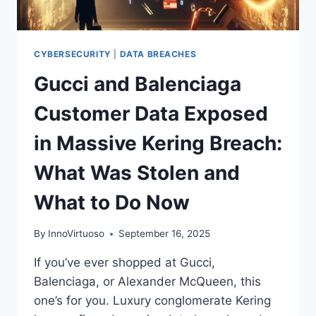
CYBERSECURITY
|
DATA BREACHES
Gucci and Balenciaga
Customer Data Exposed
in Massive Kering Breach:
What Was Stolen and
What to Do Now
By
InnoVirtuoso
September 16, 2025
If you’ve ever shopped at Gucci,
Balenciaga, or Alexander McQueen, this
one’s for you. Luxury conglomerate Kering