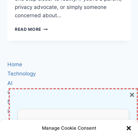
privacy advocate, or simply someone
concerned about…
UK
READ MORE
TRIBUNAL
GREENLIGHTS
ICO’S
£12.7M
TIKTOK
Home
FINE:
WHAT
Technology
IT
AI
MEANS
×
Cybersecurity
FOR
DATA
BCI
PRIVACY
Literature
AND
KIDS
About Us
Don’t Miss Out!
ONLINE
Manage Cookie Consent