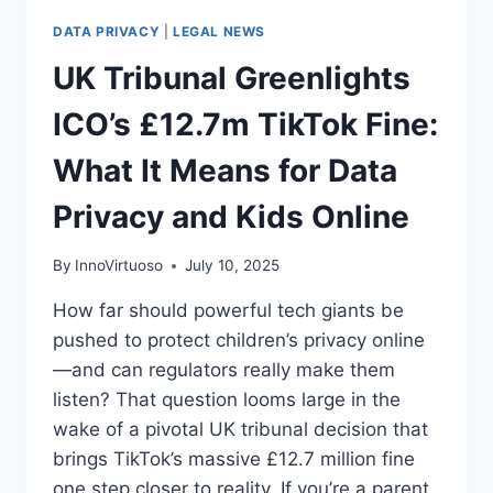
DATA PRIVACY
|
LEGAL NEWS
UK Tribunal Greenlights
ICO’s £12.7m TikTok Fine:
What It Means for Data
Privacy and Kids Online
By
InnoVirtuoso
July 10, 2025
How far should powerful tech giants be
pushed to protect children’s privacy online
—and can regulators really make them
listen? That question looms large in the
wake of a pivotal UK tribunal decision that
brings TikTok’s massive £12.7 million fine
one step closer to reality. If you’re a parent,