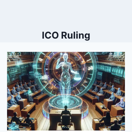
ICO Ruling