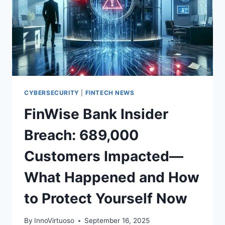
CYBERSECURITY
|
FINTECH NEWS
FinWise Bank Insider
Breach: 689,000
Customers Impacted—
What Happened and How
to Protect Yourself Now
By
InnoVirtuoso
September 16, 2025