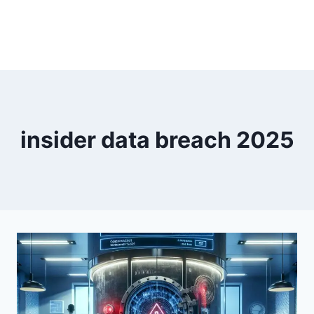
insider data breach 2025