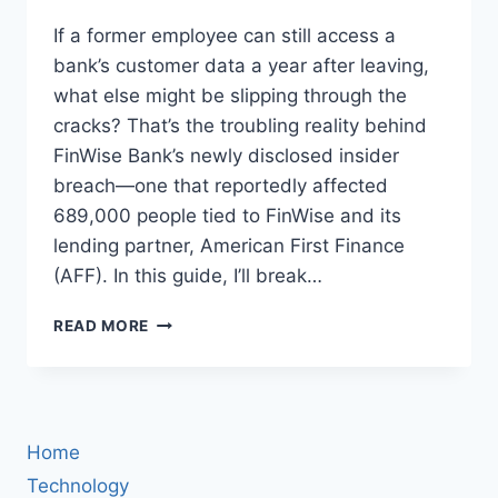
If a former employee can still access a
bank’s customer data a year after leaving,
what else might be slipping through the
cracks? That’s the troubling reality behind
FinWise Bank’s newly disclosed insider
breach—one that reportedly affected
689,000 people tied to FinWise and its
lending partner, American First Finance
(AFF). In this guide, I’ll break…
FINWISE
READ MORE
BANK
INSIDER
BREACH:
689,000
CUSTOMERS
Home
IMPACTED
—
Technology