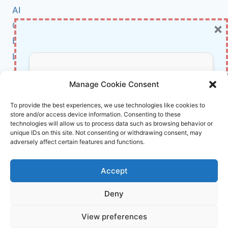
WHAT
AI
HAPPENED
×
Cybersecurity
AND
HOW
BCI
TO
Literature
PROTECT
YOURSELF
About Us
Don’t Miss Out!
NOW
Manage Cookie Consent
Affiliate Links Disclaimer
Subscribe to our newsletter for exclusive
To provide the best experiences, we use technologies like cookies to
store and/or access device information. Consenting to these
updates, offers, and insights.
Terms and Conditions
technologies will allow us to process data such as browsing behavior or
Cookie Policy (EU)
unique IDs on this site. Not consenting or withdrawing consent, may
adversely affect certain features and functions.
About Us
Accept
InnoVirtuoso, powered by AI and Humans ©
Deny
2026 InnoVirtuoso
Your information is safe with us. Unsubscribe anytime.
View preferences
Reach us at
info@innovirtuoso.com