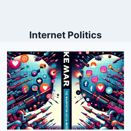
Internet Politics