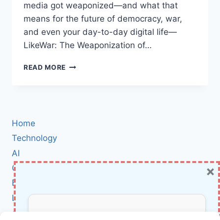
media got weaponized—and what that
means for the future of democracy, war,
and even your day-to-day digital life—
LikeWar: The Weaponization of…
LIKEWAR
READ MORE
BOOK
REVIEW:
HOW
SOCIAL
MEDIA
Home
BECAME
THE
Technology
NEW
AI
BATTLEGROUND
×
Cybersecurity
IN
WAR
BCI
AND
Literature
POLITICS
About Us