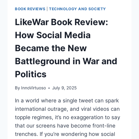
BOOK REVIEWS
|
TECHNOLOGY AND SOCIETY
LikeWar Book Review:
How Social Media
Became the New
Battleground in War and
Politics
By
InnoVirtuoso
July 9, 2025
In a world where a single tweet can spark
international outrage, and viral videos can
topple regimes, it’s no exaggeration to say
that our screens have become front-line
trenches. If you’re wondering how social