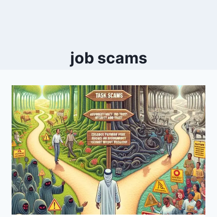
job scams