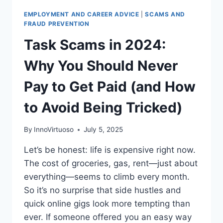
EMPLOYMENT AND CAREER ADVICE
|
SCAMS AND
FRAUD PREVENTION
Task Scams in 2024:
Why You Should Never
Pay to Get Paid (and How
to Avoid Being Tricked)
By
InnoVirtuoso
July 5, 2025
Let’s be honest: life is expensive right now.
The cost of groceries, gas, rent—just about
everything—seems to climb every month.
So it’s no surprise that side hustles and
quick online gigs look more tempting than
ever. If someone offered you an easy way