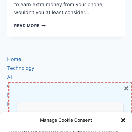
to earn extra money from your phone,
wouldn’t you at least consider…
TASK
READ MORE
SCAMS
IN
2024:
WHY
YOU
Home
SHOULD
NEVER
Technology
PAY
AI
TO
×
Cybersecurity
GET
PAID
BCI
(AND
Literature
HOW
TO
About Us
Don’t Miss Out!
AVOID
Manage Cookie Consent
BEING
TRICKED)
Affiliate Links Disclaimer
Subscribe to our newsletter for exclusive