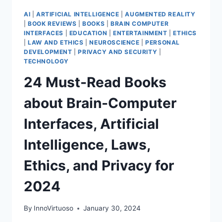
AI
|
ARTIFICIAL INTELLIGENCE
|
AUGMENTED REALITY
|
BOOK REVIEWS
|
BOOKS
|
BRAIN COMPUTER
INTERFACES
|
EDUCATION
|
ENTERTAINMENT
|
ETHICS
|
LAW AND ETHICS
|
NEUROSCIENCE
|
PERSONAL
DEVELOPMENT
|
PRIVACY AND SECURITY
|
TECHNOLOGY
24 Must-Read Books
about Brain-Computer
Interfaces, Artificial
Intelligence, Laws,
Ethics, and Privacy for
2024
By
InnoVirtuoso
January 30, 2024