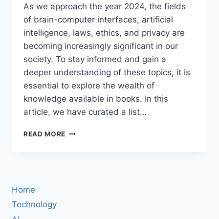
As we approach the year 2024, the fields
of brain-computer interfaces, artificial
intelligence, laws, ethics, and privacy are
becoming increasingly significant in our
society. To stay informed and gain a
deeper understanding of these topics, it is
essential to explore the wealth of
knowledge available in books. In this
article, we have curated a list…
24
READ MORE
MUST-
READ
BOOKS
ABOUT
BRAIN-
Home
COMPUTER
INTERFACES,
Technology
ARTIFICIAL