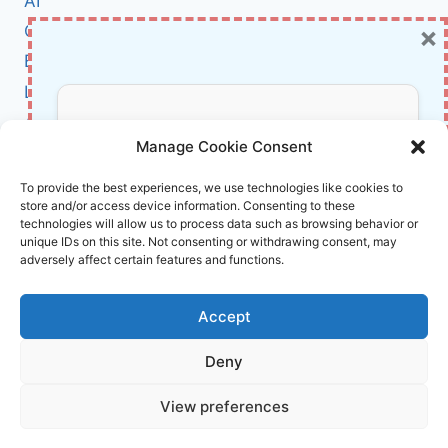
AI
INTELLIGENCE,
×
Cybersecurity
LAWS,
ETHICS,
BCI
AND
Literature
PRIVACY
FOR
About Us
Don’t Miss Out!
2024
Manage Cookie Consent
Affiliate Links Disclaimer
Subscribe to our newsletter for exclusive
To provide the best experiences, we use technologies like cookies to
store and/or access device information. Consenting to these
updates, offers, and insights.
Terms and Conditions
technologies will allow us to process data such as browsing behavior or
Cookie Policy (EU)
unique IDs on this site. Not consenting or withdrawing consent, may
adversely affect certain features and functions.
About Us
Accept
InnoVirtuoso, powered by AI and Humans ©
Deny
2026 InnoVirtuoso
Your information is safe with us. Unsubscribe anytime.
View preferences
Reach us at
info@innovirtuoso.com