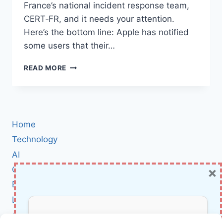
France’s national incident response team,
CERT‑FR, and it needs your attention.
Here’s the bottom line: Apple has notified
some users that their…
FRANCE
READ MORE
WARNS
APPLE
USERS
OF
A
Home
NEW
SPYWARE
Technology
CAMPAIGN:
AI
WHAT
×
Cybersecurity
IT
MEANS
BCI
AND
Literature
WHAT
TO
About Us
DO