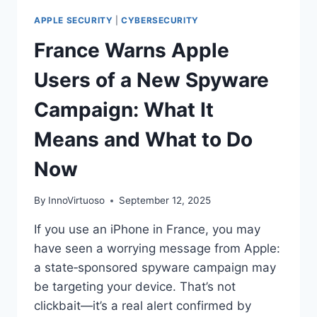
APPLE SECURITY
|
CYBERSECURITY
France Warns Apple
Users of a New Spyware
Campaign: What It
Means and What to Do
Now
By
InnoVirtuoso
September 12, 2025
If you use an iPhone in France, you may
have seen a worrying message from Apple:
a state‑sponsored spyware campaign may
be targeting your device. That’s not
clickbait—it’s a real alert confirmed by