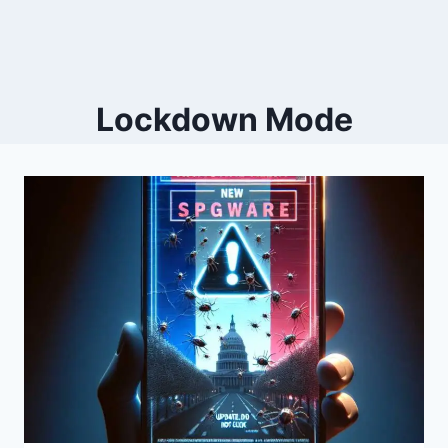
Lockdown Mode