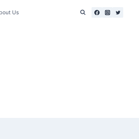
bout Us