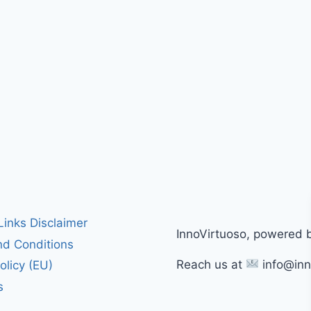
 Links Disclaimer
InnoVirtuoso, powered 
d Conditions
Reach us at
info@inn
olicy (EU)
s