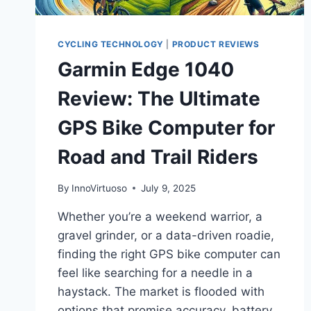
CYCLING TECHNOLOGY
|
PRODUCT REVIEWS
Garmin Edge 1040
Review: The Ultimate
GPS Bike Computer for
Road and Trail Riders
By
InnoVirtuoso
July 9, 2025
Whether you’re a weekend warrior, a
gravel grinder, or a data-driven roadie,
finding the right GPS bike computer can
feel like searching for a needle in a
haystack. The market is flooded with
options that promise accuracy, battery