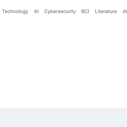
Technology
AI
Cybersecurity
BCI
Literature
A