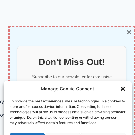
×
Don’t Miss Out!
Subscribe to our newsletter for exclusive
updates, offers, and insights.
Manage Cookie Consent
by AI and Humans © 2026 InnoVirtuoso
To provide the best experiences, we use technologies like cookies to
store and/or access device information. Consenting to these
technologies will allow us to process data such as browsing behavior
ovirtuoso.com
or unique IDs on this site. Not consenting or withdrawing consent,
may adversely affect certain features and functions.
Your information is safe with us. Unsubscribe anytime.