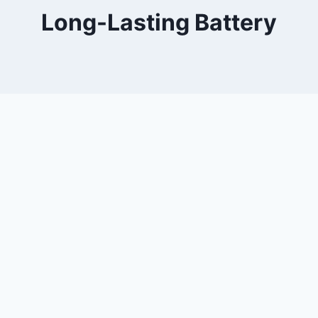
Long-Lasting Battery