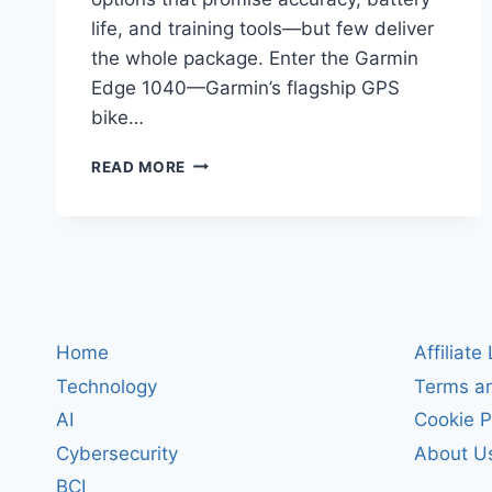
life, and training tools—but few deliver
the whole package. Enter the Garmin
Edge 1040—Garmin’s flagship GPS
bike…
GARMIN
READ MORE
EDGE
1040
REVIEW:
THE
ULTIMATE
GPS
BIKE
COMPUTER
Home
Affiliate
FOR
Technology
Terms an
ROAD
AND
AI
Cookie P
TRAIL
Cybersecurity
About U
RIDERS
BCI