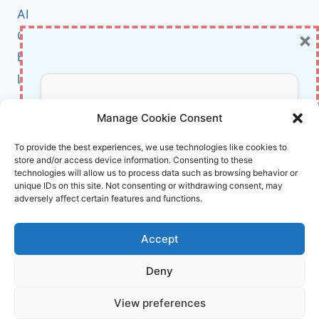
CHANGED
AI
THE
×
Cybersecurity
WORLD
–
BCI
INSIGHTS
Literature
FROM
MARTIN
About Us
Don’t Miss Out!
REEVES
Manage Cookie Consent
&
BOB
Affiliate Links Disclaimer
Subscribe to our newsletter for exclusive
To provide the best experiences, we use technologies like cookies to
GOODSON
store and/or access device information. Consenting to these
updates, offers, and insights.
Terms and Conditions
technologies will allow us to process data such as browsing behavior or
Cookie Policy (EU)
unique IDs on this site. Not consenting or withdrawing consent, may
adversely affect certain features and functions.
About Us
Accept
InnoVirtuoso, powered by AI and Humans ©
Deny
2026 InnoVirtuoso
Your information is safe with us. Unsubscribe anytime.
View preferences
Reach us at
info@innovirtuoso.com