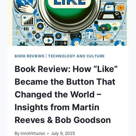
BOOK REVIEWS
|
TECHNOLOGY AND CULTURE
Book Review: How “Like”
Became the Button That
Changed the World –
Insights from Martin
Reeves & Bob Goodson
By
InnoVirtuoso
July 9, 2025