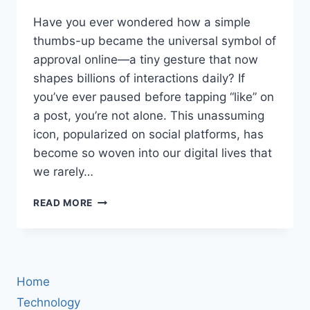
Have you ever wondered how a simple
thumbs-up became the universal symbol of
approval online—a tiny gesture that now
shapes billions of interactions daily? If
you’ve ever paused before tapping “like” on
a post, you’re not alone. This unassuming
icon, popularized on social platforms, has
become so woven into our digital lives that
we rarely…
BOOK
READ MORE
REVIEW:
HOW
“LIKE”
BECAME
THE
Home
BUTTON
THAT
Technology