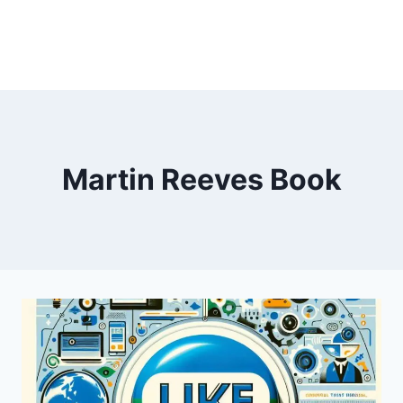
Martin Reeves Book